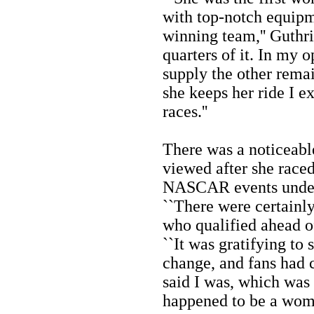
with top-notch equipm
winning team,'' Guthrie
quarters of it. In my o
supply the other rema
she keeps her ride I e
races.''
There was a noticeab
viewed after she raced
NASCAR events under 
``There were certainl
who qualified ahead of
``It was gratifying to 
change, and fans had 
said I was, which was 
happened to be a woma