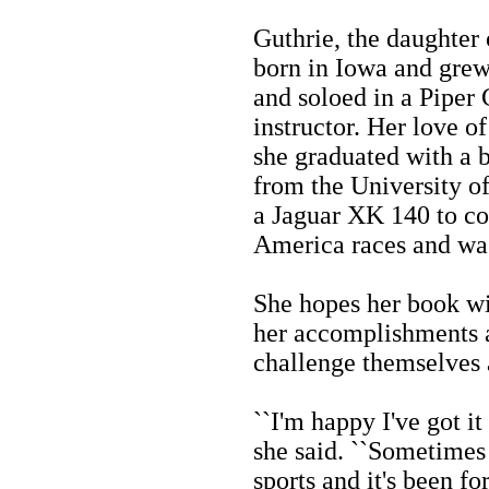
Guthrie, the daughter
born in Iowa and grew
and soloed in a Piper 
instructor. Her love o
she graduated with a b
from the University o
a Jaguar XK 140 to co
America races and was
She hopes her book w
her accomplishments a
challenge themselves 
``I'm happy I've got it
she said. ``Sometime
sports and it's been fo