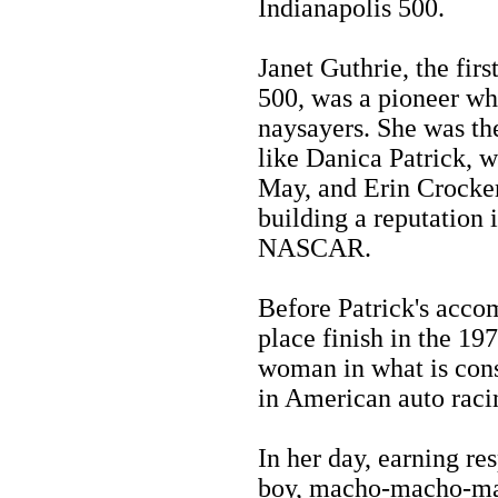
Indianapolis 500.
Janet Guthrie, the fir
500, was a pioneer who
naysayers. She was the 
like Danica Patrick, w
May, and Erin Crocker
building a reputation 
NASCAR.
Before Patrick's acco
place finish in the 19
woman in what is cons
in American auto raci
In her day, earning re
boy, macho-macho-man 