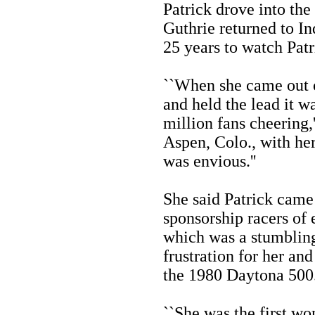
Patrick drove into the 
Guthrie returned to Ind
25 years to watch Pat
``When she came out of
and held the lead it w
million fans cheering,'
Aspen, Colo., with her
was envious.''
She said Patrick came 
sponsorship racers of 
which was a stumbling
frustration for her and
the 1980 Daytona 500
``She was the first w