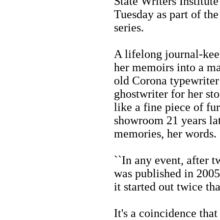
State Writers Institut
Tuesday as part of the 
series.
A lifelong journal-kee
her memoirs into a ma
old Corona typewriter
ghostwriter for her st
like a fine piece of fu
showroom 21 years late
memories, her words.
``In any event, after t
was published in 2005,'
it started out twice that
It's a coincidence tha