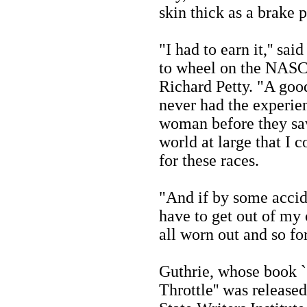
skin thick as a brake 
"I had to earn it,'' sa
to wheel on the NASCA
Richard Petty. "A goo
never had the experie
woman before they sa
world at large that I c
for these races.
"And if by some accide
have to get out of my 
all worn out and so for
Guthrie, whose book ``
Throttle'' was releas