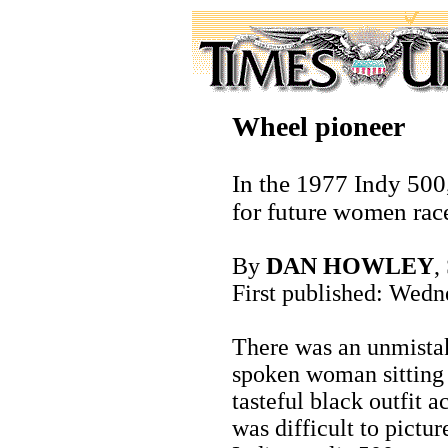
Wheel pioneer
In the 1977 Indy 500
for future women race
By
DAN HOWLEY
,
First published: Wedn
There was an unmistak
spoken woman sitting a
tasteful black outfit a
was difficult to pictur