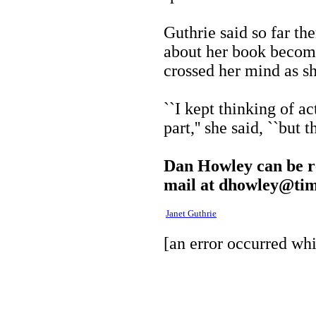
Guthrie said so far th
about her book becomi
crossed her mind as sh
``I kept thinking of a
part,'' she said, ``but 
Dan Howley can be re
mail at
dhowley@tim
Janet Guthrie
[an error occurred whi