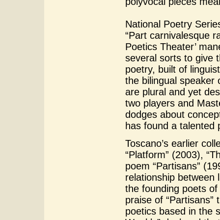
polyvocal pieces mean
National Poetry Serie
“Part carnivalesque ra
Poetics Theater’ mane
several sorts to give 
poetry, built of lingui
the bilingual speaker
are plural and yet des
two players and Maste
dodges about concept
has found a talented 
Toscano’s earlier coll
“Platform” (2003), “T
poem “Partisans” (199
relationship between 
the founding poets o
praise of “Partisans” t
poetics based in the 