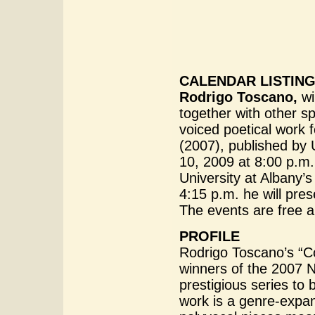
CALENDAR LISTIN
Rodrigo Toscano,
wi
together with other sp
voiced poetical work f
(2007), published by
10, 2009 at 8:00 p.m
University at Albany’
4:15 p.m. he will pre
The events are free a
PROFILE
Rodrigo Toscano’s “Col
winners of the 2007 Na
prestigious series to
work is a genre-expan