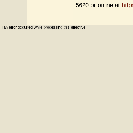
5620 or online at
http
[an error occurred while processing this directive]