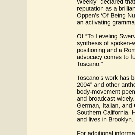
Weekly” declared that 
reputation as a brilli
Oppen’s ‘Of Being Num
an activating grammat
Of “To Leveling Swerve
synthesis of spoken-wo
positioning and a Rom
advocacy comes to full 
Toscano.”
Toscano’s work has b
2004” and other antho
body-movement poems
and broadcast widely.
German, Italian, and 
Southern California. 
and lives in Brooklyn.
For additional informa