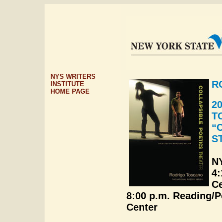
NYS WRITERS
R
INSTITUTE
HOME PAGE
2
T
“
S
NY
4:
Ce
8:00 p.m. Reading/
Center