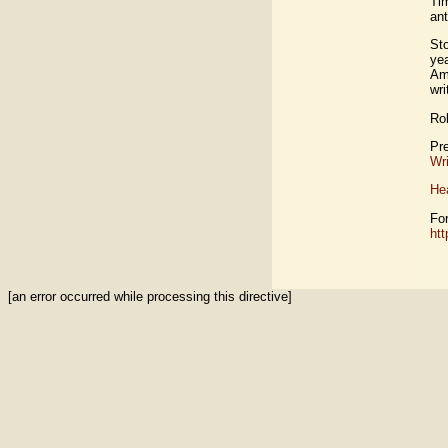
Ti
an
St
yea
Ame
wri
Ro
Pre
Wri
Hea
For
htt
[an error occurred while processing this directive]