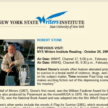
ROBERT STONE
PREVIOUS VISIT:
NYS Writers Institute Reading
-
October 24, 199
Air Date:
WMHT, Channel 17, 6:00 p.m., February
Air Date:
WMHQ, Channel 45, 9:30 p.m., February
Robert Stone's
novels often feature alienated pro
to survive in a brutal world of violence, drugs, an
on his subject matter,
Time
reviewer Paul Gray sai
makes exciting fiction out of this depressing scena
his mastery."
all of Mirrors
(1967), Stone's first novel, won the William Faulkner Award for b
s also produced by Paramount as the movie
WUSA
in 1970. His second nove
974), won the National Book Award and was adapted into the film
Who'll Stop 
ne's other works include the novels
A Flag for Sunrise
(1981), which received