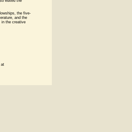
so edited the
owships, the five-
erature, and the
in the creative
 at