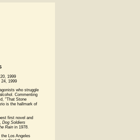
6
 20, 1999
 24, 1999
tagonists who struggle
d alcohol. Commenting
d, "That Stone
rio is the hallmark of
est first novel and
l,
Dog Soldiers
the Rain
in 1978.
 the Los Angeles