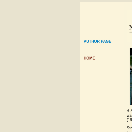
AUTHOR PAGE
HOME
A H
wa
(1
Sto