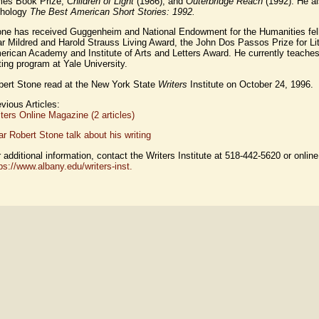
mes Book Prize,
Children of Light
(1986), and
Outerbridge Reach
(1992). He al
thology
The Best American Short Stories: 1992.
one has received Guggenheim and National Endowment for the Humanities fell
r Mildred and Harold Strauss Living Award, the John Dos Passos Prize for Lit
rican Academy and Institute of Arts and Letters Award. He currently teaches 
ting program at Yale University.
bert Stone read at the New York State
Writers
Institute on October 24, 1996.
vious Articles:
ters Online Magazine (2 articles)
r Robert Stone talk about his writing
 additional information, contact the Writers Institute at 518-442-5620 or online
ps://www.albany.edu/writers-inst.