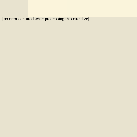
[an error occurred while processing this directive]