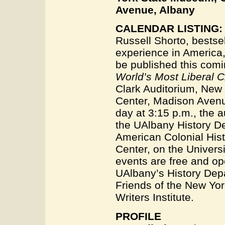
Avenue, Albany
CALENDAR LISTING:
Russell Shorto, bestsel
experience in America, 
be published this com
World’s Most Liberal C
Clark Auditorium, New
Center, Madison Avenu
day at 3:15 p.m., the a
the UAlbany History D
American Colonial Hist
Center, on the Univers
events are free and op
UAlbany’s History Depa
Friends of the New Yor
Writers Institute.
PROFILE