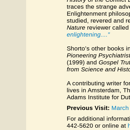
traces the strange adv
Enlightenment philosop
studied, revered and r
Nature
reviewer called 
enlightening....”
Shorto’s other books 
Pioneering Psychiatris
(1999) and
Gospel Tru
from Science and Hist
A contributing writer fo
lives in Amsterdam, Th
Adams Institute for Du
Previous Visit:
March
For additional informat
442-5620 or online at