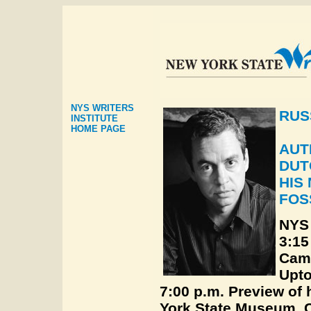
NYS WRITERS
RUS
INSTITUTE
HOME PAGE
AUT
DUT
HIS
FOS
NYS 
3:15
Cam
Upt
7:00 p.m. Preview of 
York State Museum, C