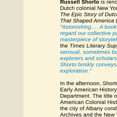
Russell Shorto
is reno
Dutch colonial New Yo
The Epic Story of Dut
That Shaped America
(
“Astonishing…. A book 
regard our collective p
masterpiece of storytell
the
Times Literary Su
sensual, sometimes baw
explorers and scholars
Shorto briskly conveys
exploration.”
In the afternoon, Short
Early American History 
Department. The title o
American Colonial Histo
the city of Albany con
Archives and the New Y