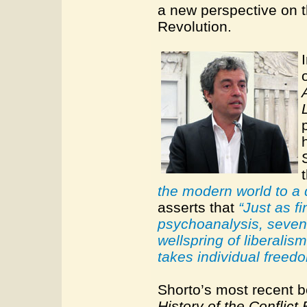
a new perspective on t
Revolution.
the modern world to a d
asserts that
“Just as f
psychoanalysis, seven
wellspring of liberalis
takes individual freedo
Shorto’s most recent 
History of the Conflic