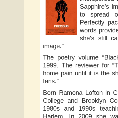
Sapphire’s im
to spread o
Perfectly pac
words provide
she’s still c
image.”
The poetry volume “Blac
1999. The reviewer for “
home pain until it is the s
fans.”
Born Ramona Lofton in Cal
College and Brooklyn Co
1980s and 1990s teachin
Harlem. In 2009 she was