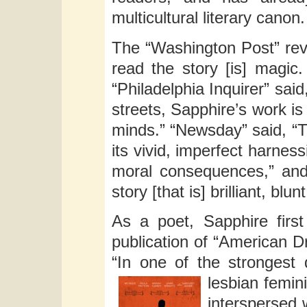
multicultural literary canon.
The “Washington Post” revi
read the story [is] magic.
“Philadelphia Inquirer” sai
streets, Sapphire’s work is
minds.” “Newsday” said, “Th
its vivid, imperfect harnes
moral consequences,” and c
story [that is] brilliant, blun
As a poet, Sapphire firs
publication of “American D
“In one of the strongest 
lesbian femin
interspersed 