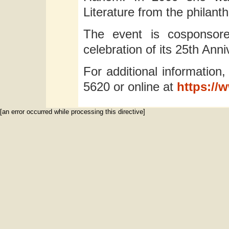
Literature from the philanth
The event is cosponsore
celebration of its 25th Anni
For additional information,
5620 or online at
https://
[an error occurred while processing this directive]