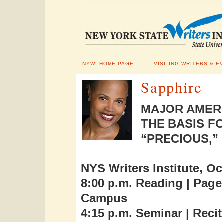
NYWI HOME PAGE
VISITING WRITERS & E
Sapphire
MAJOR AMERI
THE BASIS F
“PRECIOUS,”
NYS Writers Institute, Oc
8:00 p.m. Reading | Pag
Campus
4:15 p.m. Seminar | Recit