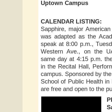
Uptown Campus
CALENDAR LISTING:
Sapphire, major American 
was adapted as the Acade
speak at 8:00 p.m., Tuesd
Western Ave., on the UA
same day at 4:15 p.m. the
in the Recital Hall, Perf
campus. Sponsored by the 
School of Public Health in 
are free and open to the pu
P
S