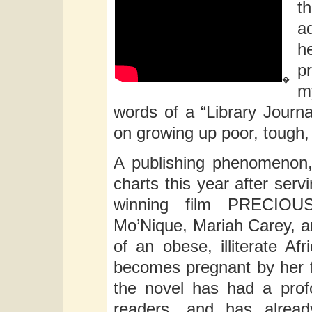
t
a
he
p
�
m
words of a “Library Journal
on growing up poor, tough,
A publishing phenomenon,
charts this year after ser
winning film PRECIOUS
Mo’Nique, Mariah Carey, 
of an obese, illiterate 
becomes pregnant by her f
the novel has had a prof
readers, and has alrea