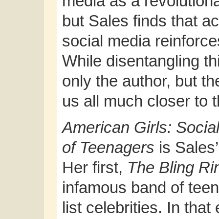
media as a revolutionar
but Sales finds that a
social media reinforc
While disentangling th
only the author, but t
us all much closer to t
American Girls: Socia
of Teenagers
is Sales
Her first,
The Bling R
infamous band of teen
list celebrities. In th