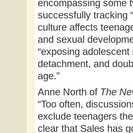
encompassing some tw
successfully tracking 
culture affects teenag
and sexual developmen
“exposing adolescent 
detachment, and double
age.”
Anne North of
The Ne
“Too often, discussion
exclude teenagers the
clear that Sales has g