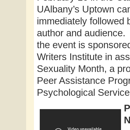
UAlbany’s Uptown cam
immediately followed 
author and audience. 
the event is sponsore
Writers Institute in a
Sexuality Month, a pr
Peer Assistance Prog
Psychological Service
P
N