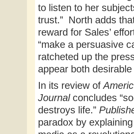
to listen to her subjec
trust.” North adds tha
reward for Sales’ effo
“make a persuasive ca
ratcheted up the press
appear both desirable
In its review of
Americ
Journal
concludes “soci
destroys life.”
Publish
paradox by explaining 