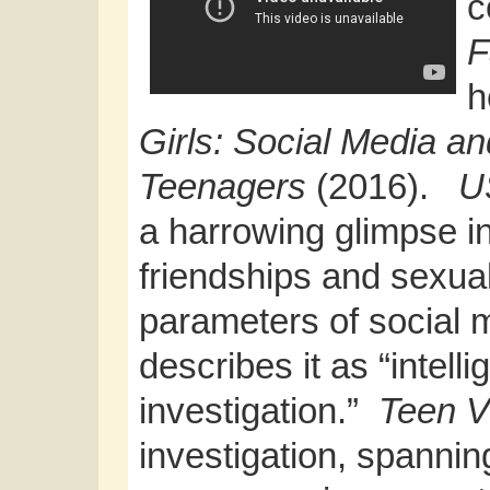
c
F
h
Girls: Social Media an
Teenagers
(2016).
U
a harrowing glimpse i
friendships and sexua
parameters of social 
describes it as “intell
investigation.”
Teen 
investigation, spannin