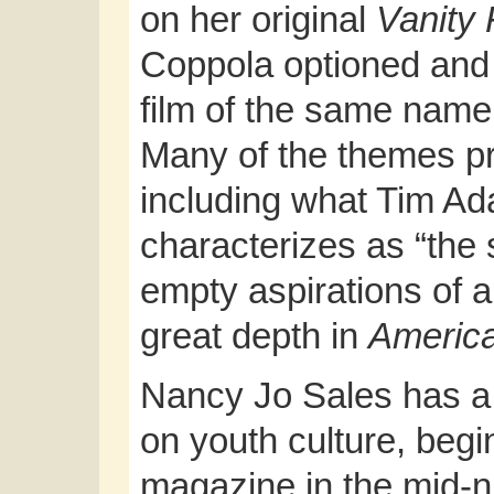
on her original
Vanity 
Coppola optioned and 
film of the same nam
Many of the themes p
including what Tim A
characterizes as “the s
empty aspirations of a
great depth in
America
Nancy Jo Sales has a 
on youth culture, begi
magazine in the mid-ni