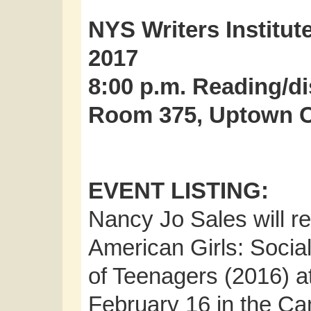
NYS Writers Institut
2017
8:00 p.m. Reading/d
Room 375, Uptown 
EVENT LISTING:
Nancy Jo Sales will r
American Girls: Socia
of Teenagers (2016) a
February 16 in the C