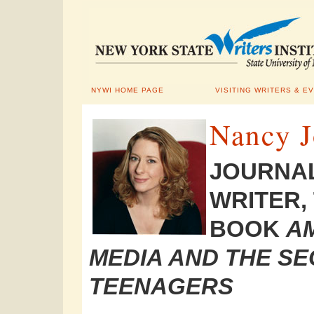
NYWI HOME PAGE
VISITING WRITERS & E
Nancy J
JOURNAL
WRITER,
BOOK
AM
MEDIA AND THE SE
TEENAGERS