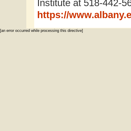
Institute at 518-442-56
https://www.albany.e
[an error occurred while processing this directive]