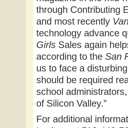
through Contributing E
and most recently
Van
technology advance q
Girls
Sales again help
according to the
San F
us to face a disturbing
should be required rea
school administrators,
of Silicon Valley.”
For additional informat