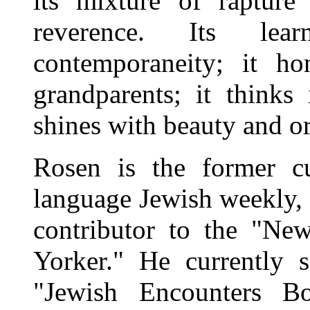
its mixture of raptur
reverence. Its lea
contemporaneity; it h
grandparents; it thinks
shines with beauty and or
Rosen is the former cu
language Jewish weekly,
contributor to the "N
Yorker." He currently s
"Jewish Encounters Bo