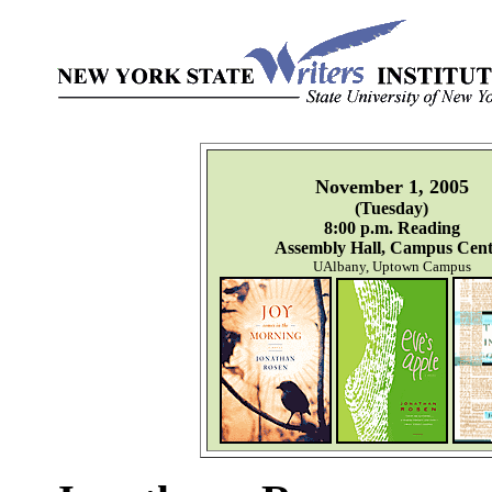
November 1, 2005
(Tuesday)
8:00 p.m. Reading
Assembly Hall, Campus Cent
UAlbany, Uptown Campus