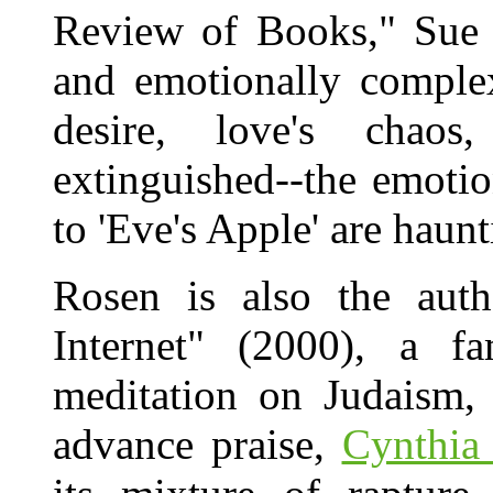
Review of Books," Sue H
and emotionally complex
desire, love's chao
extinguished--the emoti
to 'Eve's Apple' are haunt
Rosen is also the aut
Internet" (2000), a 
meditation on Judaism, 
advance praise,
Cynthia