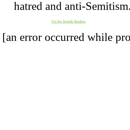
hatred and anti-Semitism
Ctr for Jewish Studies
[an error occurred while pro