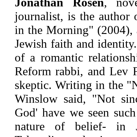
Jonathan Rosen
, nove
journalist, is the autho
in the Morning" (2004), 
Jewish faith and identit
of a romantic relations
Reform rabbi, and Lev F
skeptic. Writing in the 
Winslow said, "Not si
God' have we seen such 
nature of belief- in 