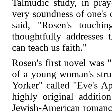
Talmudic study, in praye
very soundness of one's
said, "Rosen's touchi
thoughtfully addresses 
can teach us faith."
Rosen's first novel was 
of a young woman's stru
Yorker" called "Eve's A
highly original additio
Jewish-American romance