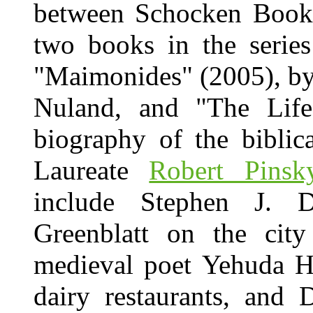
between Schocken Books
two books in the series
"Maimonides" (2005), by
Nuland, and "The Life
biography of the biblic
Laureate
Robert Pinsk
include Stephen J. 
Greenblatt on the city
medieval poet Yehuda H
dairy restaurants, and