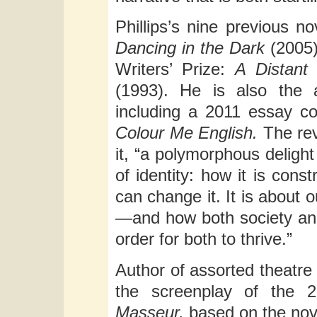
Phillips’s nine previous n
Dancing in the Dark
(2005
Writers’ Prize:
A Distan
(1993). He is also the a
including a 2011 essay col
Colour Me English.
The re
it, “a polymorphous delight
of identity: how it is cons
can change it. It is about o
—and how both society and
order for both to thrive.”
Author of assorted theatre 
the screenplay of the 
Masseur,
based on the nove