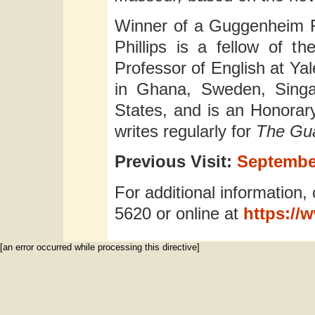
Winner of a Guggenheim F
Phillips is a fellow of th
Professor of English at Yal
in Ghana, Sweden, Singa
States, and is an Honorar
writes regularly for
The Gu
Previous Visit:
September
For additional information, 
5620 or online at
https://
[an error occurred while processing this directive]