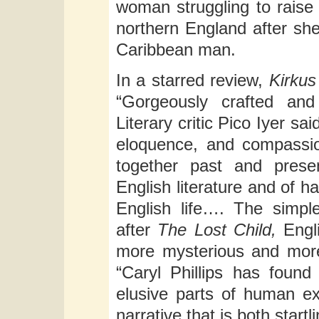
woman struggling to raise 
northern England after she
Caribbean man.
In a starred review,
Kirku
“Gorgeously crafted and 
Literary critic Pico Iyer sa
eloquence, and compassion
together past and presen
English literature and of 
English life…. The simple,
after
The Lost Child,
Engli
more mysterious and mor
“Caryl Phillips has found
elusive parts of human ex
narrative that is both start