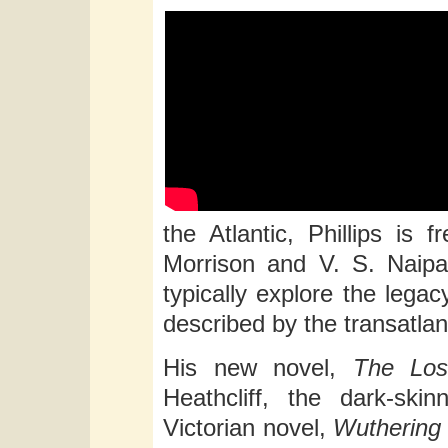
the Atlantic, Phillips is 
Morrison and V. S. Naip
typically explore the legac
described by the transatlan
His new novel,
The Los
Heathcliff, the dark-ski
Victorian novel,
Wuthering 