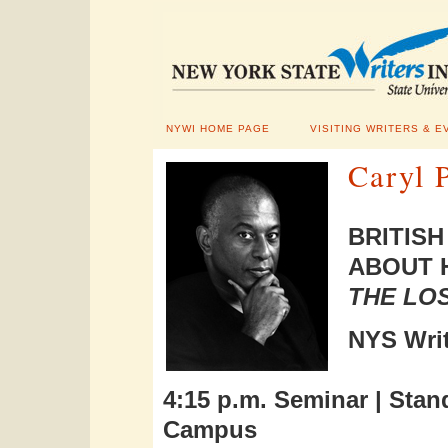
NYWI HOME PAGE
VISITING WRITERS & E
Caryl P
BRITIS
ABOUT 
THE LOS
NYS Writ
4:15 p.m. Seminar |
Stan
Campus