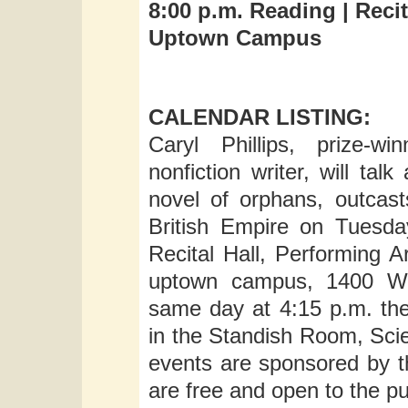
8:00 p.m. Reading |
Recit
Uptown Campus
CALENDAR LISTING:
Caryl Phillips, prize-w
nonfiction writer, will ta
novel of orphans, outcasts
British Empire on Tuesda
Recital Hall, Performing A
uptown campus, 1400 Was
same day at 4:15 p.m. the
in the Standish Room, Sci
events are sponsored by t
are free and open to the pu