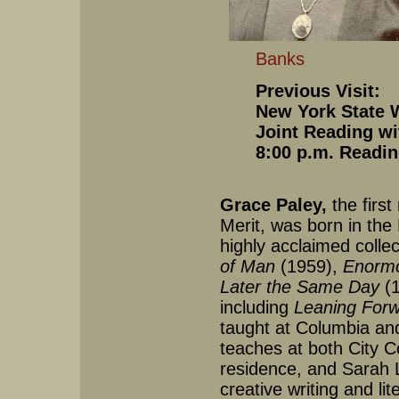
Banks
Previous Visit:
New York State W
Joint Reading wi
8:00 p.m. Readin
Grace Paley,
the first
Merit, was born in the
highly acclaimed collect
of Man
(1959),
Enormo
Later the Same Day
(1
including
Leaning For
taught at Columbia and
teaches at both City C
residence, and Sarah 
creative writing and li