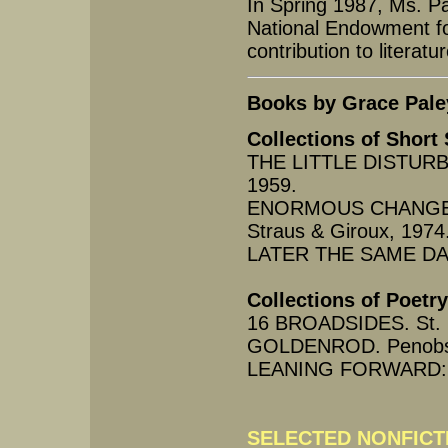
In Spring 1987, Ms. P
National Endowment for 
contribution to literatur
Books by Grace Pale
Collections of Short 
THE LITTLE DISTURB
1959.
ENORMOUS CHANGES A
Straus & Giroux, 1974
LATER THE SAME DAY. 
Collections of Poetry
16 BROADSIDES. St. P
GOLDENROD. Penobsco
LEANING FORWARD: PO
SELECTED NONFICT