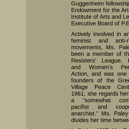
Guggenheim fellowship 
Endowment for the Art
Institute of Arts and 
Executive Board of P.
Actively involved in an
feminist and anti-n
movements, Ms. Pal
been a member of t
Resisters' League, R
and Women's Pen
Action, and was one 
founders of the Gre
Village Peace Cen
1961; she regards her
a "somewhat comb
pacifist and coope
anarchist." Ms. Pale
divides her time betwe