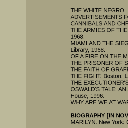
THE WHITE NEGRO. San
ADVERTISEMENTS FOR
CANNIBALS AND CHRIS
THE ARMIES OF THE N
1968.
MIAMI AND THE SIEG
Library, 1968.
OF A FIRE ON THE MOO
THE PRISONER OF SEX.
THE FAITH OF GRAFFIT
THE FIGHT. Boston: Li
THE EXECUTIONER'S S
OSWALD'S TALE: AN
House, 1996.
WHY ARE WE AT WAR?
BIOGRAPHY [IN NO
MARILYN. New York: G