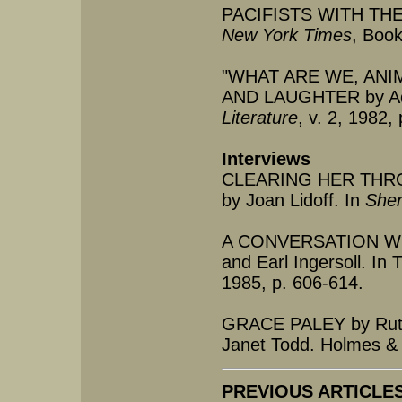
PACIFISTS WITH THEI
New York Times
, Book
"WHAT ARE WE, ANI
AND LAUGHTER by Ada
Literature
, v. 2, 1982,
Interviews
CLEARING HER THRO
by Joan Lidoff. In
She
A CONVERSATION WIT
and Earl Ingersoll. In 
1985, p. 606-614.
GRACE PALEY by Ruth
Janet Todd. Holmes & 
PREVIOUS ARTICLES