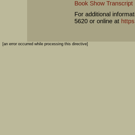
Book Show Transcript
For additional informat
5620 or online at
https
[an error occurred while processing this directive]