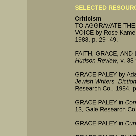
SELECTED RESOURC
Criticism
TO AGGRAVATE THE
VOICE by Rose Kamel
1983, p. 29 -49.
FAITH, GRACE, AND LO
Hudson Review
, v. 3
GRACE PALEY by Adam
Jewish Writers. Dictio
Research Co., 1984, p
GRACE PALEY in
Cont
13, Gale Research Co.
GRACE PALEY in
Cur