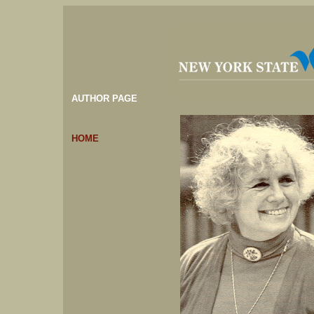
AUTHOR PAGE
HOME