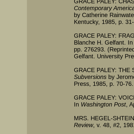
GRACE PALEY: CHAST
Contemporary America
by Catherine Rainwater
Kentucky, 1985, p. 31
GRACE PALEY: FRAG
Blanche H. Gelfant. I
pp. 276293. (Reprinte
Gelfant. University Pr
GRACE PALEY: THE 
Subversions
by Jerome 
Press, 1985, p. 70-76.
GRACE PALEY: VOICE
In
Washington Post
, A
MRS. HEGEL-SHTEIN'
Review
, v. 48, #2, 19