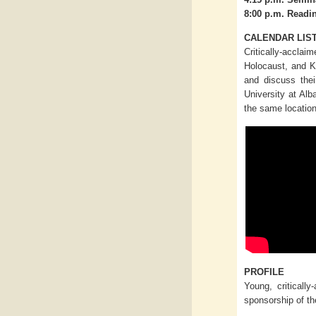
8:00 p.m. Readi
CALENDAR LIS
Critically-acclai
Holocaust, and K
and discuss thei
University at Alb
the same location
PROFILE
Young, critically
sponsorship of th