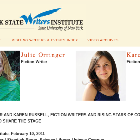
E
VISITING WRITERS & EVENTS INDEX
VIDEO ARCHIVES
Julie Orringer
Kar
Fiction Writer
Fiction
R AND KAREN RUSSELL, FICTION WRITERS AND RISING STARS OF 
O SHARE THE STAGE
itute, February 10, 2011
ar | Standish Room, Science Library, Uptown Campus