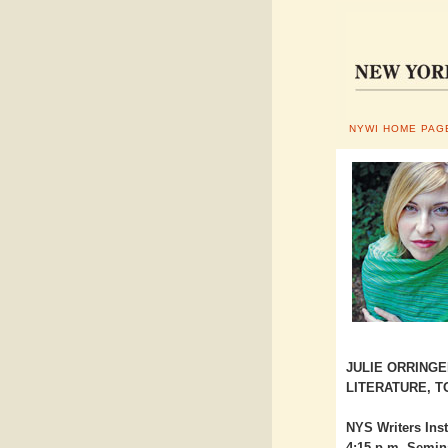
NYWI HOME PAG
JULIE ORRINGE
LITERATURE, T
NYS Writers Inst
4:15 p.m. Semin