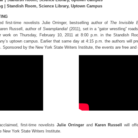
ng | Standish Room, Science Library, Uptown Campus
TING
med first-time novelists Julie Orringer, bestselling author of
The Invisible 
aren Russell, author of
Swamplandia!
(2011), set in a “gator wrestling” roads
r work on Thursday, February 10, 2011 at 8:00 p.m. in the Standish Roo
any’s uptown campus. Earlier that same day at 4:15 p.m. the authors will pr
. Sponsored by the New York State Writers Institute, the events are free and 
-acclaimed, first-time novelists
Julie Orringer
and
Karen Russell
will off
e New York State Writers Institute.