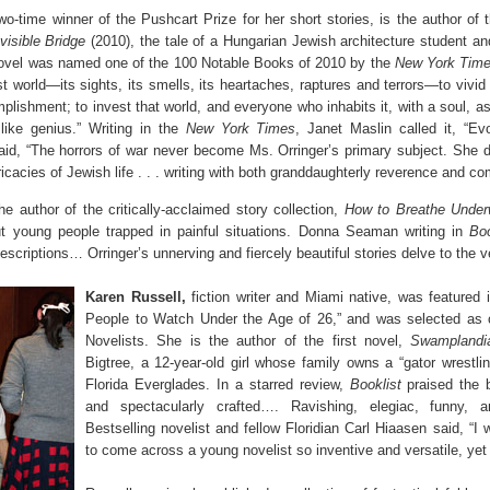
o-time winner of the Pushcart Prize for her short stories, is the author of 
visible Bridge
(2010), the tale of a Hungarian Jewish architecture student an
ovel was named one of the 100 Notable Books of 2010 by the
New York Tim
ost world—its sights, its smells, its heartaches, raptures and terrors—to vivid
plishment; to invest that world, and everyone who inhabits it, with a soul, 
ike genius.” Writing in the
New York Times
, Janet Maslin called it, “Evo
aid, “The horrors of war never become Ms. Orringer’s primary subject. She d
ricacies of Jewish life . . . writing with both granddaughterly reverence and c
the author of the critically-acclaimed story collection,
How to Breathe Under
ut young people trapped in painful situations. Donna Seaman writing in
Boo
escriptions… Orringer’s unnerving and fiercely beautiful stories delve to the ve
Karen Russell,
fiction writer and Miami native, was featured
People to Watch Under the Age of 26,” and was selected as
Novelists. She is the author of the first novel,
Swamplandi
Bigtree, a 12-year-old girl whose family owns a “gator wrestlin
Florida Everglades. In a starred review,
Booklist
praised the 
and spectacularly crafted…. Ravishing, elegiac, funny, and
Bestselling novelist and fellow Floridian Carl Hiaasen said, “I
to come across a young novelist so inventive and versatile, yet 