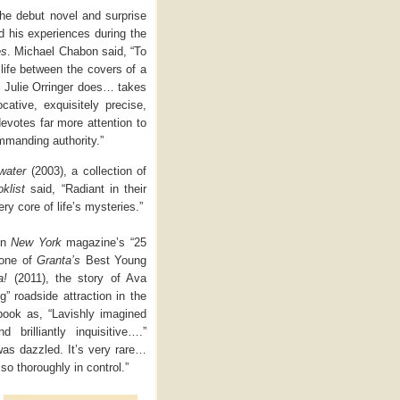
the debut novel and surprise
d his experiences during the
es
. Michael Chabon said, “To
 life between the covers of a
as Julie Orringer does… takes
cative, exquisitely precise,
evotes far more attention to
ommanding authority.”
water
(2003), a collection of
klist
said, “Radiant in their
ry core of life’s mysteries.”
 in
New York
magazine’s “25
 one of
Granta’s
Best Young
a!
(2011), the story of Ava
g” roadside attraction in the
book as, “Lavishly imagined
 brilliantly inquisitive….”
 was dazzled. It’s very rare…
so thoroughly in control.”