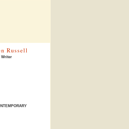
en Russell
 Writer
CONTEMPORARY