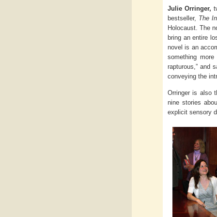
Julie Orringer,
tw
bestseller,
The In
Holocaust. The n
bring an entire l
novel is an accom
something more l
rapturous,” and s
conveying the int
Orringer is also 
nine stories abo
explicit sensory d