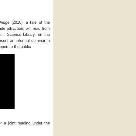
Bridge
(2010), a tale of the
ide attraction, will read from
m, Science Library, on the
esent an informal seminar in
open to the public.
er a joint reading under the