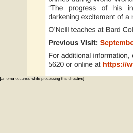
“The progress of his in
darkening excitement of a 
O’Neill teaches at Bard Col
Previous Visit:
September
For additional information, 
5620 or online at
https://
[an error occurred while processing this directive]