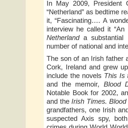
In May 2009, President 
“Netherland” as bedtime re
it, “Fascinating…. A wond
interview he called it “A
Netherland
a substantial 
number of national and inter
The son of an Irish father 
Cork, Ireland and grew up
include the novels
This Is 
and the memoir,
Blood 
Notable Book for 2002, an
and the
Irish Times.
Blood
grandfathers, one Irish an
suspected Axis spy, both 
crimes during World World