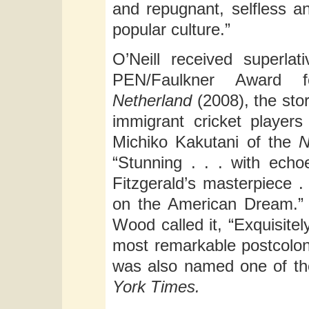
and repugnant, selfless a
popular culture.”
O’Neill received superla
PEN/Faulkner Award fo
Netherland
(2008), the stor
immigrant cricket players
Michiko Kakutani of the
N
“Stunning . . . with ech
Fitzgerald’s masterpiece .
on the American Dream.
Wood called it, “Exquisitel
most remarkable postcolon
was also named one of th
York Times.