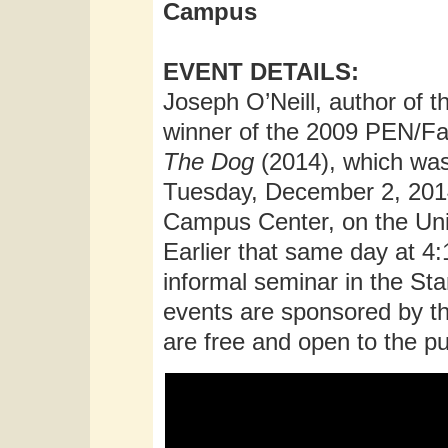
Campus
EVENT DETAILS:
Joseph O’Neill, author of t
winner of the 2009 PEN/Fau
The Dog
(2014), which was
Tuesday, December 2, 2014
Campus Center, on the Uni
Earlier that same day at 4:
informal seminar in the St
events are sponsored by th
are free and open to the pu