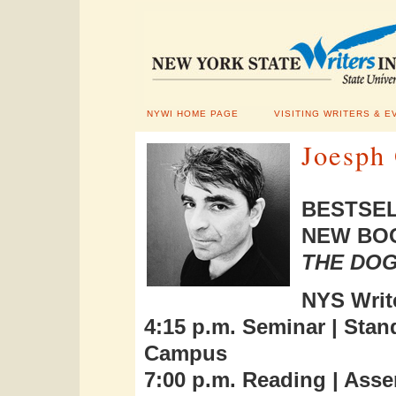
NYWI HOME PAGE
VISITING WRITERS & E
Joesph 
BESTSEL
NEW BOO
THE DO
NYS Write
4:15 p.m. Seminar |
Stan
Campus
7:00 p.m. Reading |
Asse