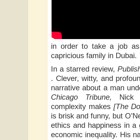
in order to take a job a
capricious family in Dubai.
In a starred review,
Publi
. Clever, witty, and profound
narrative about a man undo
Chicago Tribune,
Nick 
complexity makes
[The Do
is brisk and funny, but O’N
ethics and happiness in a 
economic inequality. His na