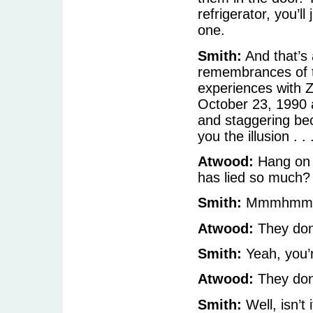
refrigerator, you’l
one.
Smith:
And that’s a
remembrances of the
experiences with 
October 23, 1990 
and staggering be
you the illusion . . 
Atwood:
Hang on 
has lied so much?
Smith:
Mmmhmm
Atwood:
They don’
Smith:
Yeah, you’r
Atwood:
They don
Smith:
Well, isn’t 