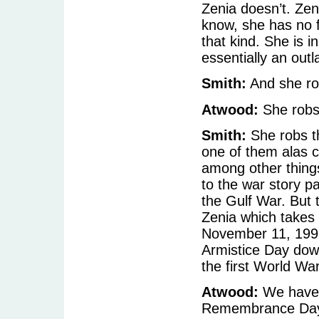
Zenia doesn’t. Zeni
know, she has no f
that kind. She is 
essentially an outl
Smith:
And she rob
Atwood:
She robs 
Smith:
She robs th
one of them alas 
among other things
to the war story pa
the Gulf War. But 
Zenia which takes 
November 11, 1991
Armistice Day down
the first World Wa
Atwood:
We have a
Remembrance Da