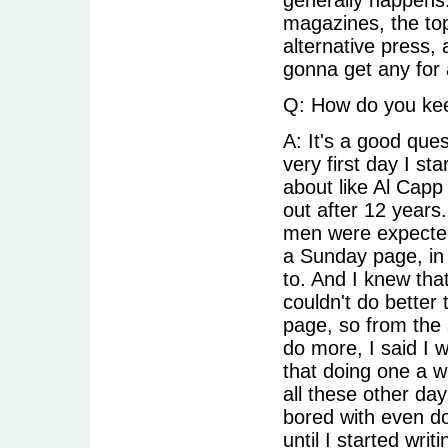
magazines, the top 
alternative press,
gonna get any for 
Q: How do you kee
A: It's a good que
very first day I s
about like Al Capp 
out after 12 year
men were expected 
a Sunday page, in 
to. And I knew that 
couldn't do better 
page, so from the 
do more, I said I 
that doing one a w
all these other day
bored with even do
until I started writ