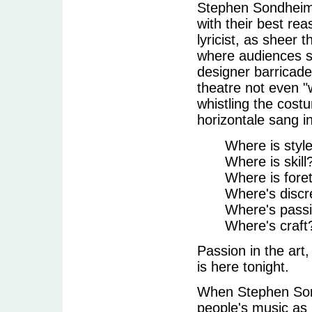
Stephen Sondheim 
with their best re
lyricist, as sheer 
where audiences se
designer barricade
theatre not even "
whistling the cos
horizontale sang i
Where is styl
Where is skill
Where is fore
Where's discre
Where's passio
Where's craft
Passion in the art
is here tonight.
When Stephen Sond
people's music as 