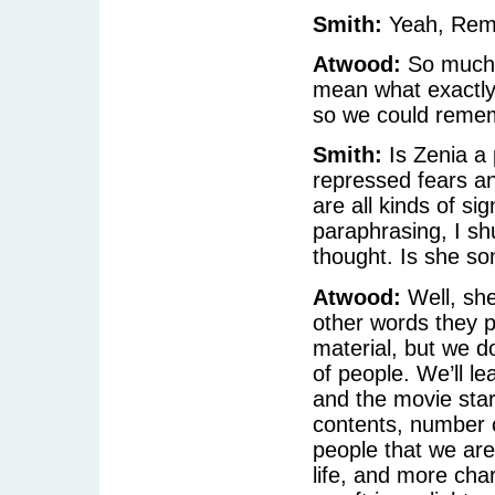
Smith:
Yeah, Reme
Atwood:
So much c
mean what exactly 
so we could rememb
Smith:
Is Zenia a p
repressed fears a
are all kinds of si
paraphrasing, I sh
thought. Is she s
Atwood:
Well, she
other words they p
material, but we do
of people. We’ll le
and the movie star
contents, number o
people that we are
life, and more cha