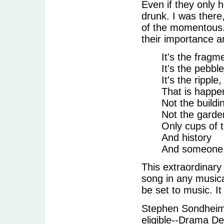
Even if they only 
drunk. I was there
of the momentous. 
their importance a
It's the fragm
It's the pebbl
It's the ripple
That is happe
Not the build
Not the garde
Only cups of 
And history
And someone i
This extraordinary
song in any music
be set to music. It
Stephen Sondheim 
eligible--Drama De