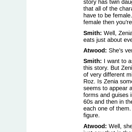
story has twin dau
that all of the char
have to be female. 
female then you’re 
Smith:
Well, Zenia
eats just about ev
Atwood:
She’s ve
Smith:
I want to a
this story. But Zen
of very different 
Roz. Is Zenia some
seems to appear 
forms and guises in
60s and then in t
each one of them. 
figure.
Atwood:
Well, she 