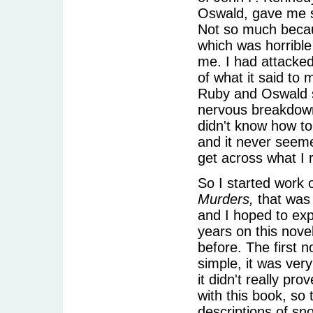
Oswald, gave me s
Not so much becau
which was horrible
me. I had attacked
of what it said to 
Ruby and Oswald si
nervous breakdown.
didn't know how to 
and it never seeme
get across what I 
So I started work 
Murders,
that was 
and I hoped to expi
years on this nove
before. The first n
simple, it was very
it didn't really pro
with this book, so
descriptions of sno