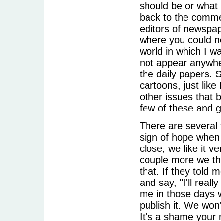
should be or what 
back to the commer
editors of newspap
where you could n
world in which I wa
not appear anywhere
the daily papers. S
cartoons, just lik
other issues that 
few of these and 
There are several t
sign of hope when 
close, we like it v
couple more we thin
that. If they told 
and say, "I'll real
me in those days w
publish it. We won'
It's a shame your 