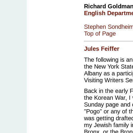
Richard Goldman i
English Departm
Stephen Sondhei
Top of Page
Jules Feiffer
The following is an
the New York State
Albany as a partici
Visiting Writers Se
Back in the early F
the Korean War, I 
Sunday page and d
"Pogo" or any of t
was getting drafte
my Jewish family i
Bronx, or the Bron