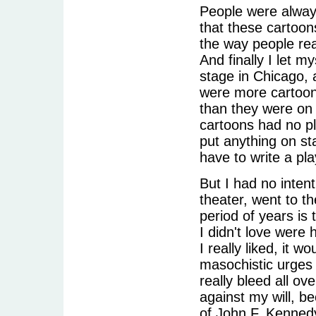
People were always
that these cartoons 
the way people rea
And finally I let 
stage in Chicago, 
were more cartoon
than they were on 
cartoons had no pl
put anything on st
have to write a pla
But I had no intent
theater, went to t
period of years is 
I didn't love were h
I really liked, it 
masochistic urges 
really bleed all ov
against my will, b
of John F. Kennedy