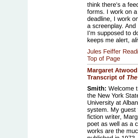
think there's a fe
forms. I work on a
deadline, I work on
a screenplay. And 
I'm supposed to d
keeps me alert, al
Jules Feiffer Read
Top of Page
Margaret Atwood
Transcript of
The
Smith:
Welcome to
the New York State 
University at Alba
system. My guest 
fiction writer, Ma
poet as well as a 
works are the muc