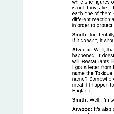
while she figures o
is not Tony’s first 
each one of them 
different reaction
in order to protect
Smith:
Incidentall
If it doesn’t, it sho
Atwood:
Well, tha
happened. It doesn’t
will. Restaurants li
I got a letter from
name the Toxique 
name? Somewhere i
meal if I happen to
England.
Smith:
Well, I’m su
Atwood:
It’s also