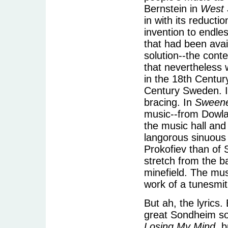
Bernstein in
West 
in with its reducti
invention to endle
that had been avai
solution--the cont
that nevertheless 
in the 18th Centu
Century Sweden. In
bracing. In
Sweene
music--from Dowlan
the music hall and
langorous sinuous
Prokofiev than of 
stretch from the b
minefield. The mus
work of a tunesmit
But ah, the lyrics
great Sondheim so
Losing My Mind
, 