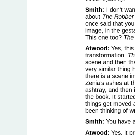
Smith:
I don’t wan
about
The Robber 
once said that you
image, in the gesta
This one too?
The
Atwood:
Yes, this
transformation.
Th
scene and then tha
very similar thing
there is a scene in
Zenia’s ashes at t
ashtray, and then 
the book. It start
things get moved a
been thinking of wr
Smith:
You have a
Atwood:
Yes, it pr