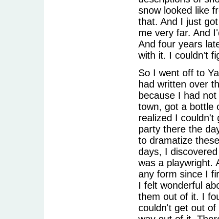
snow looked like f
that. And I just go
me very far. And I'
And four years lat
with it. I couldn't 
So I went off to Y
had written over t
because I had not r
town, got a bottle 
realized I couldn'
party there the day
to dramatize these
days, I discovered
was a playwright. 
any form since I fir
I felt wonderful ab
them out of it. I f
couldn't get out of