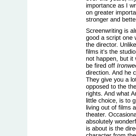
importance as I wro
on greater import
stronger and bette
Screenwriting is 
good a script one 
the director. Unlik
films it's the stud
not happen, but it
be fired off
Ironwe
direction. And he c
They give you a lo
opposed to the the
rights. And what A
little choice, is 
living out of films 
theater. Occasiona
absolutely wonderf
is about is the dir
character from the