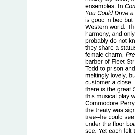
ensembles. In
Co
You Could Drive a
is good in bed but
Western world. The
harmony, and only
probably do not k
they share a statu
female charm,
Pr
barber of Fleet St
Todd to prison and
meltingly lovely, b
customer a close, t
there is the grea
this musical play 
Commodore Perry's
the treaty was si
tree--he could see
under the floor bo
see. Yet each felt 