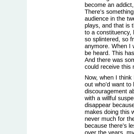
become an addict, 
There's something 
audience in the tw
plays, and that is 
to a constituency
so splintered, so 
anymore. When I 
be heard. This has
And there was som
could receive this
Now, when I think 
out who'd want to 
discouragement abou
with a willful suspe
disappear because t
makes doing this 
never much for the 
because there's le
over the years, my