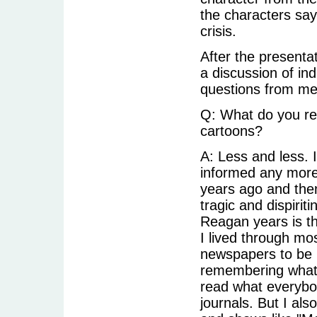
the characters say
crisis.
After the presentat
a discussion of in
questions from me
Q: What do you rea
cartoons?
A: Less and less. 
informed any more
years ago and then 
tragic and dispirit
Reagan years is th
I lived through mos
newspapers to be i
remembering what I
read what everybo
journals. But I al