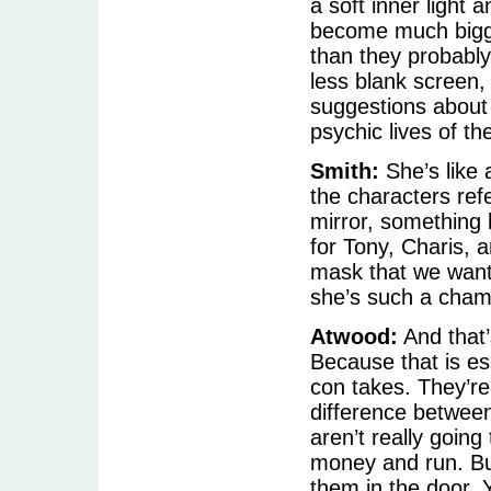
a soft inner light
become much bigg
than they probably 
less blank screen,
suggestions about h
psychic lives of th
Smith:
She’s like a
the characters refe
mirror, something l
for Tony, Charis, 
mask that we want,
she’s such a cham
Atwood:
And that’
Because that is es
con takes. They’re
difference between 
aren’t really going
money and run. But
them in the door. 