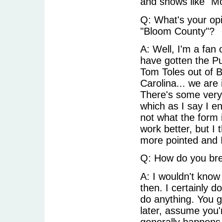
and shows like "Mo
Q: What's your opi
"Bloom County"?
A: Well, I'm a fan 
have gotten the Pul
Tom Toles out of B
Carolina... we are 
There's some very
which as I say I en
not what the form 
work better, but I 
more pointed and I
Q: How do you bre
A: I wouldn't know 
then. I certainly d
do anything. You 
later, assume you'
generally happens.