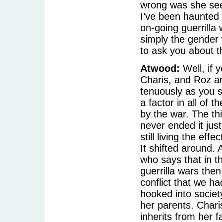
wrong was she see
I’ve been haunted 
on-going guerrilla
simply the gender 
to ask you about t
Atwood:
Well, if y
Charis, and Roz ar
tenuously as you s
a factor in all of 
by the war. The th
never ended it jus
still living the ef
It shifted around.
who says that in t
guerrilla wars the
conflict that we ha
hooked into societ
her parents. Chari
inherits from her f