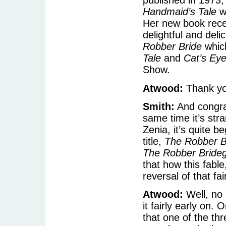
published in 1973
Handmaid’s Tale
w
Her new book rece
delightful and deli
Robber Bride
which
Tale
and
Cat’s Ey
Show.
Atwood:
Thank yo
Smith:
And congrat
same time it’s stra
Zenia, it’s quite b
title,
The Robber B
The Robber Bride
that how this fabl
reversal of that fai
Atwood:
Well, no i
it fairly early on. 
that one of the t