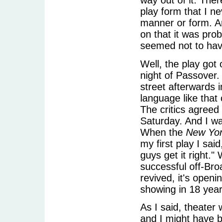
way out of it. Ther
play form that I n
manner or form. A
on that it was prob
seemed not to have
Well, the play got
night of Passover.
street afterwards 
language like that
The critics agreed
Saturday. And I wa
When the
New Yo
my first play I sai
guys get it right."
successful off-Bro
revived, it's openi
showing in 18 year
As I said, theater
and I might have b