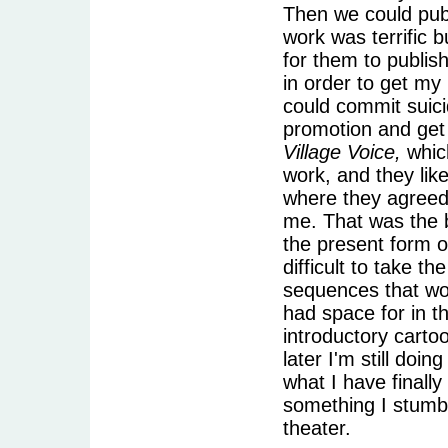
Then we could publ
work was terrific
for them to publis
in order to get my
could commit suici
promotion and get 
Village Voice,
whic
work, and they li
where they agreed 
me. That was the b
the present form o
difficult to take 
sequences that wou
had space for in t
introductory carto
later I'm still doi
what I have finally
something I stumbl
theater.