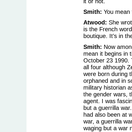
it or not.
Smith:
You mean th
Atwood:
She wrote
is the French word 
boutique. It’s in t
Smith:
Now among
mean it begins in t
October 23 1990. T
all four although 
were born during t
orphaned and in s
military historian 
the gender wars, t
agent. I was fasci
but a guerrilla war
had also been at w
war, a guerrilla 
waging but a war 