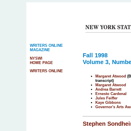
WRITERS ONLINE
MAGAZINE
Fall 1998
NYSWI
Volume 3, Numbe
HOME PAGE
WRITERS ONLINE
Margaret Atwood
(B
transcript)
Margaret Atwood
Andrea Barrett
Ernesto Cardenal
Jules Feiffer
Kaye Gibbons
Governor's Arts Aw
Stephen Sondhe