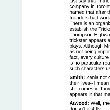
just say that in th
company in Toront
named that after t
founders had worke
There is an organi
establish the Trick
Thompson Highway 
trickster appears a
plays. Although Mr
as not being import
fact, every cultur
is no particular r
such characters usu
Smith:
Zenia not 
their lives--I mean
she comes in Tony’
appears in that m
Atwood:
Well, the
doesn’t just fly.