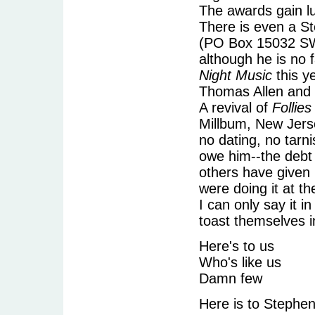
The awards gain lu
There is even a S
(PO Box 15032 SW 
although he is no 
Night Music
this y
Thomas Allen and
A revival of
Follies
Millbum, New Jersey
no dating, no tarn
owe him--the debt 
others have given
were doing it at t
I can only say it i
toast themselves 
Here's to us
Who's like us
Damn few
Here is to Stephe