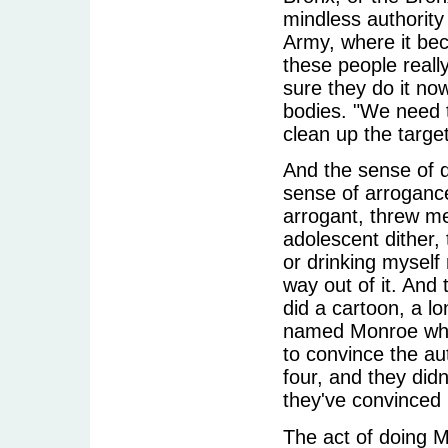
mindless authority
Army, where it beca
these people reall
sure they do it no
bodies. "We need t
clean up the target
And the sense of d
sense of arroganc
arrogant, threw me
adolescent dither, 
or drinking myself
way out of it. And 
did a cartoon, a l
named Monroe who 
to convince the au
four, and they did
they've convinced 
The act of doing 