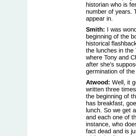
historian who is fe
number of years. 
appear in.
Smith:
I was wond
beginning of the b
historical flashbac
the lunches in the
where Tony and Ch
after she’s suppos
germination of the 
Atwood:
Well, it g
written three times
the beginning of t
has breakfast, goe
lunch. So we get a
and each one of th
instance, who doesn
fact dead and is ju