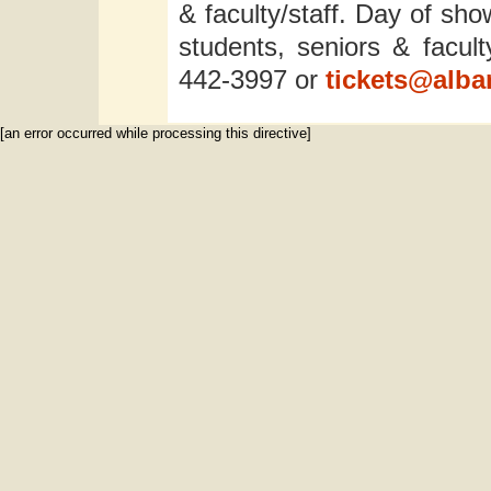
& faculty/staff. Day of sho
students, seniors & facult
442-3997 or
tickets@alba
[an error occurred while processing this directive]