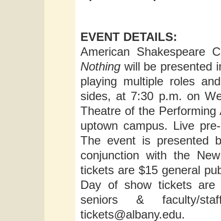
EVENT DETAILS:
American Shakespeare Ce
Nothing
will be presented i
playing multiple roles a
sides, at 7:30 p.m. on W
Theatre of the Performing 
uptown campus. Live pre-
The event is presented b
conjunction with the New
tickets are $15 general pub
Day of show tickets are 
seniors & faculty/st
tickets@albany.edu
.