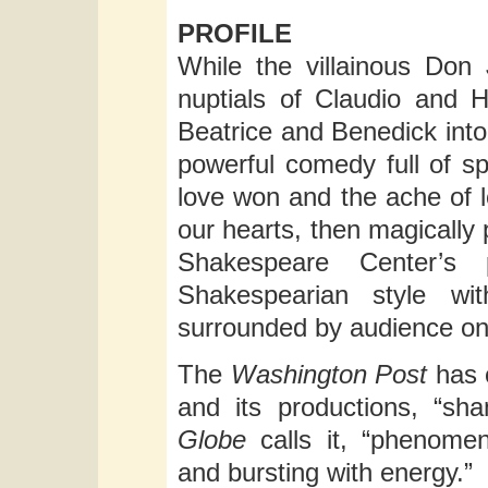
PROFILE
While the villainous Don
nuptials of Claudio and H
Beatrice and Benedick into 
powerful comedy full of sp
love won and the ache of 
our hearts, then magically
Shakespeare Center’s 
Shakespearian style wit
surrounded by audience on 
The
Washington Post
has 
and its productions, “sh
Globe
calls it, “phenome
and bursting with energy.”