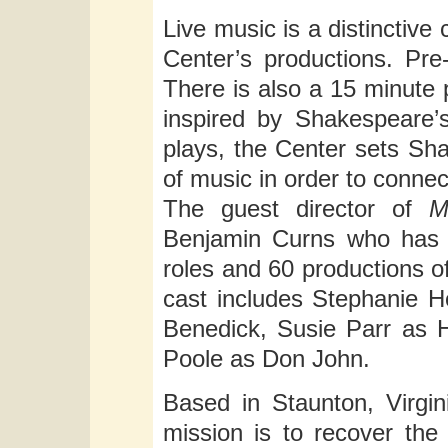
Live music is a distincti
Center’s productions. Pre
There is also a 15 minute
inspired by Shakespeare’s
plays, the Center sets Sha
of music in order to conne
The guest director of
M
Benjamin Curns who has 
roles and 60 productions 
cast includes Stephanie Ho
Benedick, Susie Parr as H
Poole as Don John.
Based in Staunton, Virgi
mission is to recover the