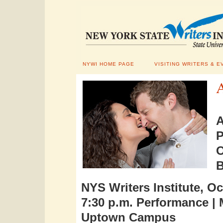
NYWI HOME PAGE
VISITING WRITERS & E
NYS Writers Institute, Oc
7:30 p.m. Performance |
Uptown Campus