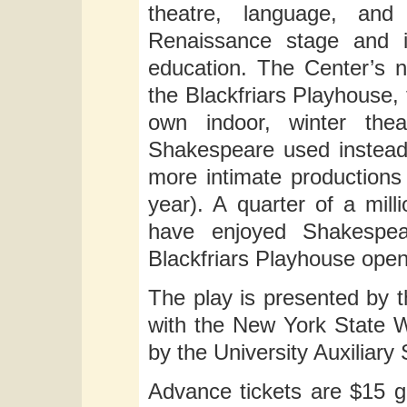
theatre, language, and
Renaissance stage and i
education. The Center’s n
the Blackfriars Playhouse, 
own indoor, winter thea
Shakespeare used instead
more intimate productions
year). A quarter of a mil
have enjoyed Shakespear
Blackfriars Playhouse opene
The play is presented by t
with the New York State Wr
by the University Auxiliary
Advance tickets are $15 g