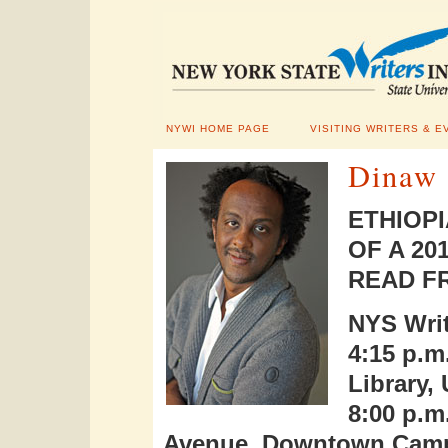
NYWI HOME PAGE
VISITING WRITERS & E
Dinaw
ETHIOP
OF A 2
READ F
NYS Writ
4:15 p.m
Library
8:00 p.m
Avenue, Downtown Cam