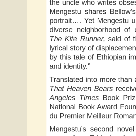
the uncle who writes obsess
Mengestu shares Bellow’s 
portrait…. Yet Mengestu u
diverse neighborhood of 
The Kite Runner,
said of 
lyrical story of displaceme
by this tale of Ethiopian 
and identity.”
Translated into more than
That Heaven Bears
receiv
Angeles Times
Book Priz
National Book Award Found
du Premier Meilleur Roman
Mengestu’s second nove