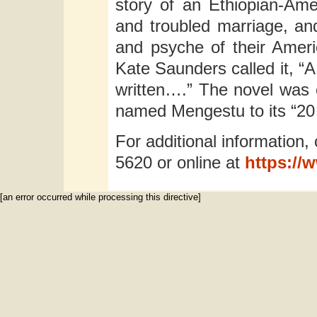
story of an Ethiopian-Ame
and troubled marriage, and 
and psyche of their Amer
Kate Saunders called it, “A
written….” The novel was 
named Mengestu to its “20 u
For additional information, 
5620 or online at
https://
[an error occurred while processing this directive]