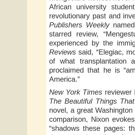
African university stude
revolutionary past and inve
Publishers Weekly
named 
starred review, “Mengestu
experienced by the immigr
Reviews
said, “Elegiac, m
of what transplantation 
proclaimed that he is “a
America.”
New York Times
reviewer 
The Beautiful Things Tha
novel, a great Washington
comparison, Nixon evokes
“shadows these pages: th