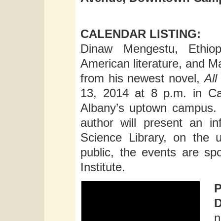
CALENDAR LISTING:
Dinaw Mengestu, Ethiopi
American literature, and M
from his newest novel,
Al
13, 2014 at 8 p.m. in C
Albany’s uptown campus. E
author will present an i
Science Library, on the
public, the events are s
Institute.
n