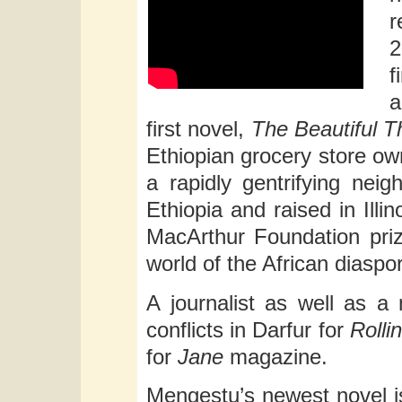
r
2
f
a
first novel,
The Beautiful 
Ethiopian grocery store own
a rapidly gentrifying nei
Ethiopia and raised in Illi
MacArthur Foundation prize
world of the African diaspo
A journalist as well as a
conflicts in Darfur for
Rolli
for
Jane
magazine.
Mengestu’s newest novel 