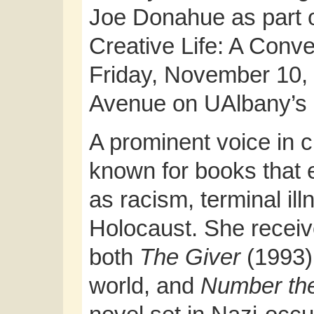
Joe Donahue as part o
Creative Life: A Conve
Friday, November 10, 
Avenue on UAlbany’s
A prominent voice in ch
known for books that 
as racism, terminal il
Holocaust. She recei
both
The Giver
(1993),
world, and
Number the