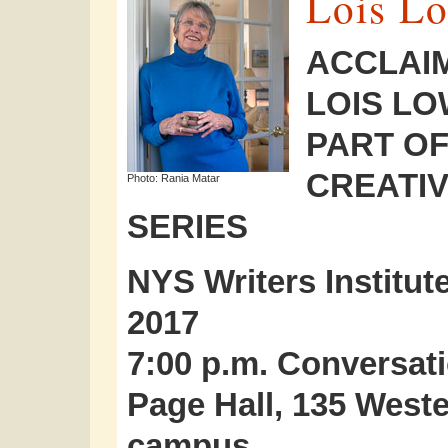
Lois L
ACCLAI
LOIS LO
PART OF
CREATIV
Photo: Rania Matar
SERIES
NYS Writers Institut
2017
7:00 p.m. Conversati
Page Hall, 135 Wes
campus