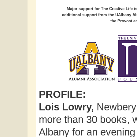
Major support for The Creative Life 
additional support from the UAlbany Al
the Provost an
PROFILE:
Lois Lowry,
Newbery 
more than 30 books, wil
Albany for an evening