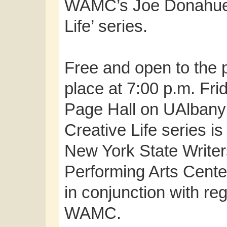
WAMC’s Joe Donahue a
Life’ series.
Free and open to the p
place at 7:00 p.m. Fr
Page Hall on UAlban
Creative Life series is 
New York State Writer
Performing Arts Cente
in conjunction with reg
WAMC.