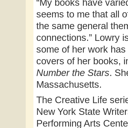
“My books have varied 
seems to me that all of
the same general the
connections.” Lowry i
some of her work has b
covers of her books, 
Number the Stars
. Sh
Massachusetts.
The Creative Life serie
New York State Writer
Performing Arts Cente