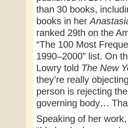
than 30 books, includ
books in her
Anastasi
ranked 29th on the Am
“The 100 Most Freque
1990–2000” list. On th
Lowry told
The
New Y
they’re really objectin
person is rejecting th
governing body… That’
Speaking of her work,