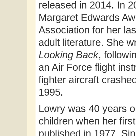
released in 2014. In 
Margaret Edwards Awa
Association for her la
adult literature. She 
Looking Back
, follow
an Air Force flight in
fighter aircraft crash
1995.
Lowry was 40 years ol
children when her firs
published in 1977. Si