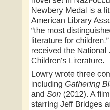
novel set in Nazi-oc
Newbery Medal is a li
American Library Asso
“the most distinguishe
literature for children.
received the National
Children's Literature.
Lowry wrote three co
including
Gathering B
and
Son
(2012). A fil
starring Jeff Bridges 