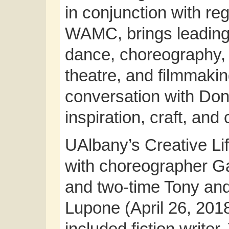
in conjunction with reg
WAMC, brings leading 
dance, choreography, v
theatre, and filmmaking
conversation with Don
inspiration, craft, and
UAlbany’s Creative Lif
with choreographer G
and two-time Tony an
Lupone (April 26, 201