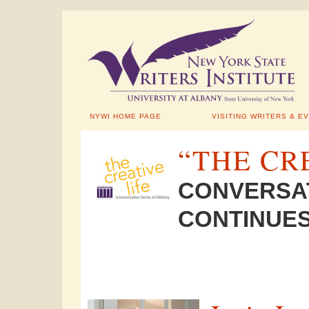
NYWI HOME PAGE
VISITING WRITERS & E
“THE CR
CONVERSAT
CONTINUES