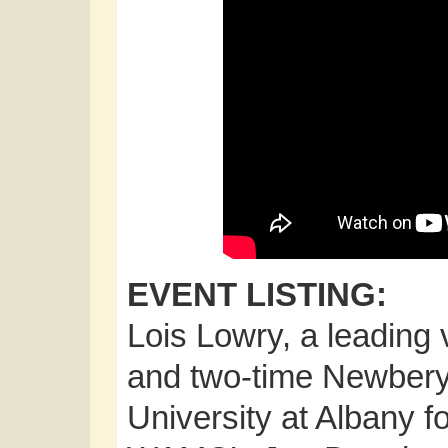
EVENT LISTING:
Lois Lowry, a leading v
and two-time Newbery M
University at Albany f