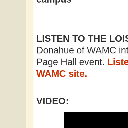
LISTEN TO THE LO
Donahue of WAMC inte
Page Hall event.
Liste
WAMC site.
VIDEO: