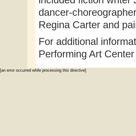
included fiction write
dancer-choreographer S
Regina Carter and p
For additional informa
Performing Art Center
[an error occurred while processing this directive]