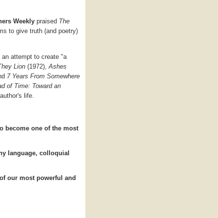
hers Weekly
praised
The
ms to give truth (and poetry)
s an attempt to create "a
They Lion
(1972),
Ashes
and
7 Years From Somewhere
d of Time: Toward an
uthor's life.
 to become one of the most
rthy language, colloquial
 of our most powerful and