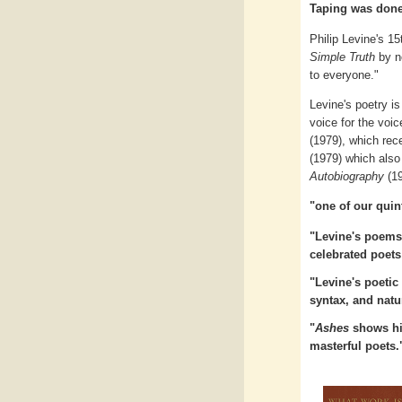
Taping was done
Philip Levine's 15
Simple Truth
by no
to everyone."
Levine's poetry is
voice for the voi
(1979), which rec
(1979) which also
Autobiography
(19
"one of our quin
"Levine's poems 
celebrated poets
"Levine's poetic 
syntax, and natu
"
Ashes
shows him
masterful poets.