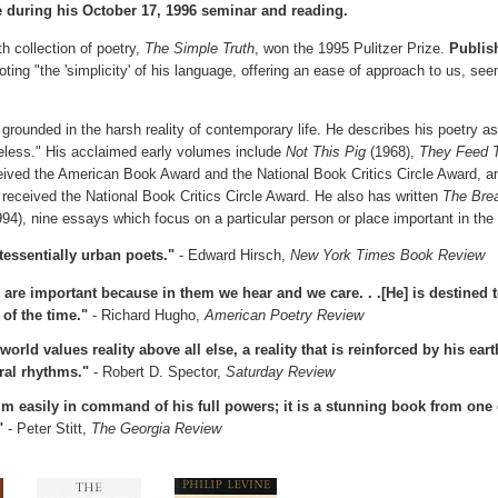
 during his October 17, 1996 seminar and reading.
th collection of poetry,
The Simple Truth
, won the 1995 Pulitzer Prize.
Publis
ting "the 'simplicity' of his language, offering an ease of approach to us, see
 grounded in the harsh reality of contemporary life. He describes his poetry a
celess." His acclaimed early volumes include
Not This Pig
(1968),
They Feed 
eived the American Book Award and the National Book Critics Circle Award, 
 received the National Book Critics Circle Award. He also has written
The Brea
94), nine essays which focus on a particular person or place important in the a
tessentially urban poets."
- Edward Hirsch,
New York Times Book Review
are important because in them we hear and we care. . .[He] is destined
 of the time."
- Richard Hugho,
American Poetry Review
world values reality above all else, a reality that is reinforced by his ea
ral rhythms."
- Robert D. Spector,
Saturday Review
 easily in command of his full powers; it is a stunning book from one
"
- Peter Stitt,
The Georgia Review