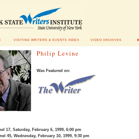
E
VISITING WRITERS & EVENTS INDEX
VIDEO ARCHIVES
Philip Levine
Was Featured on:
l 17, Saturday, February 6, 1999, 6:00 pm
l 45, Wednesday, February 10, 1999, 9:30 pm