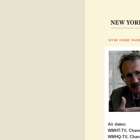
NYWI HOME PAG
Air dates:
WMHT-TV, Channe
WMHQ-TV, Channe