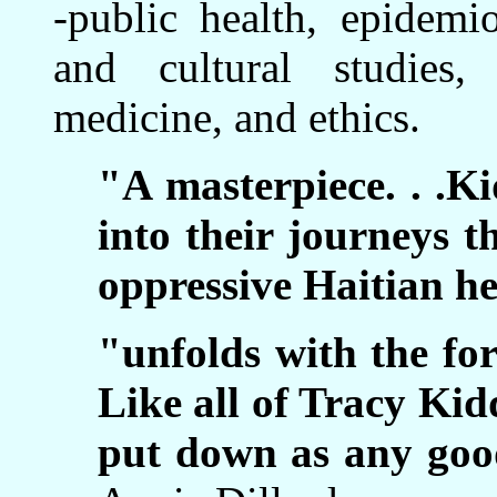
-public health, epidemi
and cultural studies,
medicine, and ethics.
"A masterpiece. . .Ki
into their journeys t
oppressive Haitian he
"unfolds with the for
Like all of Tracy Kidd
put down as any good