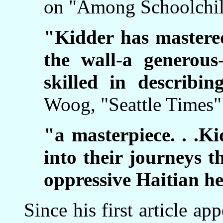
on "Among Schoolchil
"Kidder has mastered
the wall-a generous-
skilled in describi
Woog, "Seattle Times
"a masterpiece. . .Ki
into their journeys t
oppressive Haitian he
Since his first article ap