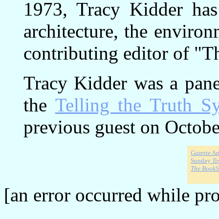
1973, Tracy Kidder has 
architecture, the enviro
contributing editor of "T
Tracy Kidder was a paneli
the
Telling the Truth 
previous guest on Octobe
Gazette
Art
Sunday
Ti
The Book
[an error occurred while pro