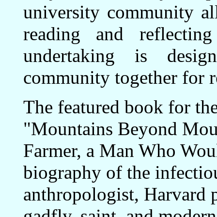
university community all
reading and reflecti
undertaking is desi
community together for re
The featured book for the
"Mountains Beyond Mount
Farmer, a Man Who Would
biography of the infectiou
anthropologist, Harvard p
gadfly, saint, and moder