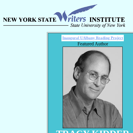
Inaugural UAlbany Reading Project
Featured Author