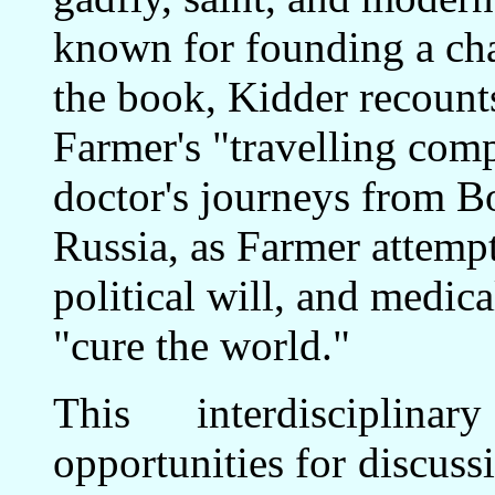
known for founding a char
the book, Kidder recounts
Farmer's "travelling com
doctor's journeys from Bo
Russia, as Farmer attempt
political will, and medica
"cure the world."
This interdisciplin
opportunities for discuss