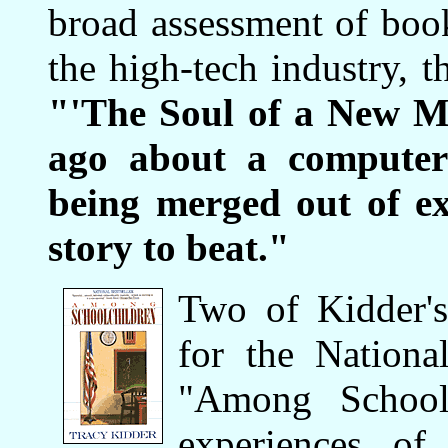
broad assessment of book
the high-tech industry, 
"'The Soul of a New Ma
ago about a computer
being merged out of exi
story to beat."
Two of Kidder'
for the Nationa
"Among Schoolc
experiences of