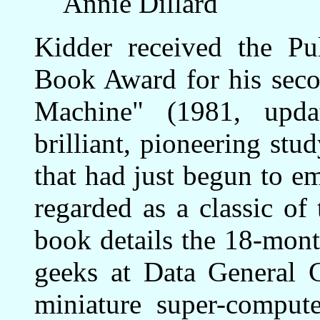
Annie Dillard
Kidder received the Pul
Book Award for his sec
Machine" (1981, upda
brilliant, pioneering st
that had just begun to e
regarded as a classic of
book details the 18-mont
geeks at Data General 
miniature super-compute