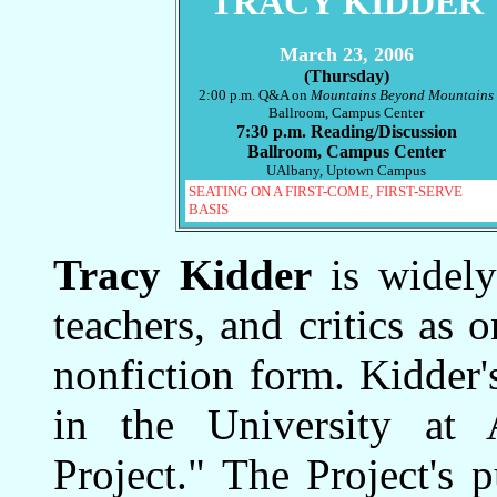
TRACY KIDDER
March 23, 2006
(Thursday)
2:00 p.m. Q&A on
Mountains Beyond Mountains
Ballroom, Campus Center
7:30 p.m. Reading/Discussion
Ballroom, Campus Center
UAlbany, Uptown Campus
SEATING ON A FIRST-COME, FIRST-SERVE
BASIS
Tracy Kidder
is widely 
teachers, and critics as 
nonfiction form. Kidder'
in the University at 
Project." The Project's 