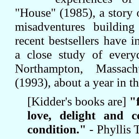
"House" (1985), a story 
misadventures buildin
recent bestsellers have
a close study of everyd
Northampton, Massach
(1993), about a year in t
[Kidder's books are]
"
love, delight and 
condition."
- Phyllis