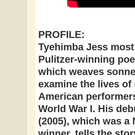
PROFILE:
Tyehimba Jess
most 
Pulitzer-winning poe
which weaves sonnet
examine the lives of
American performers
World War I. His deb
(2005), which was a 
winner, tells the sto