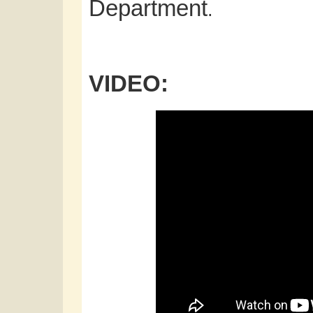
Department
.
VIDEO: