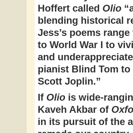
Hoffert called
Olio
“a
blending historical 
Jess’s poems range f
to World War I to v
and underappreciate
pianist Blind Tom to
Scott Joplin.”
If
Olio
is wide-ranging
Kaveh Akbar of
Oxfo
in its pursuit of the 