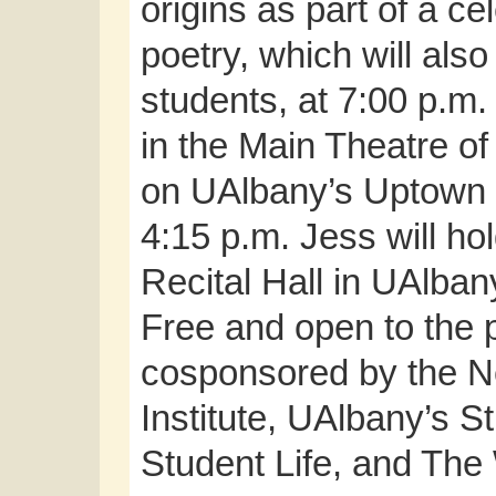
origins as part of a c
poetry, which will als
students, at 7:00 p.m
in the Main Theatre of
on UAlbany’s Uptown c
4:15 p.m. Jess will ho
Recital Hall in UAlban
Free and open to the p
cosponsored by the N
Institute, UAlbany’s S
Student Life, and The 