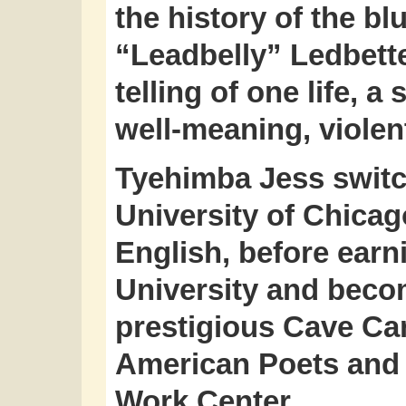
the history of the b
“Leadbelly” Ledbette
telling of one life, 
well-meaning, violent
Tyehimba Jess switc
University of Chicag
English, before ear
University and becom
prestigious Cave Ca
American Poets and 
Work Center.