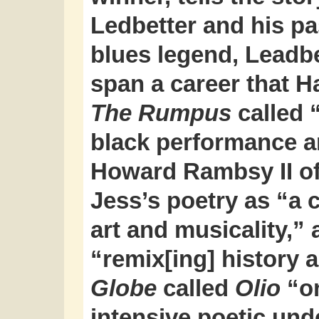
Ledbetter and his p
blues legend, Leadb
span a career that H
The Rumpus
called “
black performance a
Howard Rambsy II o
Jess’s poetry as “a c
art and musicality,”
“remix[ing] history
Globe
called
Olio
“on
intensive poetic und