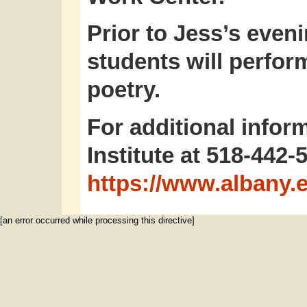
Prior to Jess’s even
students will perfo
poetry.
For additional inform
Institute at 518-442-
https://www.albany.e
[an error occurred while processing this directive]