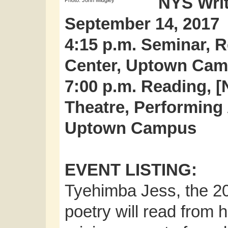
NYS Writ
Photo: John Midgley
September 14, 2017
4:15 p.m. Seminar, R
Center, Uptown Ca
7:00 p.m. Reading, [N
Theatre, Performing 
Uptown Campus
EVENT LISTING:
Tyehimba Jess, the 20
poetry will read from 