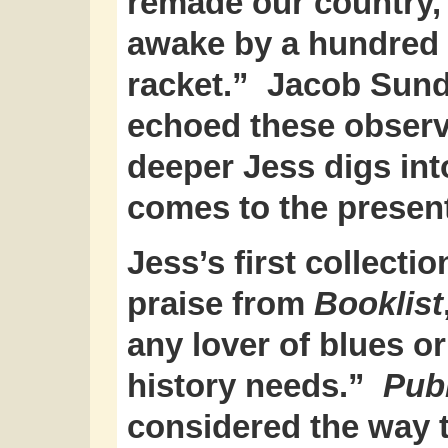
remade our country, 
awake by a hundred 
racket.” Jacob Sund
echoed these observa
deeper Jess digs int
comes to the presen
Jess’s first collectio
praise from
Booklist
any lover of blues o
history needs.”
Pub
considered the way t