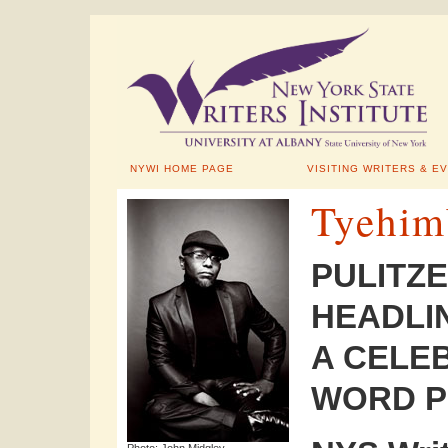
NYWI HOME PAGE
VISITING WRITERS & E
Tyehim
PULITZE
HEADLI
A CELE
WORD P