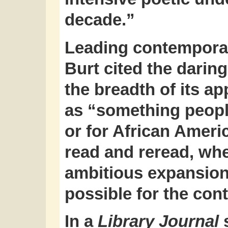
decade.”
Leading contemporar
Burt cited the daring
the breadth of its 
as “something peopl
or for African Americ
read and reread, whe
ambitious expansion
possible for the co
In a
Library Journal