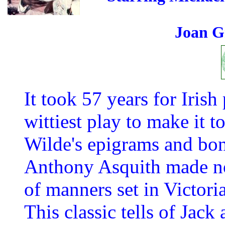
Joan G
It took 57 years for Iris
wittiest play to make it t
Wilde's epigrams and bon
Anthony Asquith made no
of manners set in Victor
This classic tells of Jack