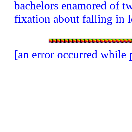
bachelors enamored of 
fixation about falling in
[an error occurred while 