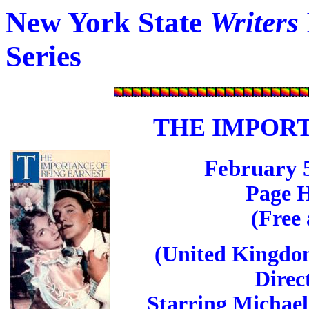
New York State
Writers
Series
THE IMPORT
February 5
Page H
(Free
(United Kingdom
Direc
Starring Michael