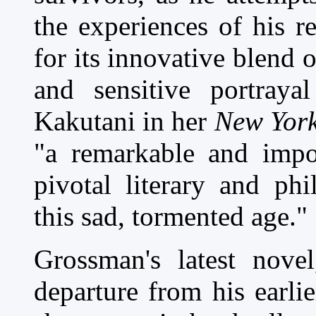
the experiences of his r
for its innovative blend 
and sensitive portray
Kakutani in her
New York
"a remarkable and impor
pivotal literary and ph
this sad, tormented age."
Grossman's latest nove
departure from his earlie