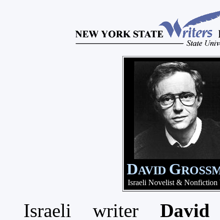
D
G
AVID
ROSS
Israeli Novelist & Nonfiction
Israeli writer
David