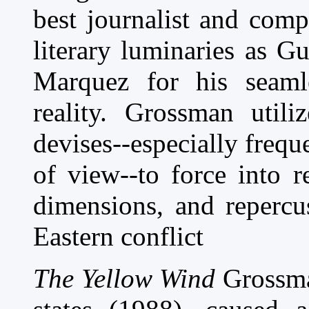
best journalist and com
literary luminaries as G
Marquez for his seaml
reality. Grossman utili
devises--especially frequ
of view--to force into 
dimensions, and repercu
Eastern conflict
The Yellow Wind
Grossman