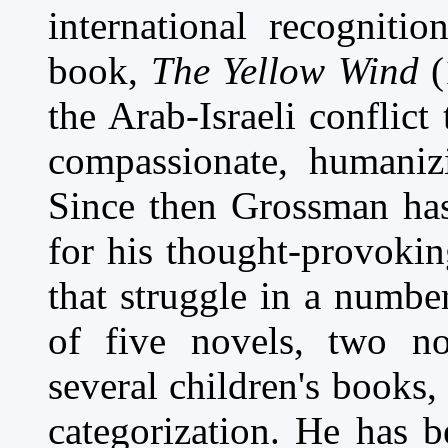
international recogniti
book,
The Yellow Wind
(
the Arab-Israeli conflict
compassionate, humanizi
Since then Grossman has
for his thought-provokin
that struggle in a number
of five novels, two non
several children's books
categorization. He has b