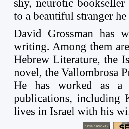
shy, neurotic bookseller
to a beautiful stranger he
David Grossman has w
writing. Among them are 
Hebrew Literature, the Is
novel, the Vallombrosa Pr
He has worked as a j
publications, including 
lives in Israel with his w