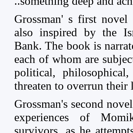
..something deep and ach
Grossman' s first novel
also inspired by the Is
Bank. The book is narrate
each of whom are subject
political, philosophica
threaten to overrun their 
Grossman's second nove
experiences of Momi
survivors, as he attemp