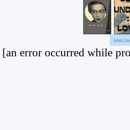
Judaic Stu
[an error occurred while pro