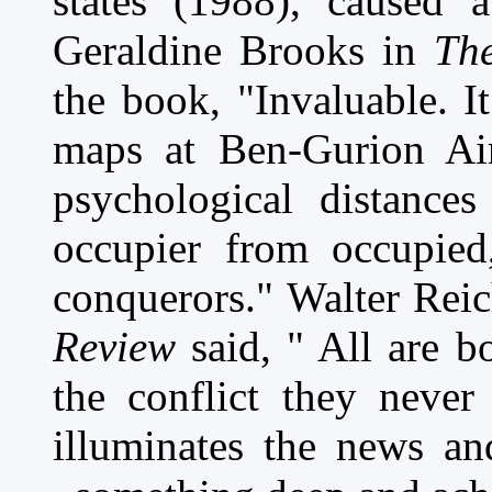
states (1988), caused a
Geraldine Brooks in
The
the book, "Invaluable. I
maps at Ben-Gurion Air
psychological distance
occupier from occupied
conquerors." Walter Rei
Review
said, " All are 
the conflict they never
illuminates the news and