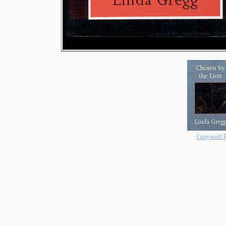
Graywolf P
[an error occurred while processing this directive]