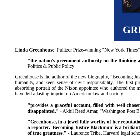
GR
Linda Greenhouse
, Pulitzer Prize-winning "New York Times" 
"the nation's preeminent authority on the thinking 
Politics & Public Policy
Greenhouse is the author of the new biography, "Becoming Jus
humanity, and keen sense of civic responsibility. The first p
absorbing portrait of the Nixon appointee who authored the m
have left a lasting imprint on American law and society.
"provides a graceful account, filled with well-cho
disappointed."
- Akhil Reed Amar, "Washington Post 
"Greenhouse, in a jewel fully worthy of her reputatio
a reporter. 'Becoming Justice Blackmun' is a brillia
of true greatness."
- Laurence Tribe, Harvard legal scho