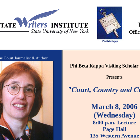
e Court Journalist & Author
Phi Beta Kappa Visiting Schola
Presents
"Court, Country and C
March 8, 2006
(Wednesday)
8:00 p.m. Lecture
Page Hall
135 Western Avenue