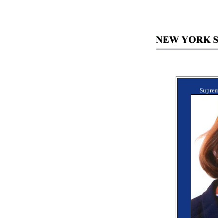
Suprem