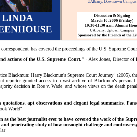
UAlbany, Downtown Campus
LINDA
Discussion & Signing
March 10, 2006 (Friday)
10:30-11:30 a.m., Alumni Hou
EENHOUSE
UAlbany, Uptown Campus
Sponsored by the Friends of the L
correspondent, has covered the proceedings of the U.S. Supreme Court 
and actions of the U.S. Supreme Court."
- Alex Jones, Director of 
tice Blackmun: Harry Blackmun's Supreme Court Journey" (2005), the s
rint reporter granted access to a vast archive of Blackmun's personal
ajority decision in Roe v. Wade, and whose views on the death penalt
sen quotations, apt observations and elegant legal summaries. Fa
Book World"
n as the best journalist ever to have covered the work of the Supr
nt and penetrating study of how unsought challenge and controvers
lar