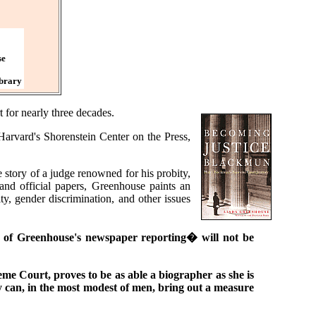
se
ibrary
for nearly three decades.
Harvard's Shorenstein Center on the Press,
tory of a judge renowned for his probity,
 and official papers, Greenhouse paints an
y, gender discrimination, and other issues
ns of Greenhouse's newspaper reporting� will not be
eme Court, proves to be as able a biographer as she is
y can, in the most modest of men, bring out a measure