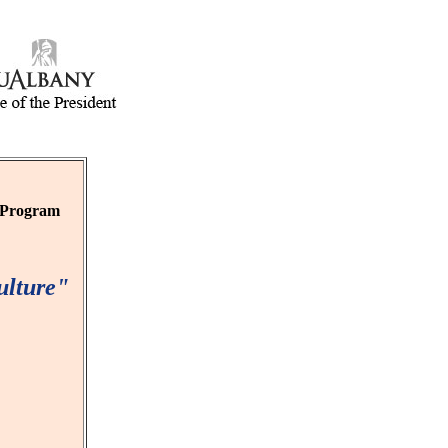
r Program
ulture"