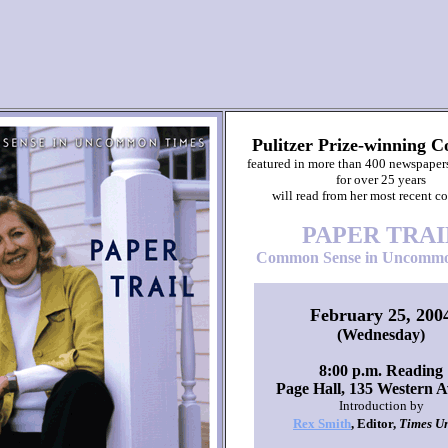
Pulitzer Prize-winning C
featured in more than 400 newspaper
for over 25 years
will read from her most recent co
PAPER TRAI
Common Sense in Uncommo
February 25, 200
(Wednesday)
8:00 p.m. Reading
Page Hall, 135 Western 
Introduction by
Rex Smith
, Editor,
Times U