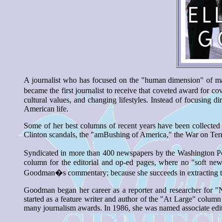
A journalist who has focused on the "human dimension" of ma
became the first journalist to receive that coveted award for c
cultural values, and changing lifestyles. Instead of focusing
American life.
Some of her best columns of recent years have been collect
Clinton scandals, the "amBushing of America," the War on Terr
Syndicated in more than 400 newspapers by the Washington Pos
column for the editorial and op-ed pages, where no "soft ne
Goodman�s commentary; because she succeeds in extracting the 
Goodman began her career as a reporter and researcher for 
started as a feature writer and author of the "At Large" col
many journalism awards. In 1986, she was named associate edit