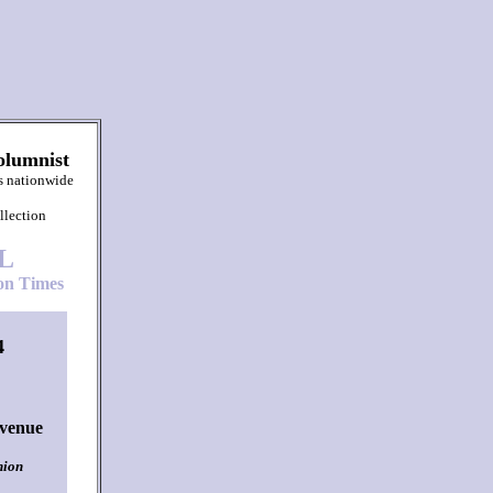
olumnist
s nationwide
llection
L
n Times
4
Avenue
nion