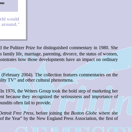
pus
rld would
 around."
d the Pulitzer Prize for distinguished commentary in 1980. She
 family life, marriage, parenting, divorce, the status of women,
demonstrates how those developments have an impact on ordinary
February 2004). The collection features commentaries on the
ality TV" and other cultural phenomena.
n 1976, the Writers Group took the bold step of marketing her
nt because they recognized the seriousness and importance of
dits often fail to provide.
Detroit Free Press
, before joining the
Boston Globe
where she
 the Year" by the New England Press Association, the first of