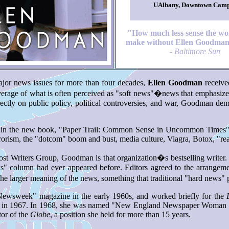
UAlbany, Downtown Cam
"How much less sense the wo
make without Ellen Goodman
-
Baltimore Sun
jor news issues for more than four decades,
Ellen Goodman
receive
overage of what is often perceived as "soft news"�news that emphasizes
 directly on public policy, political controversies, and war, Goodman 
ed in the new book, "Paper Trail: Common Sense in Uncommon Times" (
orism, the "dotcom" boom and bust, media culture, Viagra, Botox, "re
t Writers Group, Goodman is that organization�s bestselling writer. I
ws" column had ever appeared before. Editors agreed to the arrangeme
larger meaning of the news, something that traditional "hard news" pun
"Newsweek" magazine in the early 1960s, and worked briefly for the
umn in 1967. In 1968, she was named "New England Newspaper Woman of
or of the
Globe
, a position she held for more than 15 years.