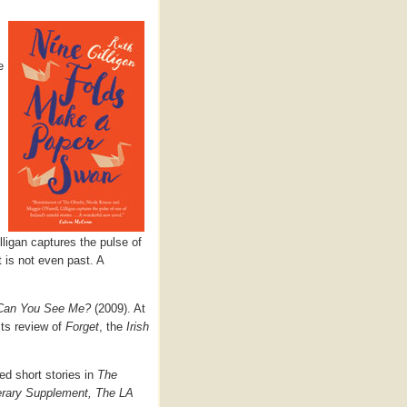
e
lligan captures the pulse of
t is not even past. A
Can You See Me?
(2009). At
its review of
Forget
, the
Irish
ed short stories in
The
erary Supplement, The LA