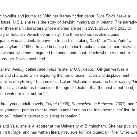
h novelist and journalist. With her literary fiction debut,
Nine Folds Make a
ouse, U.S.), she tells the story of Jewish immigrants in Ireland. The narrativ
er three main characters whose stories are set in 1901, 1958, and 2013 to
ory of Ireland’s Jewish community. The three stories revolve around
ants who accidentally arrive in Ireland, mistaking “Cork” for “New York;” a
 an asylum in 1950s Ireland because he hasn’t spoken since his bar mitzvah;
sh woman who has emigrated to London and must decide whether or not to
arry her Jewish boyfriend.
ishers Weekly
called
Nine Folds
“a stellar U.S. debut…Gilligan weaves a
ot and character while exploring themes of assimilation and displacement,
 all is storytelling.” Irish novelist Colum McCann praised the book saying “Gi
stories, and asks us to consider the age-old dictum that the past is not dead, i
 a writer to look out for.”
f three young adult novels,
Forget
(2006),
Somewhere in Between
(2007), and
e youngest person ever to reach number one on the Irish bestsellers’ list. In 
an as “Ireland’s newest publishing sensation.”
 and Yale, she is a lecturer at the University of Birmingham. She has publish
 Irish Page,
and has written literary reviews for
The Guardian, The Times Lit