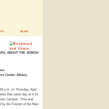
UBE
BLOG
OVEL ABOUT THE JEWISH
pus
ion Center, Albany
:00 p.m. on Thursday, April
rlier that same day at 4:15
Uptown Campus. Free and
d by the Friends of the New