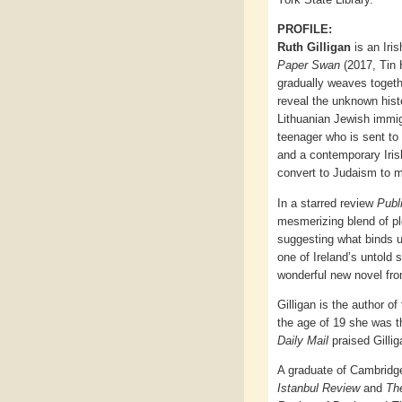
PROFILE:
Ruth Gilligan
is an Iris
Paper Swan
(2017, Tin H
gradually weaves togeth
reveal the unknown hist
Lithuanian Jewish immigr
teenager who is sent to
and a contemporary Iri
convert to Judaism to m
In a starred review
Publ
mesmerizing blend of pl
suggesting what binds us
one of Ireland’s untold 
wonderful new novel from
Gilligan is the author o
the age of 19 she was th
Daily Mail
praised Gillig
A graduate of Cambridge
Istanbul Review
and
The