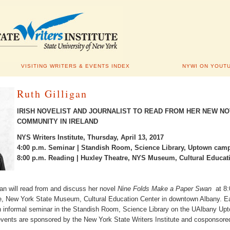
VISITING WRITERS & EVENTS INDEX
NYWI ON YOUT
Ruth Gilligan
IRISH NOVELIST AND JOURNALIST TO READ FROM HER NEW N
COMMUNITY IN IRELAND
NYS Writers Institute, Thursday, April 13, 2017
4:00 p.m. Seminar | Standish Room, Science Library, Uptown cam
8:00 p.m. Reading | Huxley Theatre, NYS Museum, Cultural Educat
igan will read from and discuss her novel
Nine Folds Make a Paper Swan
at 8
e, New York State Museum, Cultural Education Center in downtown Albany. Ea
 an informal seminar in the Standish Room, Science Library on the UAlbany 
 events are sponsored by the New York State Writers Institute and cosponsore