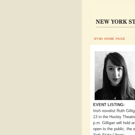
NYWI HOME PAGE
EVENT LISTING:
Irish novelist Ruth Gill
13 in the Huxley Theatr
p.m. Gilligan will hold
open to the public, the
York State Library.