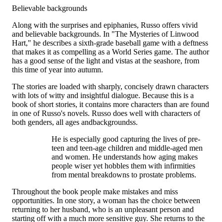
Believable backgrounds
Along with the surprises and epiphanies, Russo offers vivid
and believable backgrounds. In "The Mysteries of Linwood
Hart," he describes a sixth-grade baseball game with a deftness
that makes it as compelling as a World Series game. The author
has a good sense of the light and vistas at the seashore, from
this time of year into autumn.
The stories are loaded with sharply, concisely drawn characters
with lots of witty and insightful dialogue. Because this is a
book of short stories, it contains more characters than are found
in one of Russo's novels. Russo does well with characters of
both genders, all ages andbackgroundss.
He is especially good capturing the lives of pre-
teen and teen-age children and middle-aged men
and women. He understands how aging makes
people wiser yet hobbles them with infirmities
from mental breakdowns to prostate problems.
Throughout the book people make mistakes and miss
opportunities. In one story, a woman has the choice between
returning to her husband, who is an unpleasant person and
starting off with a much more sensitive guy. She returns to the