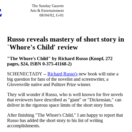
The Sunday Gazette
Arts & Entertainment
08/04/02, G-01
Russo reveals mastery of short story in
`Whore's Child' review
"The Whore's Child" by Richard Russo (Knopf, 272
pages, $24, ISBN 0-375-41168-2)
SCHENECTADY --
Richard Russo's
new book will raise a
big question for fans of the novelist and screenwriter, a
Gloversville native and Pulitzer Prize winner.
They will wonder if Russo, who is well known for five novels
that reviewers have described as "giant" or "Dickensian," can
deliver in the rigorous space limits of the short story form.
After finishing "The Whore's Child," I am happy to report that
Russo has added the short story to his list of writing
accomplishments.