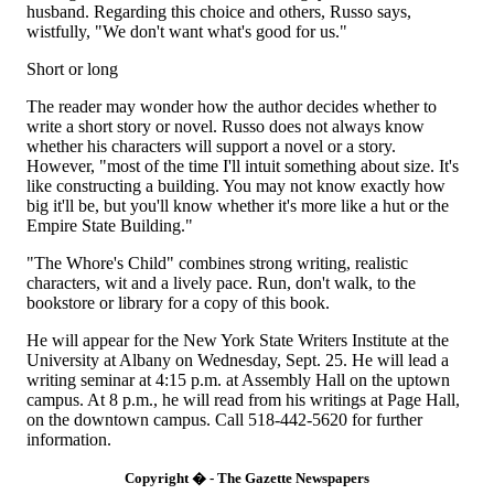
husband. Regarding this choice and others, Russo says,
wistfully, "We don't want what's good for us."
Short or long
The reader may wonder how the author decides whether to
write a short story or novel. Russo does not always know
whether his characters will support a novel or a story.
However, "most of the time I'll intuit something about size. It's
like constructing a building. You may not know exactly how
big it'll be, but you'll know whether it's more like a hut or the
Empire State Building."
"The Whore's Child" combines strong writing, realistic
characters, wit and a lively pace. Run, don't walk, to the
bookstore or library for a copy of this book.
He will appear for the New York State Writers Institute at the
University at Albany on Wednesday, Sept. 25. He will lead a
writing seminar at 4:15 p.m. at Assembly Hall on the uptown
campus. At 8 p.m., he will read from his writings at Page Hall,
on the downtown campus. Call 518-442-5620 for further
information.
Copyright � - The Gazette Newspapers