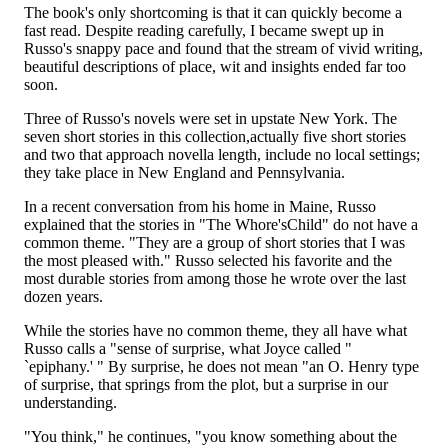
The book's only shortcoming is that it can quickly become a
fast read. Despite reading carefully, I became swept up in
Russo's snappy pace and found that the stream of vivid writing,
beautiful descriptions of place, wit and insights ended far too
soon.
Three of Russo's novels were set in upstate New York. The
seven short stories in this collection,actually five short stories
and two that approach novella length, include no local settings;
they take place in New England and Pennsylvania.
In a recent conversation from his home in Maine, Russo
explained that the stories in "The Whore'sChild" do not have a
common theme. "They are a group of short stories that I was
the most pleased with." Russo selected his favorite and the
most durable stories from among those he wrote over the last
dozen years.
While the stories have no common theme, they all have what
Russo calls a "sense of surprise, what Joyce called "
`epiphany.' " By surprise, he does not mean "an O. Henry type
of surprise, that springs from the plot, but a surprise in our
understanding.
"You think," he continues, "you know something about the