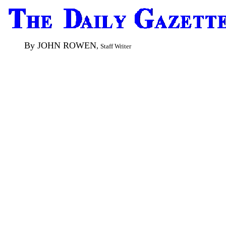
By JOHN ROWEN
,
Staff Writer