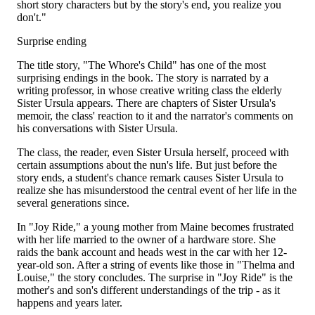
short story characters but by the story's end, you realize you
don't."
Surprise ending
The title story, "The Whore's Child" has one of the most
surprising endings in the book. The story is narrated by a
writing professor, in whose creative writing class the elderly
Sister Ursula appears. There are chapters of Sister Ursula's
memoir, the class' reaction to it and the narrator's comments on
his conversations with Sister Ursula.
The class, the reader, even Sister Ursula herself, proceed with
certain assumptions about the nun's life. But just before the
story ends, a student's chance remark causes Sister Ursula to
realize she has misunderstood the central event of her life in the
several generations since.
In "Joy Ride," a young mother from Maine becomes frustrated
with her life married to the owner of a hardware store. She
raids the bank account and heads west in the car with her 12-
year-old son. After a string of events like those in "Thelma and
Louise," the story concludes. The surprise in "Joy Ride" is the
mother's and son's different understandings of the trip - as it
happens and years later.