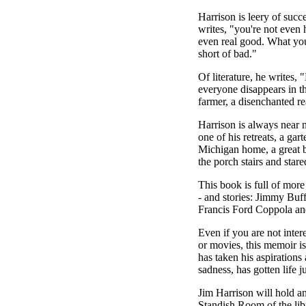
Harrison is leery of succ
writes, "you're not even 
even real good. What you
short of bad."
Of literature, he writes, 
everyone disappears in t
farmer, a disenchanted re
Harrison is always near 
one of his retreats, a gart
Michigan home, a great 
the porch stairs and star
This book is full of more
- and stories: Jimmy Buf
Francis Ford Coppola an
Even if you are not inter
or movies, this memoir is
has taken his aspirations 
sadness, has gotten life j
Jim Harrison will hold an
Standish Room of the lib