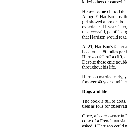
killed others or caused 
He overcame clinical depre
At age 7, Harrison lost t
girl shoved a broken bottl
experience 11 years later
unsuccessful, painful sur
that Harrison would regai
At 21, Harrison's father 
head on, at 80 miles per 
Harrison fell off a cliff,
Despite these epic troub
throughout his life.
Harrison married early, 
for over 40 years and he'
Dogs and life
The book is full of dogs,
uses as foils for observati
Once, a bistro owner in 
copy of a French transla
asked if Harrison could 