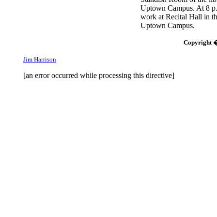
Uptown Campus. At 8 p.m
work at Recital Hall in t
Uptown Campus.
Copyright �
Jim Harrison
[an error occurred while processing this directive]