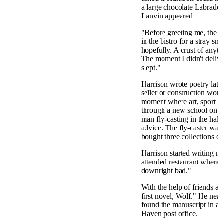
a large chocolate Labrad
Lanvin appeared.
"Before greeting me, the 
in the bistro for a stray
hopefully. A crust of any
The moment I didn't deli
slept."
Harrison wrote poetry lat
seller or construction w
moment where art, sport
through a new school on a
man fly-casting in the ha
advice. The fly-caster w
bought three collections 
Harrison started writing 
attended restaurant wher
downright bad."
With the help of friends
first novel, Wolf." He near
found the manuscript in
Haven post office.