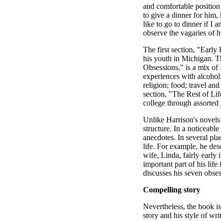
and comfortable positio
to give a dinner for him, 
like to go to dinner if I 
observe the vagaries of h
The first section, "Early
his youth in Michigan. T
Obsessions," is a mix of 
experiences with alcohol;
religion; food; travel and
section, "The Rest of Lif
college through assorted 
Unlike Harrison's novels 
structure. In a noticeabl
anecdotes. In several pla
life. For example, he des
wife, Linda, fairly early 
important part of his lif
discusses his seven obses
Compelling story
Nevertheless, the book i
story and his style of wr