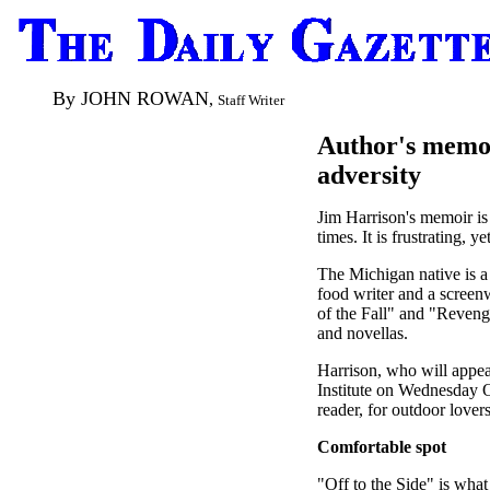
By JOHN ROWAN
,
Staff Writer
Author's memoi
adversity
Jim Harrison's memoir is 
times. It is frustrating, y
The Michigan native is a 
food writer and a screen
of the Fall" and "Reveng
and novellas.
Harrison, who will appea
Institute on Wednesday O
reader, for outdoor lover
Comfortable spot
"Off to the Side" is what