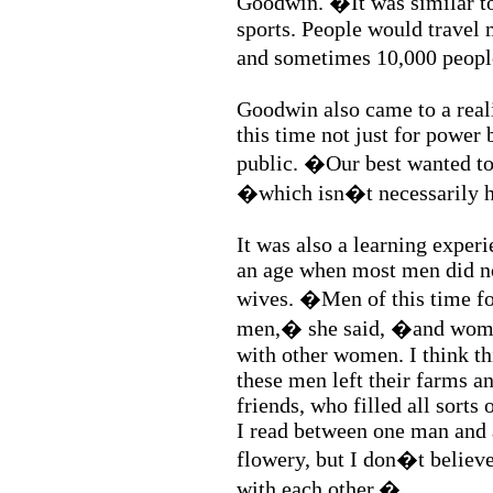
Goodwin. �It was similar to
sports. People would travel
and sometimes 10,000 peop
Goodwin also came to a reali
this time not just for power 
public. �Our best wanted to
�which isn�t necessarily 
It was also a learning experi
an age when most men did no
wives. �Men of this time fo
men,� she said, �and women
with other women. I think t
these men left their farms a
friends, who filled all sorts
I read between one man and 
flowery, but I don�t believ
with each other.�