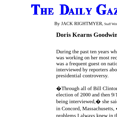
By JACK RIGHTMYER
,
Staff Wri
Doris Kearns Goodwin
During the past ten years w
was working on her most re
was a frequent guest on nati
interviewed by reporters abo
presidential controversy.
�Through all of Bill Clinto
election of 2000 and then 9/
being interviewed,� she sai
in Concord, Massachusetts, �
problems I always knew in 