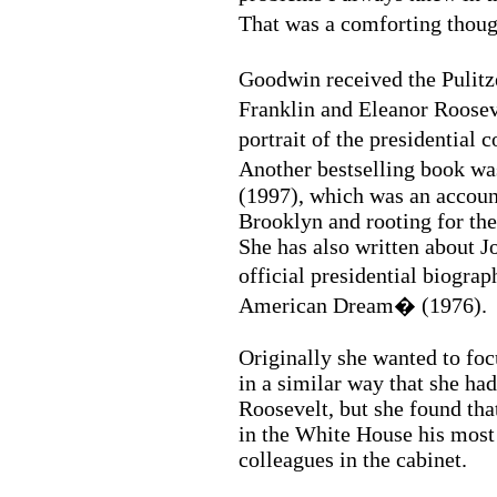
That was a comforting thou
Goodwin received the Pulit
Franklin and Eleanor Roose
portrait of the presidential
Another bestselling book w
(1997), which was an accoun
Brooklyn and rooting for th
She has also written about J
official presidential biogr
American Dream� (1976).
Originally she wanted to fo
in a similar way that she ha
Roosevelt, but she found th
in the White House his most 
colleagues in the cabinet.