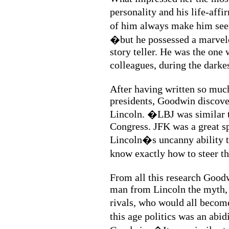
personality and his life-aff
of him always make him se
�but he possessed a marvelo
story teller. He was the one 
colleagues, during the darke
After having written so muc
presidents, Goodwin discove
Lincoln. �LBJ was similar to
Congress. JFK was a great 
Lincoln�s uncanny ability t
know exactly how to steer th
From all this research Goodw
man from Lincoln the myth, 
rivals, who would all beco
this age politics was an abi