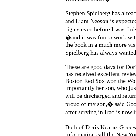
Stephen Spielberg has alread
and Liam Neeson is expected
rights even before I was fi
�and it was fun to work wit
the book in a much more visu
Spielberg has always wante
These are good days for Do
has received excellent revie
Boston Red Sox won the Wor
importantly her son, who jus
will be discharged and re
proud of my son,� said Goo
after serving in Iraq is no
Both of Doris Kearns Goodw
information call the New Yor