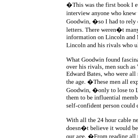
�This was the first book I e
interview anyone who knew t
Goodwin, �so I had to rely 
letters. There weren�t man
information on Lincoln and
Lincoln and his rivals who 
What Goodwin found fascina
over his rivals, men such a
Edward Bates, who were all n
the age. �These men all exp
Goodwin, �only to lose to Li
them to be influential membe
self-confident person could
With all the 24 hour cable 
doesn�t believe it would be p
our age. �From reading all t