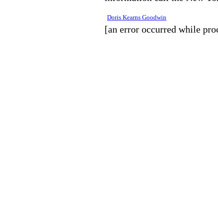
Doris Kearns Goodwin
[an error occurred while proc