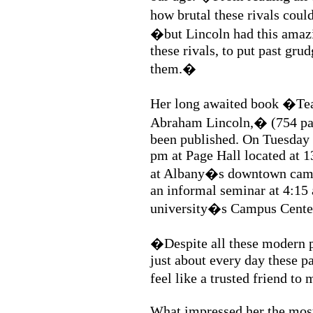
how brutal these rivals cou
�but Lincoln had this amazi
these rivals, to put past gru
them.�
Her long awaited book �Team
Abraham Lincoln,� (754 pag
been published. On Tuesday 
pm at Page Hall located at 
at Albany�s downtown campus
an informal seminar at 4:15
university�s Campus Cente
�Despite all these modern
just about every day these p
feel like a trusted friend to
What impressed her the mos