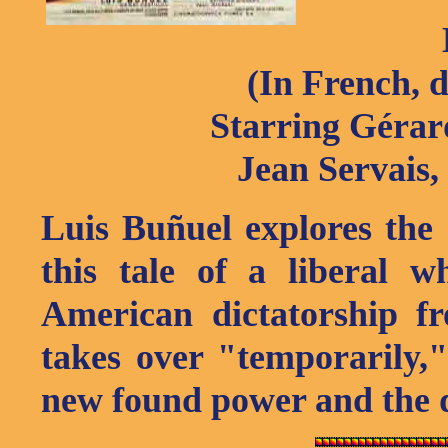
(In French, 
Starring Gérard
Jean Servais,
Luis Buñuel explores the
this tale of a liberal 
American dictatorship f
takes over "temporarily,
new found power and the d