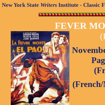
New York State
Writers
Institute - Classic 
FEVER MO
(
November
Pag
(Fr
(French/