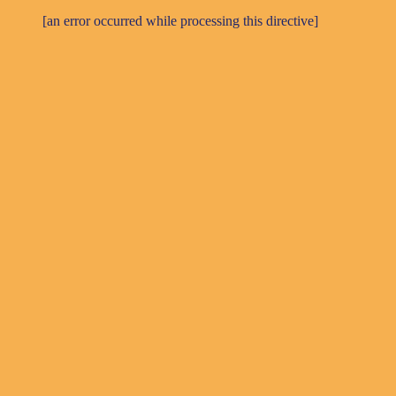
[an error occurred while processing this directive]