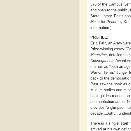
375 of the Campus Cent
and open to the public,
State Library. Fair’s a
Mass for Peace
by Karl
information.)
PROFILE:
Eric Fair
, an Army vete
Prize-winning essay “Co
Magazine
, detailed som
Consequence
. Award-wi
memoir as “both an agon
War on Terror.” Junger 
back to the democratic 
Post
saw the book as ca
Muslim bodies and mind
book guides readers so 
and nonfiction author Ni
provides “a glimpse int
decade....Artful, unders
There is a single, stark 
arrived at his own defini