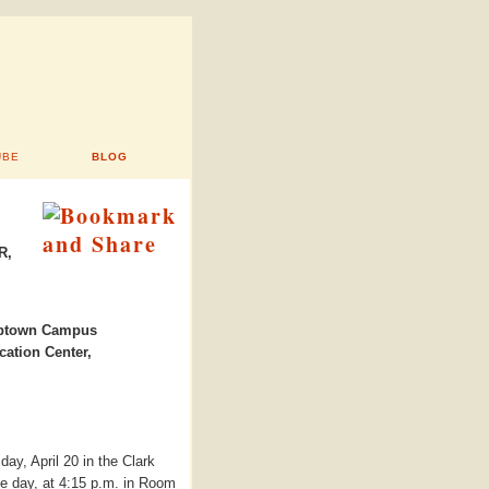
UBE
BLOG
R,
town Campus
ation Center,
day, April 20 in the Clark
e day, at 4:15 p.m. in Room