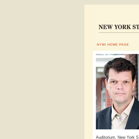
NYWI HOME PAGE
Auditorium, New York St