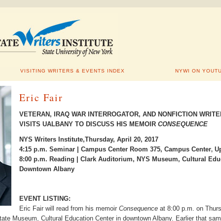
VISITING WRITERS & EVENTS INDEX
NYWI ON YOUT
Eric Fair
VETERAN, IRAQ WAR INTERROGATOR, AND NONFICTION WRITE
VISITS UALBANY TO DISCUSS HIS MEMOIR
CONSEQUENCE
NYS Writers Institute,Thursday, April 20, 2017
4:15 p.m. Seminar | Campus Center Room 375, Campus Center
Up
,
8:00 p.m. Reading | Clark Auditorium, NYS Museum, Cultural Educ
Downtown Albany
EVENT LISTING:
Eric Fair will read from his memoir
Consequence
at 8:00 p.m. on Thurs
ate Museum, Cultural Education Center in downtown Albany. Earlier that sam