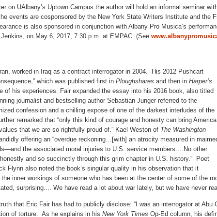
er on UAlbany’s Uptown Campus the author will hold an informal seminar wit
 the events are cosponsored by the New York State Writers Institute and the 
ppearance is also sponsored in conjunction with Albany Pro Musica’s performa
 Jenkins, on May 6, 2017, 7:30 p.m. at EMPAC. (See
www.albanypromusica
ran, worked in Iraq as a contract interrogator in 2004. His 2012 Pushcart
nsequence,” which was published first in
Ploughshares
and then in
Harper’s
e of his experiences. Fair expanded the essay into his 2016 book, also titled
nning journalist and bestselling author Sebastian Junger referred to the
ized confession and a chilling expose of one of the darkest interludes of the
further remarked that “only this kind of courage and honesty can bring America
values that we are so rightfully proud of.” Kael Weston of
The Washington
ndidly offering an “overdue reckoning…[with] an atrocity measured in maime
s—and the associated moral injuries to U.S. service members….No other
honestly and so succinctly through this grim chapter in U.S. history.” Poet
ck Flynn also noted the book’s singular quality in his observation that it
o the inner workings of someone who has been at the center of some of the mo
tated, surprising.... We have read a lot about war lately, but we have never rea
truth that Eric Fair has had to publicly disclose: “I was an interrogator at Abu 
tion of torture. As he explains in his
New York Times
Op-Ed column, his defin