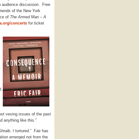
h audience discussion. Free
Friends of the New York
nce of
The Armed Man – A
.org/concerts
for ticket
d
st vexing issues of the past
d anything like this.”
Ghraib. I tortured.” Fair has
ition emerged not from the