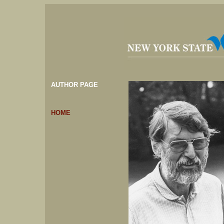
AUTHOR PAGE
HOME