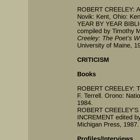
ROBERT CREELEY: AN
Novik: Kent, Ohio: Ken
YEAR BY YEAR BIB
compiled by Timothy 
Creeley: The Poet's 
University of Maine, 1
CRITICISM
Books
ROBERT CREELEY: TH
F. Terrell. Orono: Nati
1984.
ROBERT CREELEY'S 
INCREMENT edited by J
Michigan Press, 1987.
Profiles/Interviews