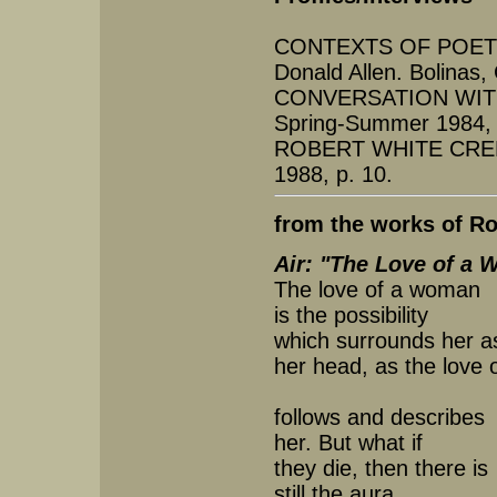
CONTEXTS OF POETRY
Donald Allen. Bolinas
CONVERSATION WIT
Spring-Summer 1984, 
ROBERT WHITE CREE
1988, p. 10.
from the works of Ro
Air: "The Love of a
The love of a woman
is the possibility
which surrounds her as
her head, as the love 
follows and describes
her. But what if
they die, then there is
still the aura