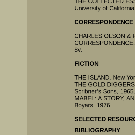
THE COLLECTED ESS
University of Californi
CORRESPONDENCE
CHARLES OLSON & 
CORRESPONDENCE. San
8v.
FICTION
THE ISLAND. New York
THE GOLD DIGGERS A
Scribner’s Sons, 1965
MABEL: A STORY, AN
Boyars, 1976.
SELECTED RESOUR
BIBLIOGRAPHY