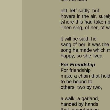
left, left sadly, but
hovers in the air, surel
where this had taken 
Then sing, of her, of
it will be said, he
sang of her, it was the
song he made which 
happy, so she lived.
For Friendship
For friendship
make a chain that hold
to be bound to
others, two by two,
a walk, a garland,
handed by hands
that cannot move