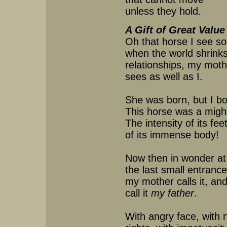
unless they hold.
A Gift of Great Value
Oh that horse I see so
when the world shrinks 
relationships, my moth
sees as well as I.
She was born, but I bo
This horse was a migh
The intensity of its fee
of its immense body!
Now then in wonder at
the last small entrance
my mother calls it, and
call it
my father
.
With angry face, with 