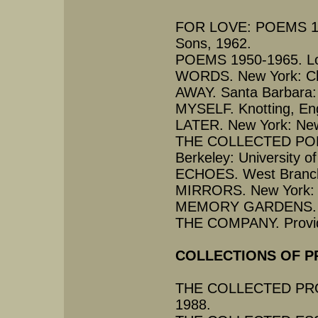
FOR LOVE: POEMS 195
Sons, 1962.
POEMS 1950-1965. Lon
WORDS. New York: Cha
AWAY. Santa Barbara:
MYSELF. Knotting, Eng
LATER. New York: New
THE COLLECTED POE
Berkeley: University of
ECHOES. West Branch,
MIRRORS. New York: N
MEMORY GARDENS. New
THE COMPANY. Provide
COLLECTIONS OF P
THE COLLECTED PROSE.
1988.