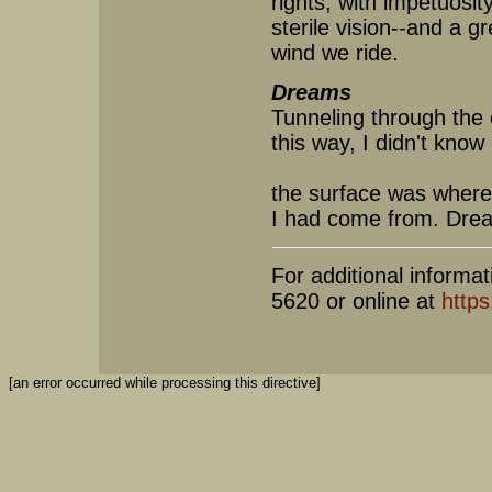
rights, with impetuosit
sterile vision--and a gr
wind we ride.
Dreams
Tunneling through the 
this way, I didn't know
the surface was where
I had come from. Dre
For additional informat
5620 or online at
https
[an error occurred while processing this directive]