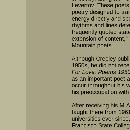
Levertov. These poets 
poetry designed to tran
energy directly and s
rhythms and lines dete
frequently quoted sta
extension of content,"
Mountain poets.
Although Creeley publi
1950s, he did not rece
For Love: Poems 195
as an important poet a
occur throughout his w
his preoccupation with
After receiving his M.
taught there from 1961
universities ever since
Francisco State Colleg