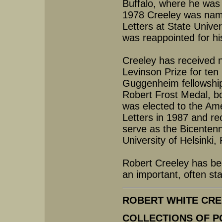
Buffalo, where he was
1978 Creeley was nam
Letters at State Unive
was reappointed for hi
Creeley has received 
Levinson Prize for te
Guggenheim fellowship
Robert Frost Medal, b
was elected to the Am
Letters in 1987 and re
serve as the Bicentenn
University of Helsinki,
Robert Creeley has be
an important, often sta
ROBERT WHITE CREEL
COLLECTIONS OF P