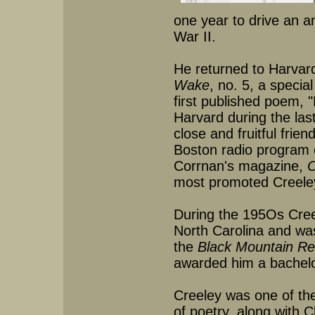
one year to drive an a
War II.
He returned to Harvard
Wake
, no. 5, a speci
first published poem, 
Harvard during the las
close and fruitful fri
Boston radio program c
Corrnan's magazine,
O
most promoted Creeley
During the 195Os Cree
North Carolina and was 
the
Black Mountain Re
awarded him a bachelo
Creeley was one of the
of poetry, along with