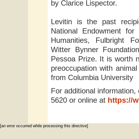
by Clarice Lispector.
Levitin is the past reci
National Endowment for 
Humanities, Fulbright F
Witter Bynner Foundatio
Pessoa Prize. It is worth 
preoccupation with animal l
from Columbia University
For additional information,
5620 or online at
https://
[an error occurred while processing this directive]