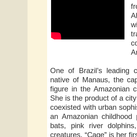
f
A
w
t
c
A
One of Brazil’s leading 
native of Manaus, the cap
figure in the Amazonian c
She is the product of a cit
coexisted with urban sophis
an Amazonian childhood p
bats, pink river dolphins
creatures. “Cage” is her fir