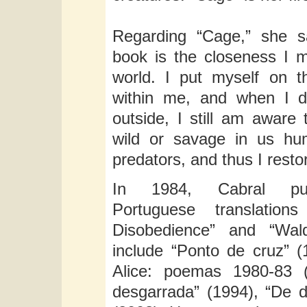
Regarding “Cage,” she s
book is the closeness I m
world. I put myself on t
within me, and when I 
outside, I still am aware 
wild or savage in us hu
predators, and thus I restor
In 1984, Cabral publ
Portuguese translatio
Disobedience” and “Wald
include “Ponto de cruz” (
Alice: poemas 1980-83 (
desgarrada” (1994), “De 