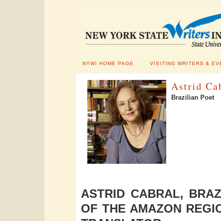
NYWI HOME PAGE
VISITING WRITERS & EV
Astrid Ca
Brazilian Poet
ASTRID CABRAL, BRAZ
OF THE AMAZON REGIO