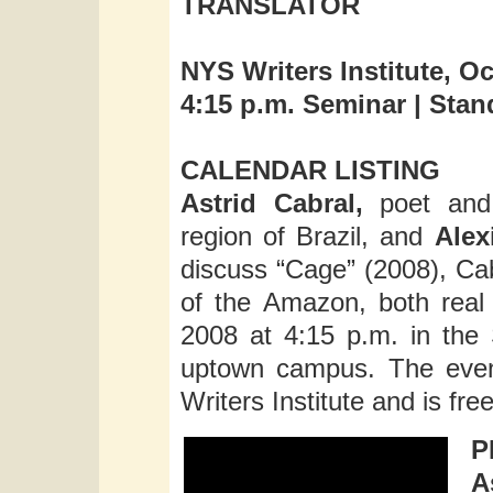
TRANSLATOR
NYS Writers Institute, Oc
4:15 p.m. Seminar | Sta
CALENDAR LISTING
Astrid Cabral,
poet and 
region of Brazil, and
Alex
discuss “Cage” (2008), Cab
of the Amazon, both real
2008 at 4:15 p.m. in the
uptown campus. The even
Writers Institute and is fre
P
A