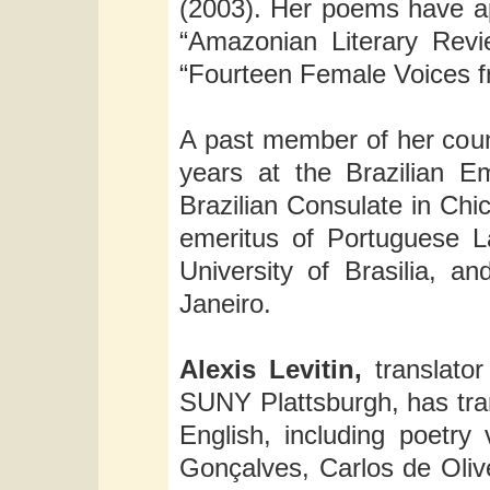
(2003). Her poems have ap
“Amazonian Literary Revi
“Fourteen Female Voices fr
A past member of her count
years at the Brazilian E
Brazilian Consulate in Chic
emeritus of Portuguese La
University of Brasilia, 
Janeiro.
Alexis Levitin,
translator
SUNY Plattsburgh, has tran
English, including poetr
Gonçalves, Carlos de Olive