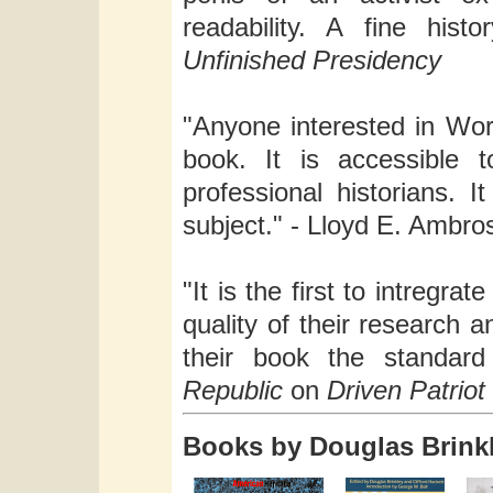
readability. A fine his
Unfinished Presidency
"Anyone interested in Worl
book. It is accessible 
professional historians. 
subject." - Lloyd E. Ambro
"It is the first to intregra
quality of their research a
their book the standar
Republic
on
Driven Patriot
Books by Douglas Brink