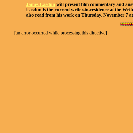
James Lasdun
will present film commentary and answe
Lasdun is the current writer-in-residence at the Wri
also read from his work on Thursday, November 7 at
[an error occurred while processing this directive]