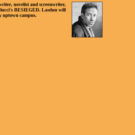
riter, novelist and screenwriter,
ertolucci's BESIEGED. Lasdun will
any uptown campus.