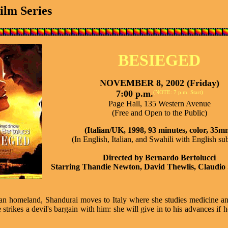
Film Series
BESIEGED
NOVEMBER 8, 2002 (Friday)
7:00 p.m.
(NOTE: 7 p.m. Start)
Page Hall, 135 Western Avenue
(Free and Open to the Public)
(Italian/UK, 1998, 93 minutes, color, 35m
(In English, Italian, and Swahili with English sub
Directed by Bernardo Bertolucci
Starring Thandie Newton, David Thewlis, Claudio
African homeland, Shandurai moves to Italy where she studies medicine 
strikes a devil's bargain with him: she will give in to his advances if h