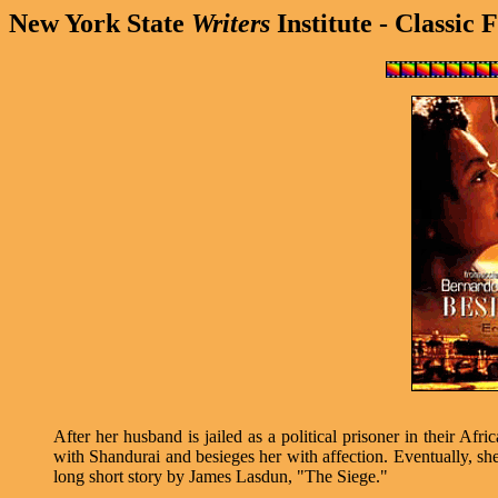
New York State
Writers
Institute - Classic 
After her husband is jailed as a political prisoner in their 
with Shandurai and besieges her with affection. Eventually, she 
long short story by James Lasdun, "The Siege."