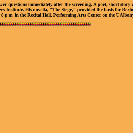
r questions immediately after the screening. A poet, short story w
ters Institute. His novella, "The Siege," provided the basis for B
 8 p.m. in the Recital Hall, Performing Arts Center on the UAlb