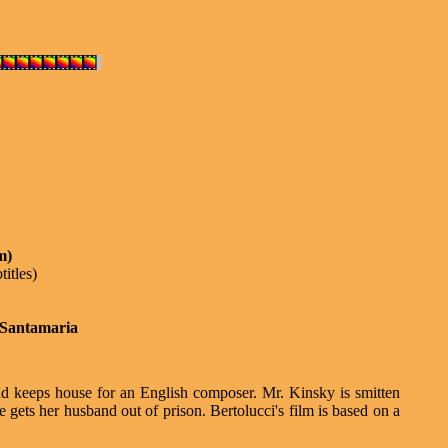
m)
titles)
 Santamaria
and keeps house for an English composer. Mr. Kinsky is smitten
e gets her husband out of prison. Bertolucci's film is based on a