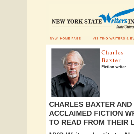
NYWI HOME PAGE
VISITING WRITERS & E
Charles
Baxter
Fiction writer
CHARLES BAXTER AND
ACCLAIMED FICTION W
TO READ FROM THEIR 