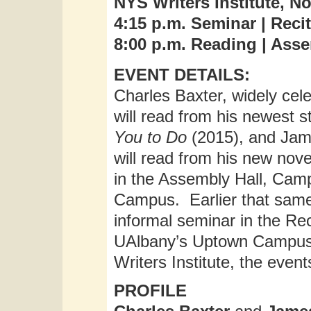
NYS Writers Institute, N
4:15 p.m. Seminar | Recit
8:00 p.m. Reading | Ass
EVENT DETAILS:
Charles Baxter, widely cele
will read from his newest s
You to Do
(2015), and Jame
will read from his new nov
in the Assembly Hall, Ca
Campus. Earlier that same 
informal seminar in the Rec
UAlbany’s Uptown Campus
Writers Institute, the event
PROFILE