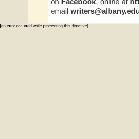
on
Facebook
, online at
ht
email
writers@albany.ed
[an error occurred while processing this directive]