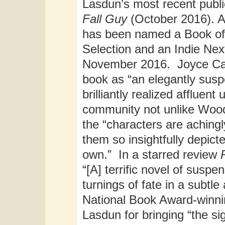
Lasdun’s most recent publi
Fall Guy
(October 2016). A p
has been named a Book of
Selection and an Indie Nex
November 2016. Joyce Car
book as “an elegantly susp
brilliantly realized affluen
community not unlike Wood
the “characters are achingl
them so insightfully depic
own.” In a starred review
“[A] terrific novel of susp
turnings of fate in a subt
National Book Award-winni
Lasdun for bringing “the si