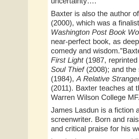
uncertainty….”
Baxter is also the author o
(2000), which was a finali
Washington Post Book Wo
near-perfect book, as deep 
comedy and wisdom.”Baxter’
First Light
(1987, reprinted
Soul Thief
(2008); and the 
(1984),
A Relative Strange
(2011). Baxter teaches at t
Warren Wilson College MF
James Lasdun is a fiction a
screenwriter. Born and rai
and critical praise for his 