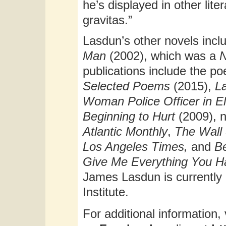
he’s displayed in other lite
gravitas.”
Lasdun’s other novels inc
Man
(2002), which was a
N
publications include the po
Selected Poems
(2015),
L
Woman Police Officer
in E
Beginning to Hurt
(2009), 
Atlantic Monthly
,
The Wall 
Los Angeles Times,
and
B
Give Me Everything You H
James Lasdun is currently 
Institute.
For additional information, 