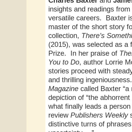
Charles Baxter
and
Jame
insights and readings from 
versatile careers. Baxter i
master of the short story 
collection,
There’s Somethi
(2015), was selected as a f
Prize. In her praise of
The
You to Do
, author Lorrie 
stories proceed with steady
and thrilling ingeniousness.
Magazine
called Baxter “a 
depiction of “the abhorre
what finally leads a person
review
Publishers Weekly
distinctive turns of phras