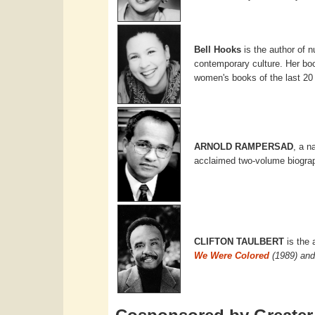
Bell Hooks
is the author of 
contemporary culture. Her b
women's books of the last 20
ARNOLD RAMPERSAD
, a n
acclaimed two-volume biogra
CLIFTON TAULBERT
is the 
We Were Colored
(1989) and