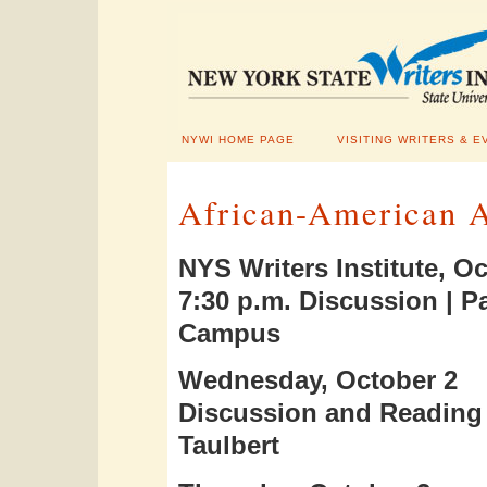
NYWI HOME PAGE
VISITING WRITERS & E
African-American A
NYS Writers Institute, Oc
7:30 p.m. Discussion | 
Campus
Wednesday, October 2
Discussion and Reading 
Taulbert