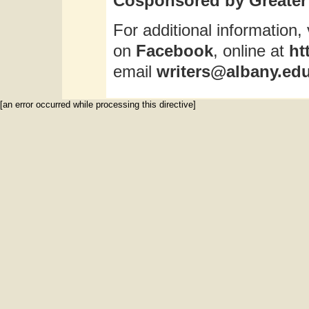
Cosponsored by Greater 
For additional information, 
on
Facebook
, online at
ht
email
writers@albany.ed
[an error occurred while processing this directive]