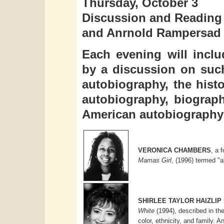
Thursday, October 3
Discussion and Reading b
and Anrnold Rampersad
Each evening will inclu
by a discussion on such
autobiography, the hist
autobiography, biograph
American autobiography 
VERONICA CHAMBERS
, a 
Mamas Girl
, (1996) termed "a
SHIRLEE TAYLOR HAIZLIP
White
(1994), described in th
color, ethnicity, and family. A