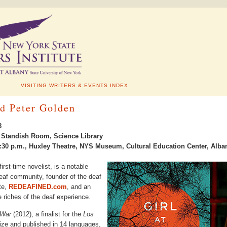
VISITING WRITERS & EVENTS INDEX
d Peter Golden
8
., Standish Room, Science Library
30 p.m., Huxley Theatre, NYS Museum, Cultural Education Center, Alba
irst-time novelist, is a notable
deaf community, founder of the deaf
te,
REDEAFINED.com
, and an
e riches of the deaf experience.
 War
(2012), a finalist for the
Los
ze and published in 14 languages,