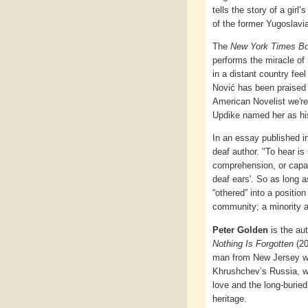
tells the story of a girl
of the former Yugoslavi
The
New York Times B
performs the miracle of 
in a distant country fee
Nović has been praised 
American Novelist we're
Updike named her as his
In an essay published 
deaf author. "To hear is
comprehension, or capaci
deaf ears'. So as long a
“othered” into a position
community; a minority a
Peter Golden
is the au
Nothing Is Forgotten
(20
man from New Jersey wh
Khrushchev’s Russia, w
love and the long-buried
heritage.