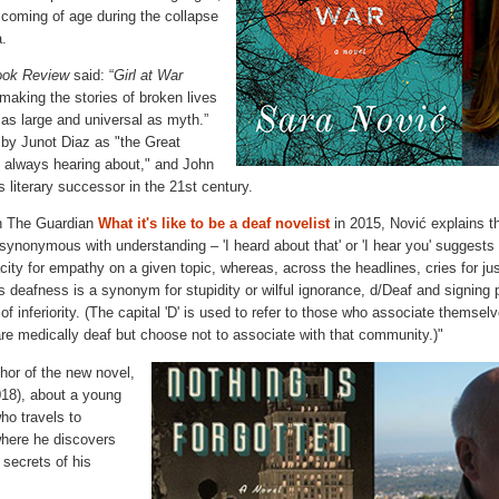
’s coming of age during the collapse
a.
ook Review
said: “
Girl at War
making the stories of broken lives
l as large and universal as myth.”
by Junot Diaz as "the Great
 always hearing about," and John
 literary successor in the 21st century.
in The Guardian
What it's like to be a deaf novelist
in 2015, Nović explains t
 synonymous with understanding – 'I heard about that' or 'I hear you' suggest
ty for empathy on a given topic, whereas, across the headlines, cries for just
s deafness is a synonym for stupidity or wilful ignorance, d/Deaf and signing p
 of inferiority. (The capital 'D' is used to refer to those who associate themsel
re medically deaf but choose not to associate with that community.)"
thor of the new novel,
18), about a young
o travels to
here he discovers
 secrets of his