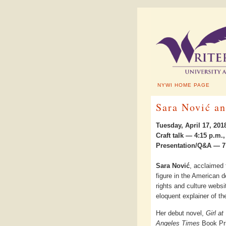
NYWI HOME PAGE
Sara Nović an
Tuesday, April 17, 201
Craft talk — 4:15 p.m
Presentation/Q&A — 7:
Sara Nović
, acclaimed f
figure in the American 
rights and culture websi
eloquent explainer of th
Her debut novel,
Girl at
Angeles Times
Book Pri