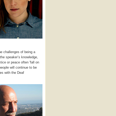
he challenges of being a
s the speaker’s knowledge,
ice or peace often 'fall on
eople will continue to be
ves with the Deaf