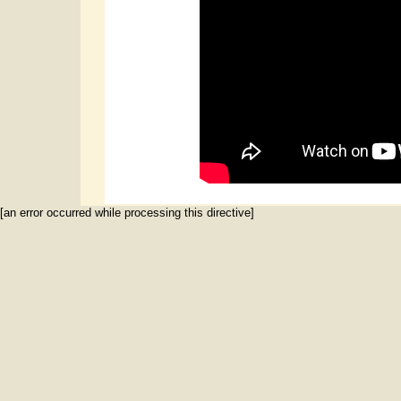
[an error occurred while processing this directive]