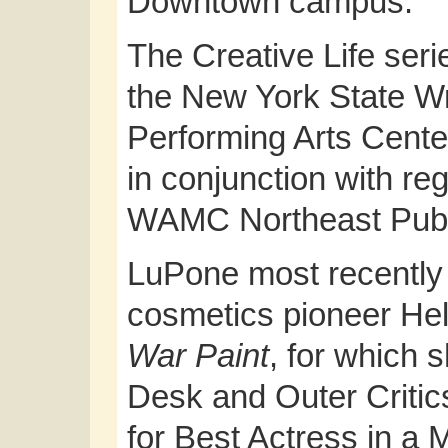
Downtown campus.
The Creative Life series
the New York State Wri
Performing Arts Cente
in conjunction with reg
WAMC Northeast Publ
LuPone most recently
cosmetics pioneer Hel
War Paint
, for which 
Desk and Outer Critic
for Best Actress in a M