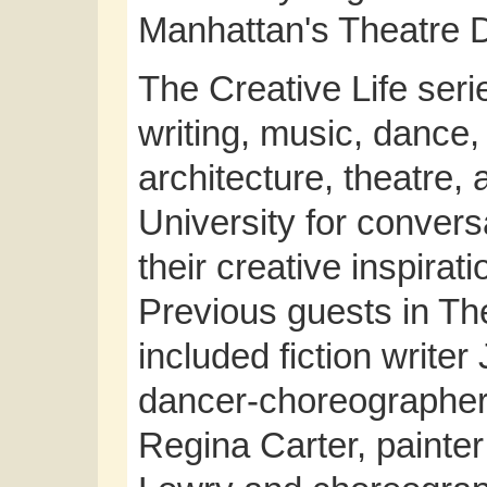
Manhattan's Theatre Di
The Creative Life seri
writing, music, dance,
architecture, theatre,
University for conver
their creative inspirati
Previous guests in Th
included fiction write
dancer-choreographer S
Regina Carter, painter