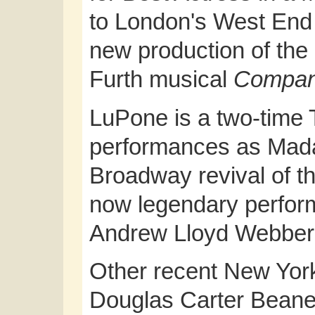
to London's West End 
new production of th
Furth musical
Compa
LuPone is a two-time 
performances as Mada
Broadway revival of t
now legendary performa
Andrew Lloyd Webber
Other recent New Yor
Douglas Carter Bean