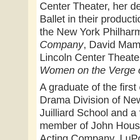
Center Theater, her d
Ballet in their product
the New York Philharm
Company
, David Mam
Lincoln Center Theater
Women on the Verge 
A graduate of the first
Drama Division of Ne
Juilliard School and a
member of John Hous
Acting Company, LuP