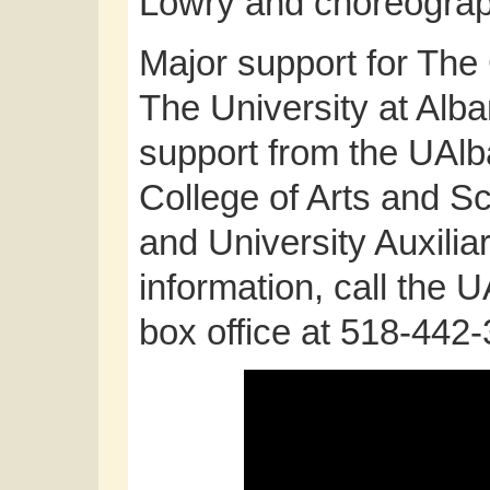
Lowry and choreograp
Major support for The 
The University at Alba
support from the UAlb
College of Arts and Sc
and University Auxilia
information, call the 
box office at 518-442