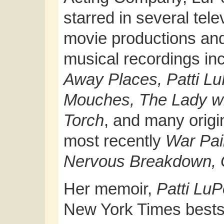
starred in several tele
movie productions an
musical recordings in
Away Places, Patti L
Mouches, The Lady wi
Torch
, and many origi
most recently
War Pai
Nervous Breakdown,
Her memoir,
Patti Lu
New York Times bestse