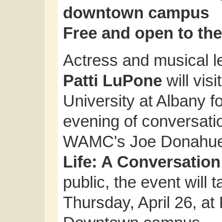
downtown campus
Free and open to the
Actress and musical 
Patti LuPone
will visi
University at Albany f
evening of conversati
WAMC's Joe Donahue 
Life: A Conversation
public, the event will 
Thursday, April 26, a