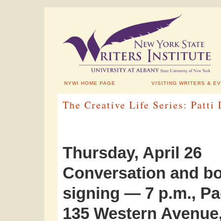
NYWI HOME PAGE
VISITING WRITERS & E
The Creative Life Series: Patti
Thursday, April 26
Conversation and b
signing — 7 p.m., Pa
135 Western Avenue