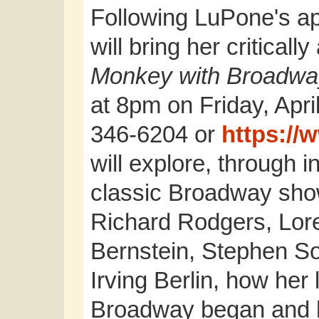
Following LuPone's a
will bring her critical
Monkey with Broadwa
at 8pm on Friday, April
346-6204 or
https://
will explore, through in
classic Broadway show
Richard Rodgers, Lore
Bernstein, Stephen S
Irving Berlin, how her l
Broadway began and h