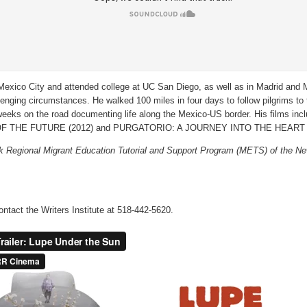
exico City and attended college at UC San Diego, as well as in Madrid and M
ging circumstances. He walked 100 miles in four days to follow pilgrims to th
eeks on the road documenting life along the Mexico-US border. His films inclu
F THE FUTURE (2012) and PURGATORIO: A JOURNEY INTO THE HEART 
Regional Migrant Education Tutorial and Support Program (METS) of the Ne
ontact the Writers Institute at 518-442-5620.