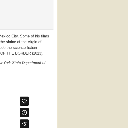
exico City. Some of his films
e shrine of the Virgin of
de the science-fiction
OF THE BORDER (2013).
w York State Department of