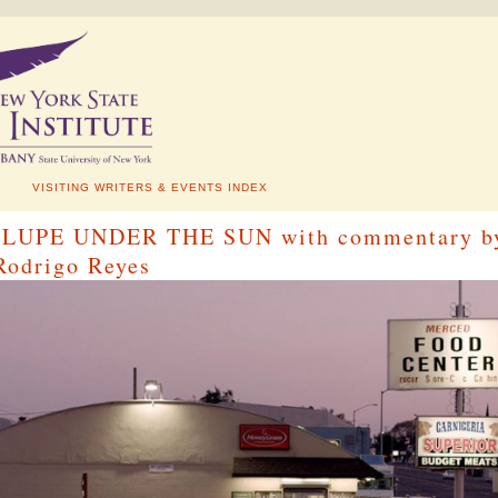
VISITING WRITERS & EVENTS INDEX
g: LUPE UNDER THE SUN with commentary b
 Rodrigo Reyes