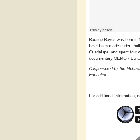
Rodrigo Reyes was born in M
have been made under challen
Guadalupe, and spent four w
documentary MEMORIES O
Cosponsored by the Mohawk 
Education.
For additional information, c