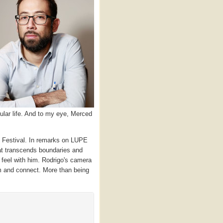
ular life. And to my eye, Merced
Festival. In remarks on LUPE
hat transcends boundaries and
 feel with him. Rodrigo's camera
im and connect. More than being