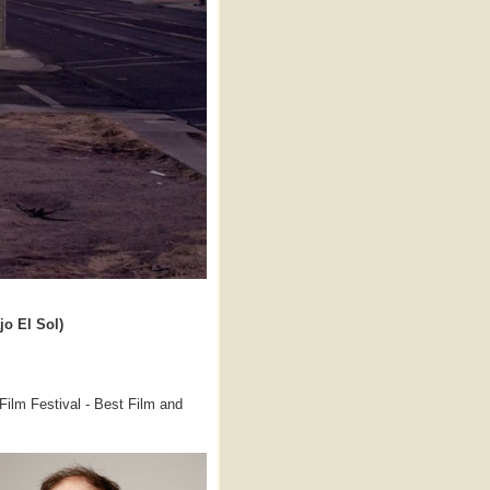
jo El Sol)
lm Festival - Best Film and