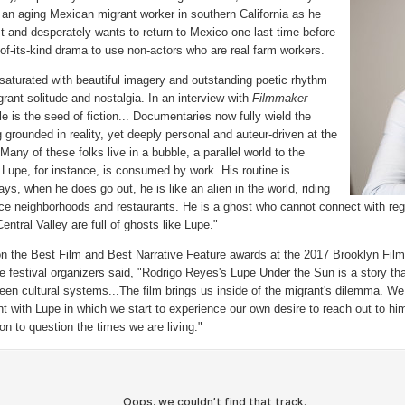
, an aging Mexican migrant worker in southern California as he
t and desperately wants to return to Mexico one last time before
t-of-its-kind drama to use non-actors who are real farm workers.
rated with beautiful imagery and outstanding poetic rhythm
grant solitude and nostalgia. In an interview with
Filmmaker
 is the seed of fiction... Documentaries now fully wield the
grounded in reality, yet deeply personal and auteur-driven at the
any of these folks live in a bubble, a parallel world to the
 Lupe, for instance, is consumed by work. His routine is
, when he does go out, he is like an alien in the world, riding
nice neighborhoods and restaurants. He is a ghost who cannot connect with reg
ntral Valley are full of ghosts like Lupe."
e Best Film and Best Narrative Feature awards at the 2017 Brooklyn Film 
he festival organizers said, "Rodrigo Reyes's Lupe Under the Sun is a story t
en cultural systems...The film brings us inside of the migrant's dilemma. We
t with Lupe in which we start to experience our own desire to reach out to h
tion to question the times we are living."