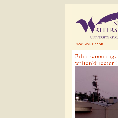
NYWI HOME PAGE
Film screenin
writer/director