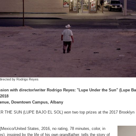
 directed by Rodrigo Reyes
sion with director/writer Rodrigo Reyes: "Lupe Under the Sun" (Lupe Ba
 2018
Avenue, Downtown Campus, Albany
 THE SUN (LUPE BAJO EL SOL) won two top prizes at the 2017 Brooklyn Fi
 (Mexico/United States, 2016, no rating, 78 minutes, color, in
s), inspired by the life of his own grandfather, tells the story of