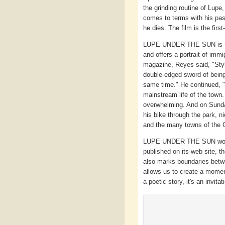
the grinding routine of Lupe
comes to terms with his pas
he dies. The film is the firs
LUPE UNDER THE SUN is satu
and offers a portrait of immi
magazine, Reyes said, "Style
double-edged sword of being 
same time." He continued, "M
mainstream life of the town.
overwhelming. And on Sundays
his bike through the park, 
and the many towns of the Ce
LUPE UNDER THE SUN won th
published on its web site, t
also marks boundaries betwe
allows us to create a momen
a poetic story, it's an invita