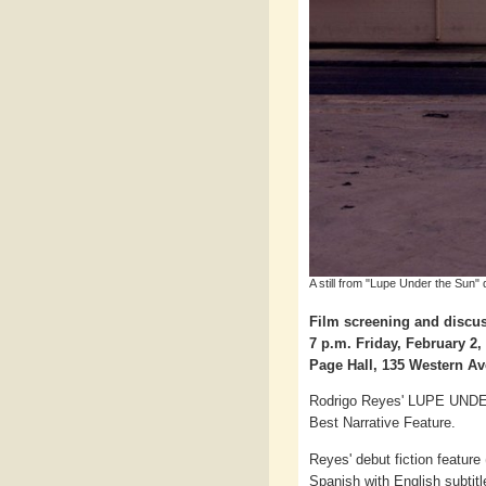
A still from "Lupe Under the Sun"
Film screening and discus
7 p.m. Friday, February 2,
Page Hall, 135 Western 
Rodrigo Reyes' LUPE UNDER
Best Narrative Feature.
Reyes' debut fiction feature
Spanish with English subtitle