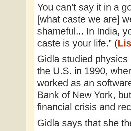
You can’t say it in a
[what caste we are] we
shameful... In India, y
caste is your life.” (
Lis
Gidla studied physics 
the U.S. in 1990, whe
worked as an software
Bank of New York, but
financial crisis and re
Gidla says that she t