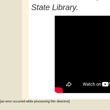
State Library.
[an error occurred while processing this directive]