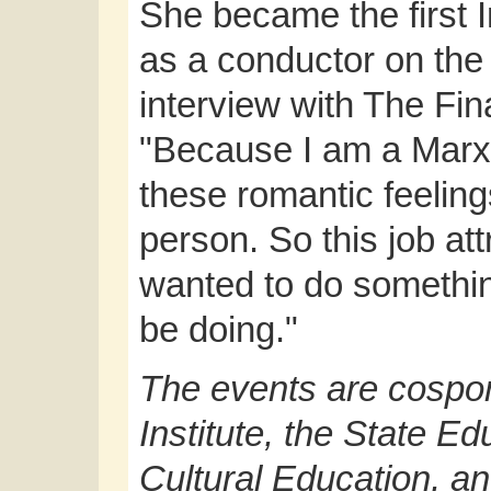
She became the first
as a conductor on the
interview with The Fin
"Because I am a Marx
these romantic feelin
person. So this job at
wanted to do somethi
be doing."
The events are cospo
Institute, the State E
Cultural Education, a