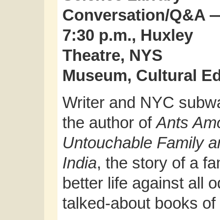
Conversation/Q&A 
7:30 p.m., Huxley
Theatre, NYS
Museum, Cultural Ed
Writer and NYC subwa
the author of
Ants Amo
Untouchable Family a
India
, the story of a f
better life against all
talked-about books of