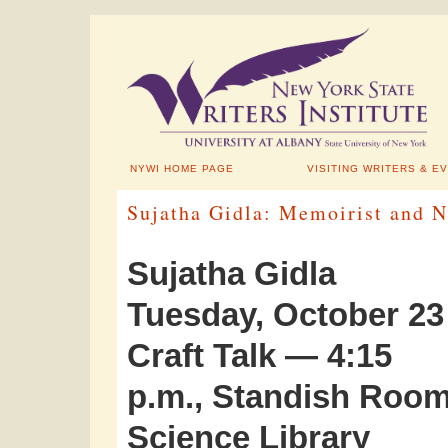
NYWI HOME PAGE
VISITING WRITERS & E
Sujatha Gidla: Memoirist and 
Sujatha Gidla
Tuesday, October 23
Craft Talk — 4:15
p.m., Standish Room
Science Library