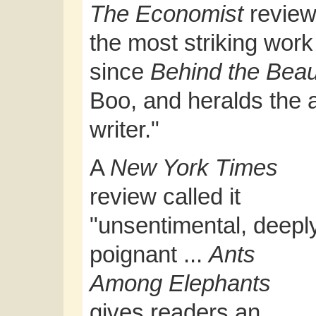
The Economist
reviewe
the most striking work 
since
Behind the Beau
Boo, and heralds the a
writer."
A
New York Times
review called it
"unsentimental, deepl
poignant ...
Ants
Among Elephants
gives readers an