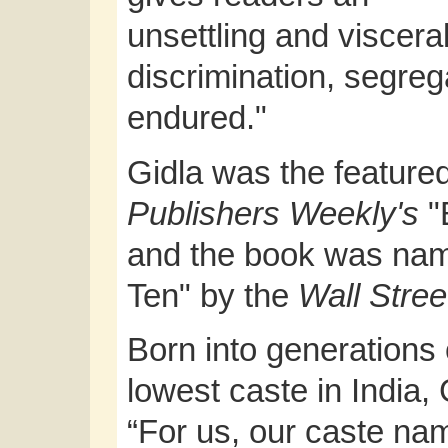
unsettling and viscer
discrimination, segre
endured."
Gidla was the featured
Publishers Weekly's
"
and the book was nam
Ten" by the
Wall Stree
Born into generations 
lowest caste in India, 
“For us, our caste nam