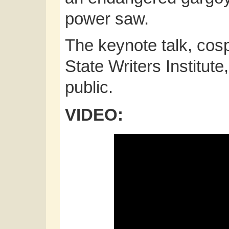
power saw.
The keynote talk, co
State Writers Institute
public.
VIDEO: