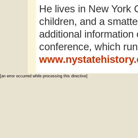
He lives in New York Ci
children, and a smatte
additional informatio
conference, which run
www.nystatehistory.
[an error occurred while processing this directive]