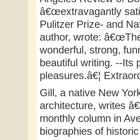
â€œextravagantly satis
Pulitzer Prize- and N
author, wrote: â€œTh
wonderful, strong, fun
beautiful writing. --Its
pleasures.â€¦ Extraord
Gill, a native New Yor
architecture, writes 
monthly column in Ave
biographies of histori