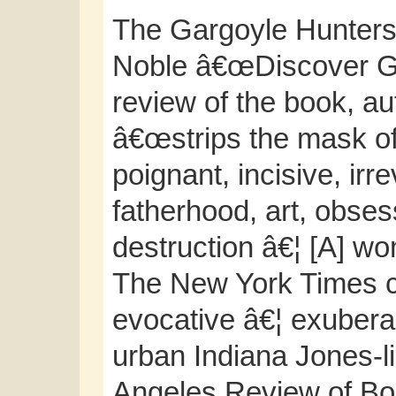
The Gargoyle Hunters
Noble â€œDiscover Gre
review of the book, a
â€œstrips the mask off
poignant, incisive, irr
fatherhood, art, obses
destruction â€¦ [A] wo
The New York Times c
evocative â€¦ exubera
urban Indiana Jones-l
Angeles Review of Boo