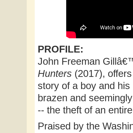
PROFILE:
John Freeman Gillâ€™
Hunters
(2017), offers
story of a boy and his
brazen and seemingly 
-- the theft of an enti
Praised by the Washi