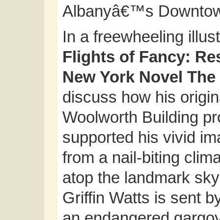
Albanyâ€™s Downto
In a freewheeling illust
Flights of Fancy: Re
New York Novel The
discuss how his origin
Woolworth Building pro
supported his vivid im
from a nail-biting clim
atop the landmark sky
Griffin Watts is sent b
an endangered gargoyl