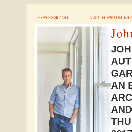
NYWI HOME PAGE
VISITING WRITERS & E
Joh
JOH
AUT
GAR
AN 
ARC
AND
THU