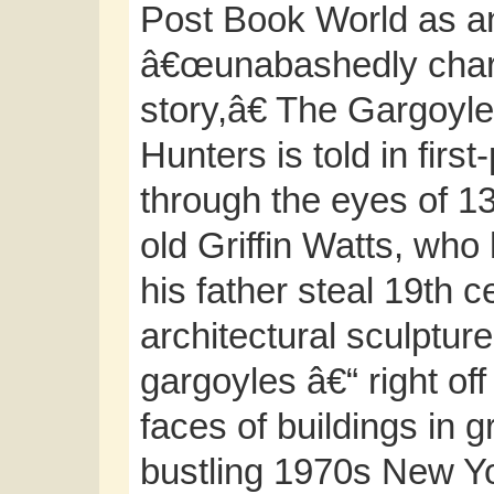
Post Book World as a
â€œunabashedly cha
story,â€ The Gargoyle
Hunters is told in firs
through the eyes of 1
old Griffin Watts, who
his father steal 19th c
architectural sculptur
gargoyles â€“ right off
faces of buildings in 
bustling 1970s New Yo