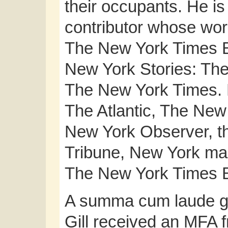
their occupants. He i
contributor whose wor
The New York Times 
New York Stories: The 
The New York Times. H
The Atlantic, The Ne
New York Observer, th
Tribune, New York ma
The New York Times B
A summa cum laude gra
Gill received an MFA 