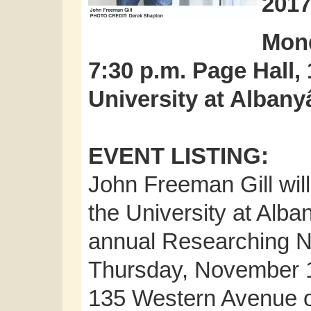
201
Mond
7:30 p.m. Page Hall,
University at Alb
EVENT LISTING:
John Freeman Gill will
the University at Al
annual Researching 
Thursday, November 16
135 Western Avenue on