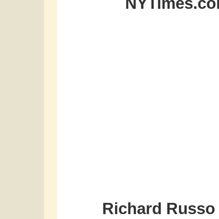
NYTimes.com
Richard Russo 