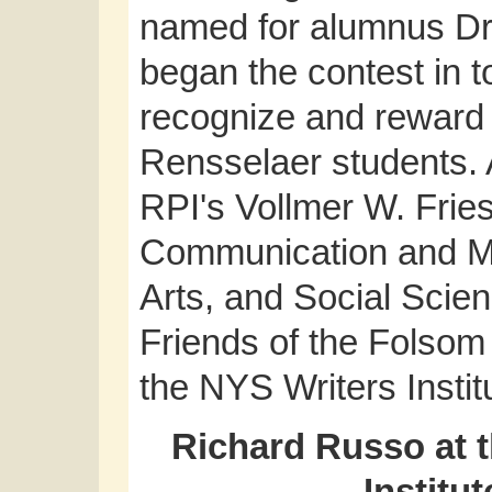
named for alumnus Dr
began the contest in t
recognize and reward 
Rensselaer students. 
RPI's Vollmer W. Frie
Communication and Me
Arts, and Social Scie
Friends of the Folsom 
the NYS Writers Instit
Richard Russo at t