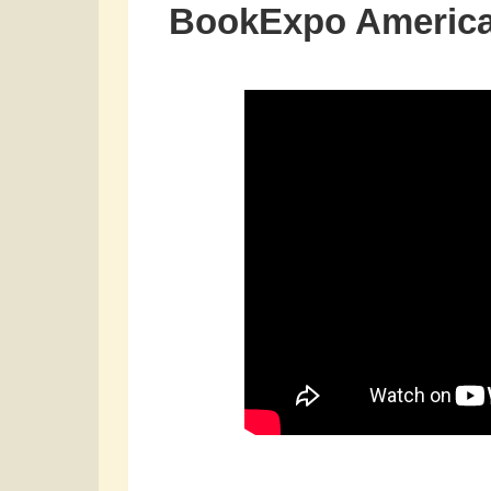
BookExpo America 