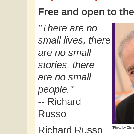
Free and open to the
"There are no
small lives, there
are no small
stories, there
are no small
people."
-- Richard
Russo
Richard Russo
(Photo by Elena