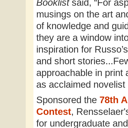
Booklist
said, “For asp
musings on the art and
of knowledge and guid
they are a window int
inspiration for Russo’
and short stories...F
approachable in print
as acclaimed novelist
Sponsored the
78th 
Contest
, Rensselaer'
for undergraduate and