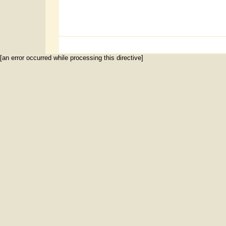
[an error occurred while processing this directive]