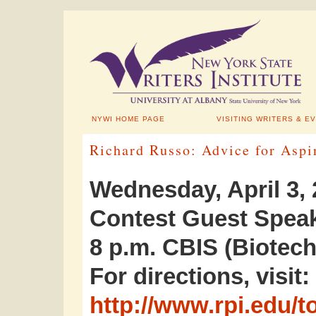
NYWI HOME PAGE
VISITING WRITERS & E
Richard Russo: Advice for Aspi
Wednesday, April 3,
Contest Guest Spea
8 p.m. CBIS (Biotech
For directions, visit:
http://www.rpi.edu/t