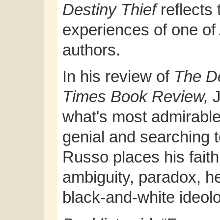
Destiny Thief
reflects 
experiences of one of
authors.
In his review of
The De
Times Book Review,
what's most admirable
genial and searching to
Russo places his faith
ambiguity, paradox, h
black-and-white ideolog