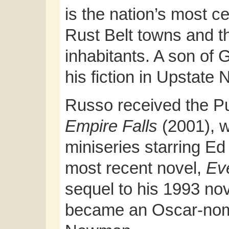
is the nation’s most c
Rust Belt towns and the
inhabitants. A son of G
his fiction in Upstate
Russo received the Pul
Empire Falls
(2001), 
miniseries starring Ed
most recent novel,
Ev
sequel to his 1993 no
became an Oscar-nomi