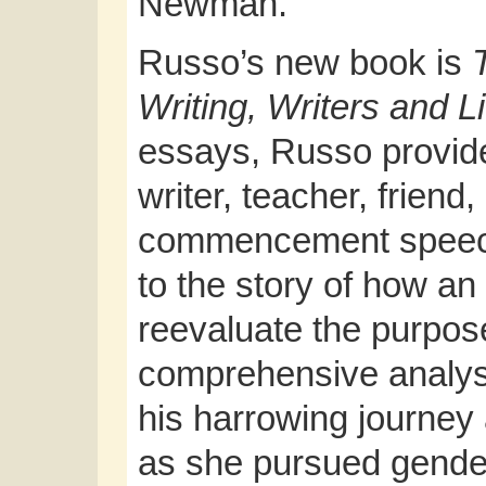
Newman.
Russo’s new book is
Writing, Writers and L
essays, Russo provides
writer, teacher, friend
commencement speech
to the story of how an
reevaluate the purpose 
comprehensive analysi
his harrowing journey
as she pursued gende