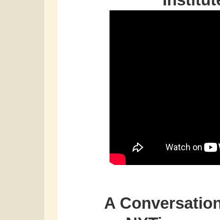
Institu
A Conversation