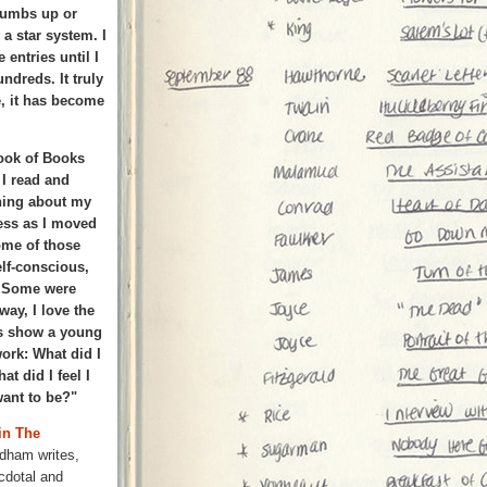
thumbs up or
a star system. I
 entries until I
ndreds. It truly
se, it has become
ook of Books
 I read and
hing about my
ess as I moved
ome of those
lf-conscious,
s. Some were
way, I love the
es show a young
work: What did I
t did I feel I
ant to be?"
in The
dham writes,
cdotal and