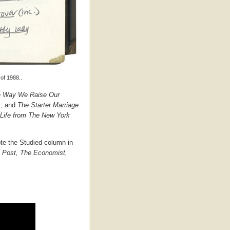
of 1988..
he Way We Raise Our
s
; and
The Starter Marriage
y Life from The New York
ote the Studied column in
n Post, The Economist,