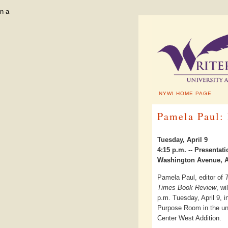
n a
NYWI HOME PAGE
Pamela Paul:
Tuesday, April 9
4:15 p.m. -- Presenta
Washington Avenue, A
Pamela Paul, editor of
Times Book Review
, wi
p.m. Tuesday, April 9, in
Purpose Room in the un
Center West Addition.