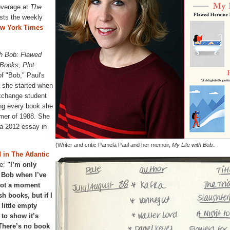
overage at
The
sts the weekly
ew York Times
th Bob: Flawed
Books, Plot
 of "Bob," Paul's
l she started when
xchange student
ing every book she
mer of 1988. She
 a 2012 essay in
(Writer and critic Pamela Paul and her memoir,
My Life with Bob.
.
 in The Atlantic
e:
"I’m only
y Bob when I’ve
not a moment
sh books, but if I
 little empty
 to show it’s
 There’s no book