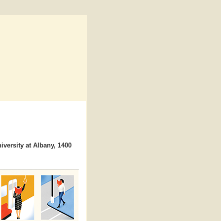
iversity at Albany, 1400