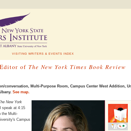
VISITING WRITERS & EVENTS INDEX
 Editor of
The New York Times Book Review
tion/conversation, Multi-Purpose Room, Campus Center West Addition
,
Un
lbany.
See map.
The New York
ll speak at 4:15
 the Multi-
iversity's Campus