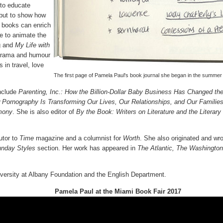
 to educate
 but to show how
 books can enrich
ge to animate the
g and
My Life with
 drama and humour
 in travel, love
The first page of Pamela Paul's book journal she began in the summer 
include
Parenting, Inc.: How the Billion-Dollar Baby Business Has Changed t
w Pornography Is Transforming Our Lives, Our Relationships, and Our Familie
imony
. She is also editor of
By the Book: Writers on Literature and the Literar
utor to
Time
magazine and a columnist for
Worth
. She also originated and wr
nday Styles
section. Her work has appeared in
The Atlantic, The Washingto
versity at Albany Foundation and the English Department.
Pamela Paul at the Miami Book Fair 2017