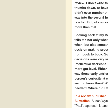
review. I don’t write 
thumbs down, or have 
didn’t even number the
was into the several hu
is a list. But, of cour
more than that...
Looking back at my B
tells me not only what
when, but also somet
decision-making proc
from book to book. S
decisions were very se
intellectual decision
more gut-level. Either 
way those early entri
person’s curiosity at 
want to know then? Wha
needed? Where did I w
In a review published 
Australian
, Susan Wyn
"Paul’s approach is ane