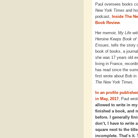
Paul oversees books c
New York Times
and ho
podcast,
Inside The N
Book Review
.
Her memoir,
My Life wi
Heroine Keeps Book of 
Ensues
, tells the story
book of books, a journa
she was 17 years old e
living in France, record
has read since the sum
first wrote about Bob in
The New York Times
.
In an profile published
in May, 2017
, Paul wrot
allowed to write in m
finished a book, and 
before. I generally fini
don’t, I have to write a
square next to the title
incomplete. That’s it.