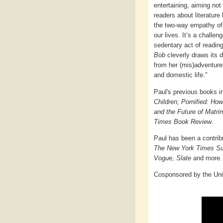
entertaining, aiming not
readers about literature
the two-way empathy of
our lives. It’s a challen
sedentary act of readin
Bob
cleverly draws its
from her (mis)adventures
and domestic life."
Paul's previous books 
Children; Pornified: Ho
and the Future of Matr
Times Book Review
.
Paul has been a contrib
The New York Times Su
Vogue, Slate
and more.
Cosponsored by the Uni