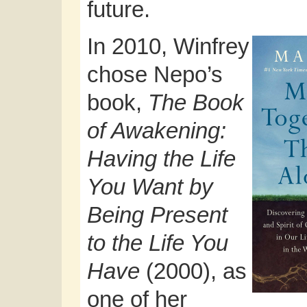
future.
In 2010, Winfrey
chose Nepo’s
book,
The Book
of Awakening:
Having the Life
You Want by
Being Present
to the Life You
Have
(2000), as
one of her