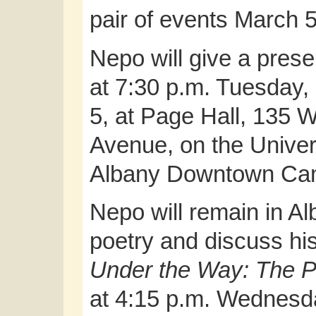
pair of events March 5
Nepo will give a prese
at 7:30 p.m. Tuesday,
5, at Page Hall, 135 
Avenue, on the Univers
Albany Downtown Ca
Nepo will remain in Alb
poetry and discuss his
Under the Way: The P
at 4:15 p.m. Wednesday