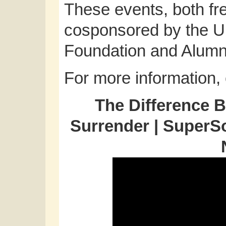
These events, both fre
cosponsored by the Un
Foundation and Alumni 
For more information,
The Difference 
Surrender | SuperS