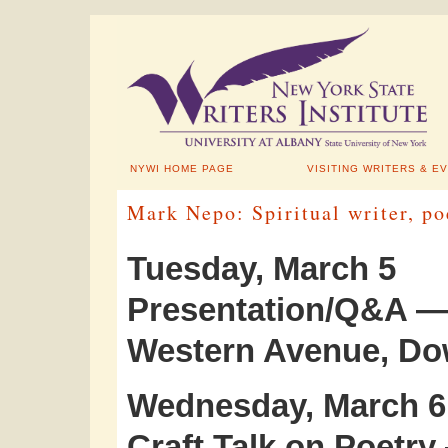
NYWI HOME PAGE
VISITING WRITERS & E
Mark Nepo: Spiritual writer, po
Tuesday, March 5
Presentation/Q&A — 
Western Avenue, D
Wednesday, March 6
Craft Talk on Poetry