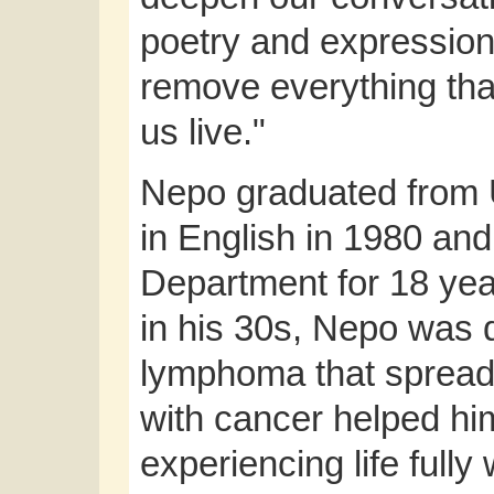
poetry and expression i
remove everything that
us live."
Nepo graduated from U
in English in 1980 and
Department for 18 year
in his 30s, Nepo was 
lymphoma that spread t
with cancer helped him
experiencing life full