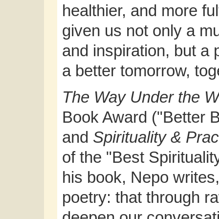
healthier, and more ful
given us not only a 
and inspiration, but a 
a better tomorrow, tog
The Way Under the 
Book Award ("Better Bo
and
Spirituality & Pra
of the "Best Spiritual
his book, Nepo writes,
poetry: that through r
deepen our conversatio