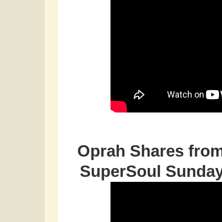
Oprah Shares from
SuperSoul Sunday