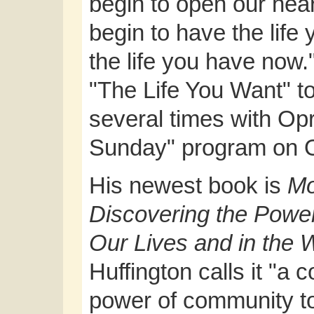
begin to open our hea
begin to have the life
the life you have now.
"The Life You Want" t
several times with Op
Sunday" program on
His newest book is
Mo
Discovering the Power
Our Lives and in the 
Huffington calls it "a 
power of community to