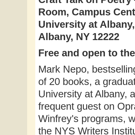
Room, Campus Cente
University at Alban
Albany, NY 12222
Free and open to the
Mark Nepo, bestsellin
of 20 books, a graduat
University at Albany, 
frequent guest on Op
Winfrey's programs, wil
the NYS Writers Institu