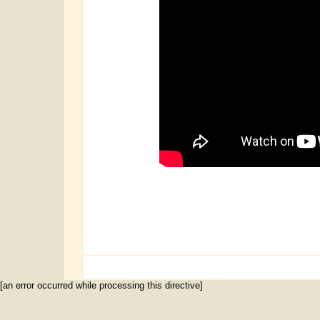
[an error occurred while processing this directive]