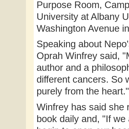
Purpose Room, Campu
University at Albany
Washington Avenue in
Speaking about Nepo
Oprah Winfrey said, "
author and a philosop
different cancers. So 
purely from the heart."
Winfrey has said she 
book daily and, "If we 