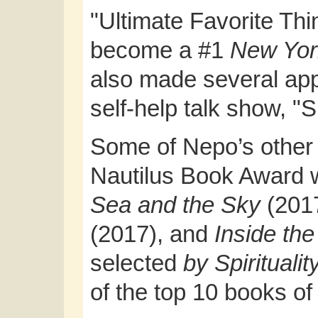
"Ultimate Favorite Th
become a #1
New Yor
also made several ap
self-help talk show, "
Some of Nepo’s other 
Nautilus Book Award 
Sea and the Sky
(201
(2017), and
Inside th
selected
by Spirituali
of the top 10 books of