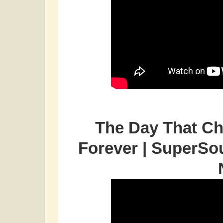
The Day That Ch
Forever | SuperSo