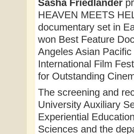
Sasha Friedlander
pr
HEAVEN MEETS HELL, 
documentary set in Ea
won Best Feature Doc
Angeles Asian Pacific
International Film Fes
for Outstanding Cine
The screening and re
University Auxiliary S
Experiential Education
Sciences and the depa