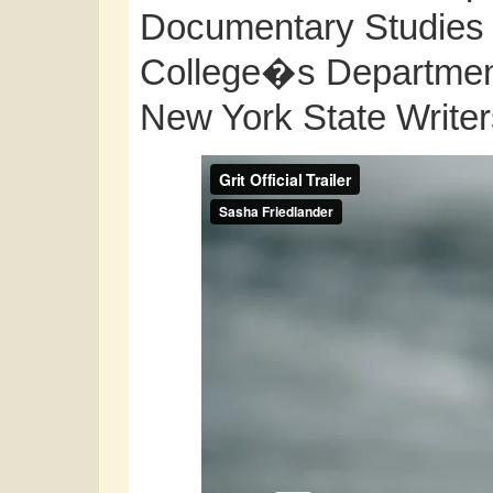
Documentary Studies 
College�s Department 
New York State Write