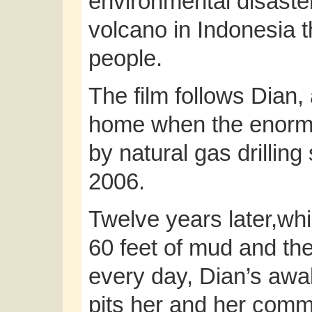
environmental disaste
volcano in Indonesia 
people.
The film follows Dian,
home when the enorm
by natural gas drilling
2006.
Twelve years later,whi
60 feet of mud and th
every day, Dian’s awak
pits her and her commu