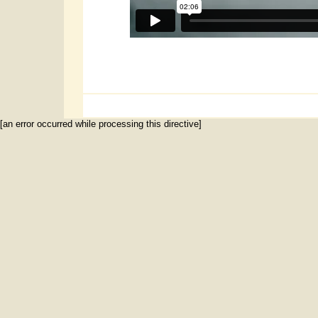
[an error occurred while processing this directive]