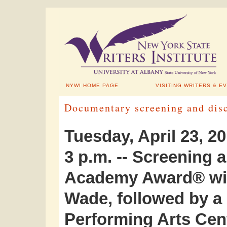
NYWI HOME PAGE
VISITING WRITERS & E
Documentary screening and disc
Tuesday, April 23, 2
3 p.m. -- Screening 
Academy Award® win
Wade, followed by a 
Performing Arts Cen