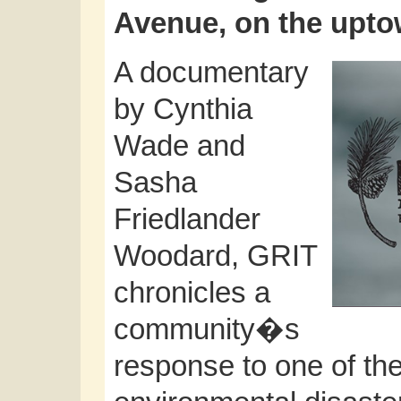
Avenue, on the upt
A documentary
by Cynthia
Wade and
Sasha
Friedlander
Woodard, GRIT
chronicles a
community�s
response to one of t