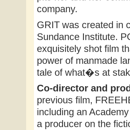
company.
GRIT was created in co
Sundance Institute. 
exquisitely shot film 
power of manmade lan
tale of what�s at stak
Co-director and pr
previous film, FREEH
including an Academy
a producer on the ficti