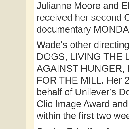
Julianne Moore and El
received her second 
documentary MONDA
Wade's other directin
DOGS, LIVING THE
AGAINST HUNGER, 
FOR THE MILL. Her 2
behalf of Unilever’s 
Clio Image Award and 
within the first two we