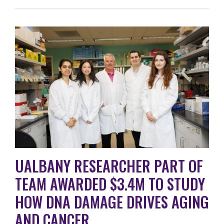
UALBANY RESEARCHER PART OF
TEAM AWARDED $3.4M TO STUDY
HOW DNA DAMAGE DRIVES AGING
AND CANCER