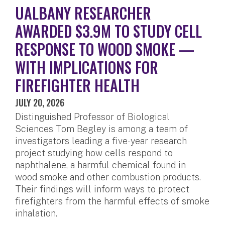
UALBANY RESEARCHER
AWARDED $3.9M TO STUDY CELL
RESPONSE TO WOOD SMOKE —
WITH IMPLICATIONS FOR
FIREFIGHTER HEALTH
JULY 20, 2026
Distinguished Professor of Biological
Sciences Tom Begley is among a team of
investigators leading a five-year research
project studying how cells respond to
naphthalene, a harmful chemical found in
wood smoke and other combustion products.
Their findings will inform ways to protect
firefighters from the harmful effects of smoke
inhalation.