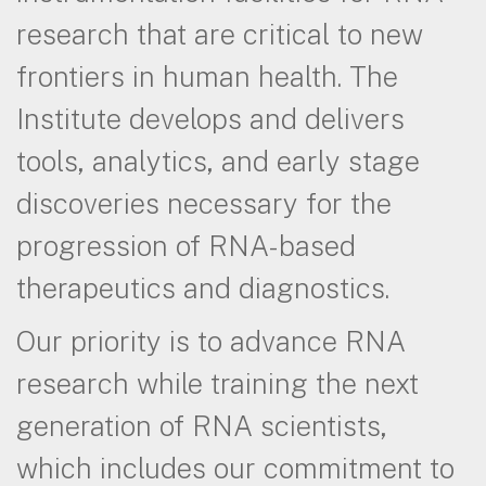
research that are critical to new
frontiers in human health. The
Institute develops and delivers
tools, analytics, and early stage
discoveries necessary for the
progression of RNA-based
therapeutics and diagnostics.
Our priority is to advance RNA
research while training the next
generation of RNA scientists,
which includes our commitment to