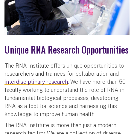
Unique RNA Research Opportunities
The RNA Institute offers unique opportunities to
researchers and trainees for collaboration and
interdisciplinary research
. We have more than 50
faculty working to understand the role of RNA in
fundamental biological processes, developing
RNA as a tool for science and harnessing this
knowledge to improve human health.
The RNA Institute is more than just a modern
research facility. We are a collection of diverse