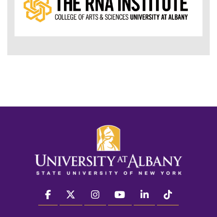
facebook
twitter
instagram
youtube
linkedin
Tiktok