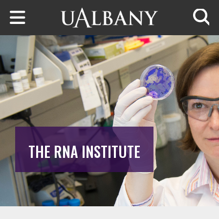
Skip to main content
Searc
THE RNA INSTITUTE