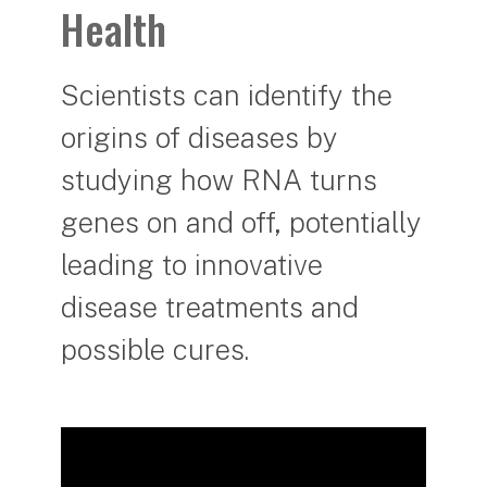
Health
Scientists can identify the
origins of diseases by
studying how RNA turns
genes on and off, potentially
leading to innovative
disease treatments and
possible cures.