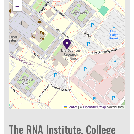
−
Leaflet
|
©
OpenStreetMap
contributors
The RNA Institute, College