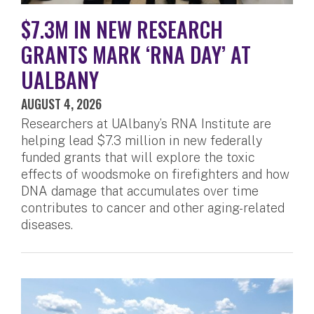
$7.3M IN NEW RESEARCH
GRANTS MARK ‘RNA DAY’ AT
UALBANY
AUGUST 4, 2026
Researchers at UAlbany’s RNA Institute are
helping lead $7.3 million in new federally
funded grants that will explore the toxic
effects of woodsmoke on firefighters and how
DNA damage that accumulates over time
contributes to cancer and other aging-related
diseases.