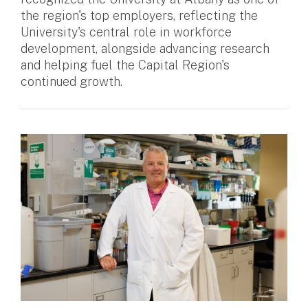
the region's top employers, reflecting the
University's central role in workforce
development, alongside advancing research
and helping fuel the Capital Region's
continued growth.