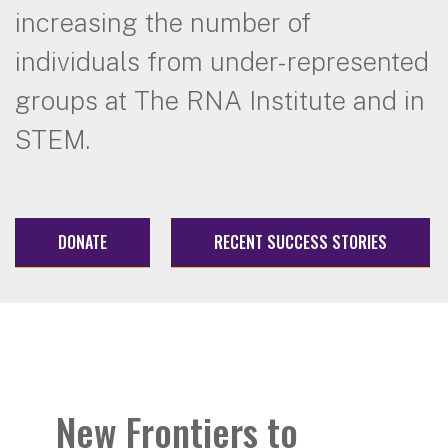
increasing the number of
individuals from under-represented
groups at The RNA Institute and in
STEM.
DONATE
RECENT SUCCESS STORIES
New Frontiers to