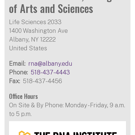
of Arts and Sciences
Life Sciences 2033
1400 Washington Ave
Albany
,
NY
12222
United States
Email
rna@albany.edu
Phone
518-437-4443
Fax
518-437-4456
Office Hours
On Site & By Phone: Monday - Friday, 9 a.m.
to 5 p.m.