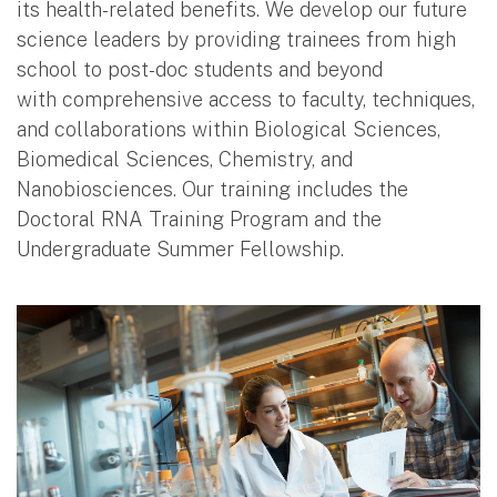
its health-related benefits. We develop our future
science leaders by providing trainees from high
school to post-doc students and beyond
with comprehensive access to faculty, techniques,
and collaborations within Biological Sciences,
Biomedical Sciences, Chemistry, and
Nanobiosciences. Our training includes the
Doctoral RNA Training Program and the
Undergraduate Summer Fellowship.