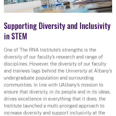
Supporting Diversity and Inclusivity
in STEM
One of The RNA Institute's strengths is the
diversity of our faculty's research and range of
disciplines. However, the diversity of our faculty
and trainees lags behind the University at Albany's
undergraduate population and surrounding
communities. In line with UAlbany's mission to
ensure that diversity, in its people and in its ideas,
drives excellence in everything that it does, the
Institute launched a multi-pronged approach to
increase diversity and support inclusivity at the