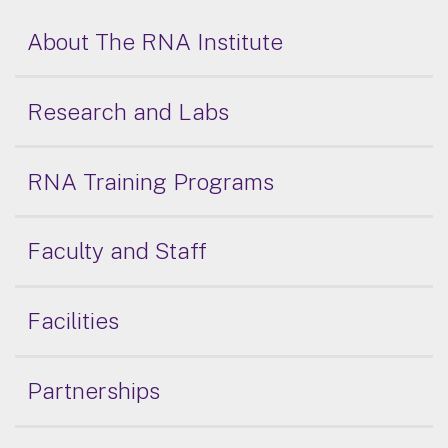
About The RNA Institute
Research and Labs
RNA Training Programs
Faculty and Staff
Facilities
Partnerships