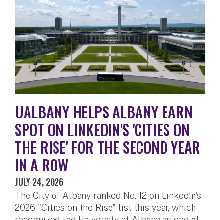
UALBANY HELPS ALBANY EARN
SPOT ON LINKEDIN'S 'CITIES ON
THE RISE' FOR THE SECOND YEAR
IN A ROW
JULY 24, 2026
The City of Albany ranked No. 12 on LinkedIn's
2026 "Cities on the Rise" list this year, which
recognized the University at Albany as one of