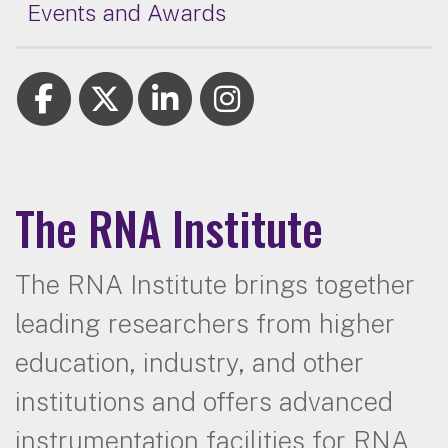
Events and Awards
The RNA Institute
The RNA Institute brings together
leading researchers from higher
education, industry, and other
institutions and offers advanced
instrumentation facilities for RNA