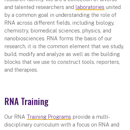
and talented researchers and
laboratories
united
by a common goal in understanding the role of
RNA across different fields, including biology,
chemistry, biomedical sciences, physics, and
nanobiosciences. RNA forms the basis of our
research, it is the common element that we study,
build, modify and analyze as well as the building
blocks that we use to construct tools, reporters,
and therapies.
RNA Training
Our RNA
Training Programs
provide a multi-
disciplinary curriculum with a focus on RNA and