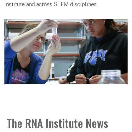
Institute and across STEM disciplines.
The RNA Institute News