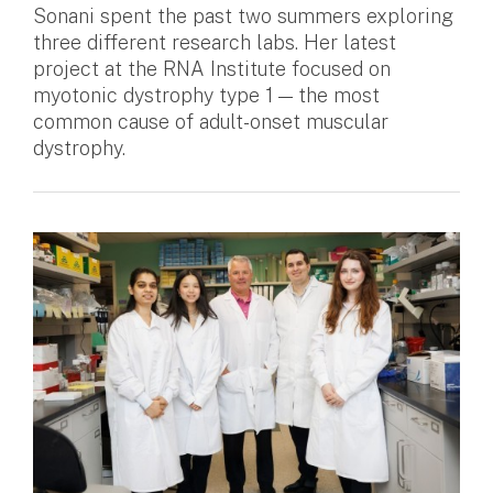
Sonani spent the past two summers exploring
three different research labs. Her latest
project at the RNA Institute focused on
myotonic dystrophy type 1 — the most
common cause of adult-onset muscular
dystrophy.