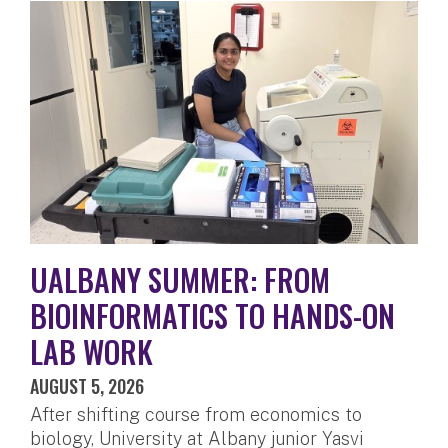
UALBANY SUMMER: FROM
BIOINFORMATICS TO HANDS-ON
LAB WORK
AUGUST 5, 2026
After shifting course from economics to
biology, University at Albany junior Yasvi