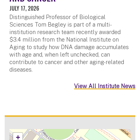
JULY 17, 2026
Distinguished Professor of Biological
Sciences Tom Begley is part of a multi-
institution research team recently awarded
$3.4 million from the National Institute on
Aging to study how DNA damage accumulates
with age and, when left unchecked, can
contribute to cancer and other aging-related
diseases.
View All Institute News
+