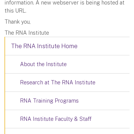
information. A new webserver is being hosted at
this URL.
Thank you,
The RNA Institute
The RNA Institute Home
About the Institute
Research at The RNA Institute
RNA Training Programs
RNA Institute Faculty & Staff