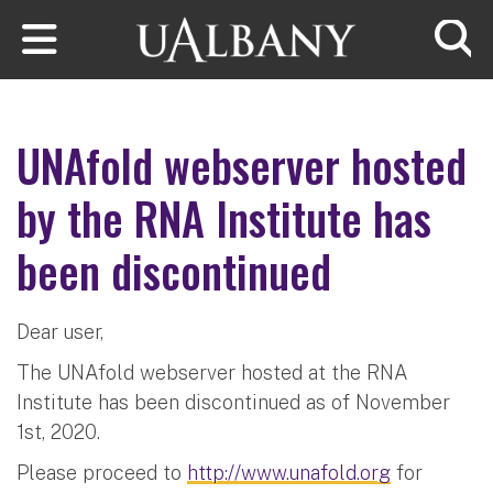
Skip to main content
Searc
UNAfold webserver hosted
by the RNA Institute has
been discontinued
Dear user,
The UNAfold webserver hosted at the RNA
Institute has been discontinued as of November
1st, 2020.
Please proceed to
http://www.unafold.org
for