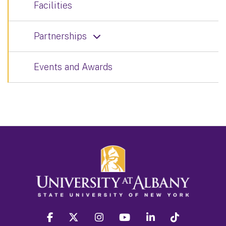
Facilities
Partnerships
Events and Awards
facebook
twitter
instagram
youtube
linkedin
Tiktok