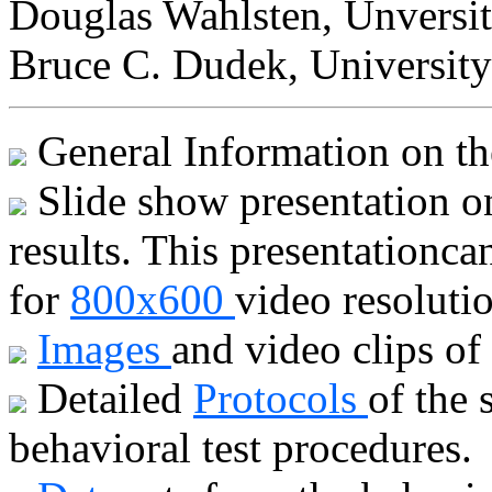
Douglas Wahlsten, Unversit
Bruce C. Dudek, University
General Information on t
Slide show presentation on
results. This presentationc
for
800x600
video resoluti
Images
and video clips of
Detailed
Protocols
of the 
behavioral test procedures.