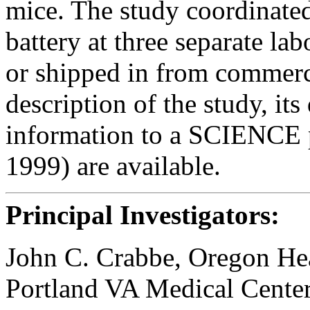
mice. The study coordinated
battery at three separate la
or shipped in from commerci
description of the study, it
information to a SCIENCE 
1999) are available.
Principal Investigators:
John C. Crabbe, Oregon Hea
Portland VA Medical Cente