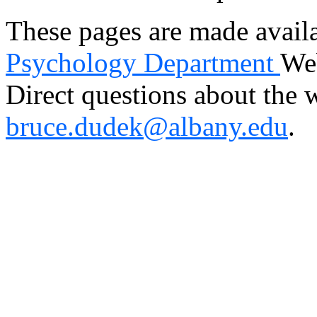
These pages are made avail
Psychology Department
Web
Direct questions about the 
bruce.dudek@albany.edu
.