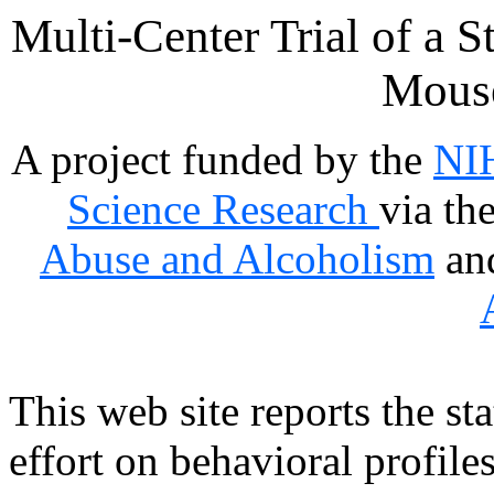
Multi-Center Trial of a S
Mous
A project funded by the
NIH
Science Research
via th
Abuse and Alcoholism
an
This web site reports the st
effort on behavioral profile