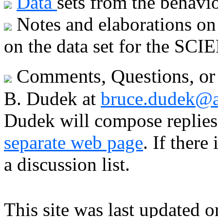
Data
sets from the behavior
Notes and elaborations o
on the data set for the SCI
Comments, Questions, or 
B. Dudek at
bruce.dudek@a
Dudek will compose replies 
separate web page
. If ther
a discussion list.
This site was last updated 