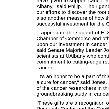
have given to support cancer re
Albany," said Philip. "Their ge
our efforts to discover the root 
also another measure of how t
successful investment for the C
"I appreciate the support of E
Chamber of Commerce and other
upon our investment in cancer r
said Senate Majority Leader J
scientists at UAlbany who conti
commitment to cutting-edge res
cancer."
"It's an honor to be a part of thi
a cure for cancer," said Jones. 
of the cancer researchers in thi
groundbreaking study in cance
"These gifts are a recognition 
Research Center and the Gen*N