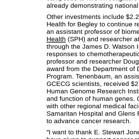
already demonstrating national
Other investments include $2.2 
Health for Begley to continue 
an assistant professor of biom
Health
(SPH) and researcher a
through the James D. Watson In
responses to chemotherapeutic 
professor and researcher Doug
award from the Department of
Program. Tenenbaum, an assist
GCECG scientists, received $2.
Human Genome Research Institu
and function of human genes. 
with other regional medical facil
Samaritan Hospital and Glens F
to advance cancer research.
"I want to thank E. Stewart Jo