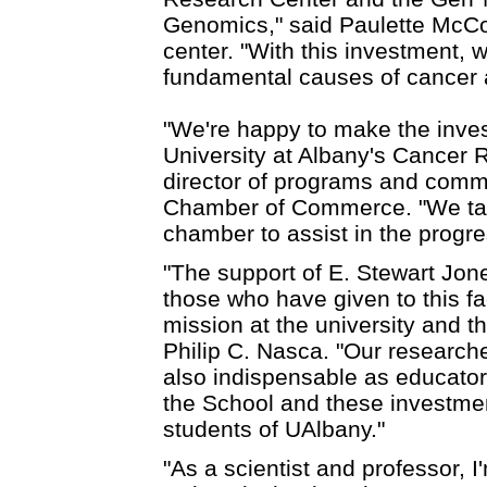
Genomics," said Paulette McCo
center. "With this investment, 
fundamental causes of cancer 
"We're happy to make the inves
University at Albany's Cancer 
director of programs and comm
Chamber of Commerce. "We take 
chamber to assist in the progres
"The support of E. Stewart Jo
those who have given to this fac
mission at the university and t
Philip C. Nasca. "Our research
also indispensable as educator
the School and these investmen
students of UAlbany."
"As a scientist and professor, I