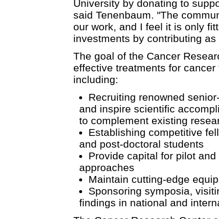
University by donating to supp
said Tenenbaum. "The communit
our work, and I feel it is only f
investments by contributing as 
The goal of the Cancer Resear
effective treatments for cance
including:
Recruiting renowned senior-le
and inspire scientific accompl
to complement existing resea
Establishing competitive fel
and post-doctoral students
Provide capital for pilot an
approaches
Maintain cutting-edge equip
Sponsoring symposia, visitin
findings in national and intern