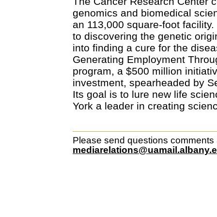
The Cancer Research Center c
genomics and biomedical scienc
an 113,000 square-foot facility
to discovering the genetic ori
into finding a cure for the disea
Generating Employment Throu
program, a $500 million initiat
investment, spearheaded by Se
Its goal is to lure new life sci
York a leader in creating scien
Please send questions comments ab
mediarelations@uamail.albany.