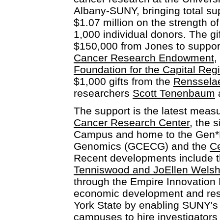
Albany-SUNY, bringing total su
$1.07 million on the strength o
1,000 individual donors. The gi
$150,000 from Jones to suppor
Cancer Research Endowment
,
Foundation for the Capital Reg
$1,000 gifts from the
Renssela
researchers
Scott Tenenbaum
The support is the latest meas
Cancer Research Center
, the 
Campus and home to the Gen*N
Genomics (GCECG) and the
Ce
Recent developments include th
Tenniswood and JoEllen Wels
through the Empire Innovation
economic development and res
York State by enabling SUNY's 
campuses to hire investigators 