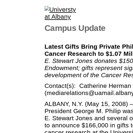
Campus Update
Latest Gifts Bring Private Ph
Cancer Research to $1.07 Mil
E. Stewart Jones donates $150
Endowment; gifts represent sig
development of the Cancer Re
Contact(s): Catherine Herman 
(
mediarelations@uamail.alban
ALBANY, N.Y. (May 15, 2008) –
President George M. Philip was
E. Stewart Jones and several o
to announce $166,000 in gifts 
cancer research at the Universi