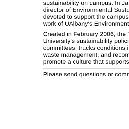
sustainability on campus. In J
director of Environmental Susta
devoted to support the campus' s
work of UAlbany's Environmenta
Created in February 2006, the 
University's sustainability poli
committees; tracks conditions 
waste management; and recom
promote a culture that supports 
Please send questions or com