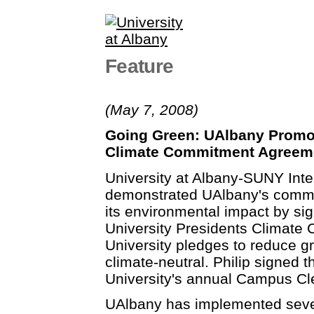
Feature
(May 7, 2008)
Going Green: UAlbany Promo
Climate Commitment Agreem
University at Albany-SUNY Inte
demonstrated UAlbany's commit
its environmental impact by si
University Presidents Climate
University pledges to reduce
climate-neutral. Philip signed 
University's annual Campus C
UAlbany has implemented severa