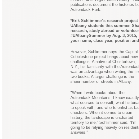
publications document the histories b
Adirondack Park.
*Erik Schlimmer’s research project i
UAlbany students this summer. Shar
research, study abroad or volunteer
#UAlbanySummer by Aug. 3, 2015, for
your name, class year, position an
However, Schlimmer says the Capital
Cobblestone project brings about new
challenges. A native of Chestertown,
N.Y., his familiarity with the Adironda
was an advantage when writing the fir
two books. A larger challenge is the
sheer number of streets in Albany.
"When I write books about the
Adirondack Mountains, I know exactly
what sources to consult, what histori
to speak with, and who to enlist as fac
checkers. When it comes to urban
history, the landscape is uncharted
territory to me,” Schlimmer said. “I’m
going to be relying heavily on residen
answers.”