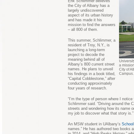
Erik Schlimmer believes
the City of Albany has a
largely undiscovered
aspect of its urban history
and has made it his
mission to find the answers
– all 800 of them.
This summer, Schlimmer, a
resident of Troy, N.Y., is
launching a long-term
project to decode the
meaning behind all of
Universit
Albany’s 800 current street
a missio
names. He plans to unveil
City of A
his findings in a book titled,
Campus. 
“Capital Cobblestone,” after
conducting approximately
four years of research.
“I’m the type of person where I notice 
Schlimmer said. “Driving around the C
streets and wondering how its name ori
my job to discover what that story is.”
An MSW student in UAlbany’s
School
names.” He has authored two books alr
in 2014, and “High Peaks History,” wh