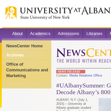
About
Academics
Admissions
Libraries
NewsCenter Home
Archives
Office of
Communications and
Marketing
Contact:
Media Relations Office
#UAlbanySummer: Gra
Decode Albany’s 800
ALBANY, N.Y. (July 1,
2015) – University at
Albany graduate student