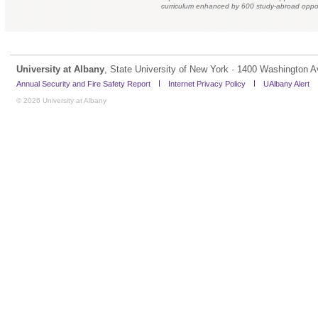
curriculum enhanced by 600 study-abroad oppor
University at Albany
, State University of New York · 1400 Washington A
Annual Security and Fire Safety Report
Internet Privacy Policy
UAlbany Alert
© 2026 University at Albany