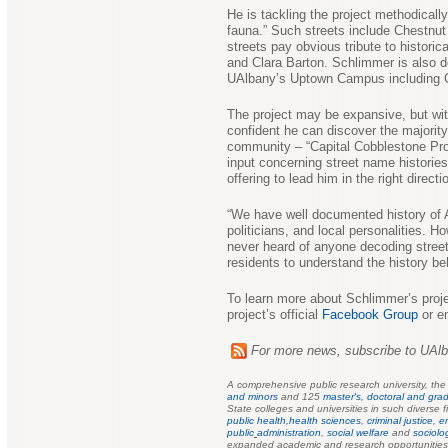
He is tackling the project methodicall
fauna.” Such streets include Chestnut
streets pay obvious tribute to histor
and Clara Barton. Schlimmer is also 
UAlbany’s Uptown Campus including Ca
The project may be expansive, but wit
confident he can discover the majorit
community – “Capital Cobblestone Pr
input concerning street name histories
offering to lead him in the right directi
“We have well documented history of A
politicians, and local personalities. Ho
never heard of anyone decoding street 
residents to understand the history beh
To learn more about Schlimmer’s projec
project’s official
Facebook Group
or e
For more news, subscribe to UAl
A comprehensive public research university, th
and minors
and 125
master's, doctoral and grad
State colleges and universities in such diverse f
public health,
health sciences
,
criminal justice
,
e
public
administration
,
social welfare
and
sociolo
expanded academic and research opportunities f